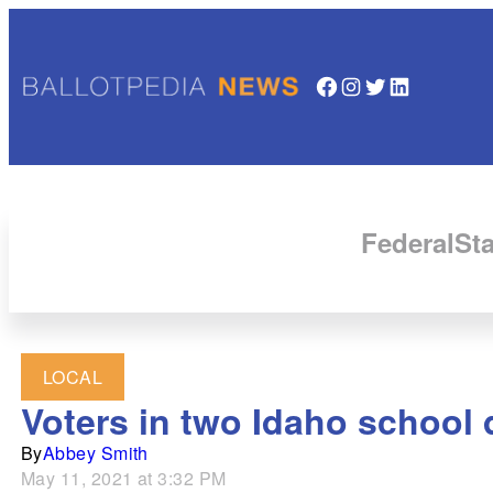
Facebook
Instagram
Twitter
LinkedIn
Federal
Sta
LOCAL
Voters in two Idaho school d
By
Abbey Smith
May 11, 2021 at 3:32 PM