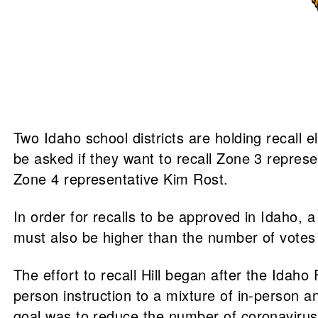
Two Idaho school districts are holding recall 
be asked if they want to recall Zone 3 represen
Zone 4 representative Kim Rost.
In order for recalls to be approved in Idaho, a
must also be higher than the number of votes cas
The effort to recall Hill began after the Idaho
person instruction to a mixture of in-person
goal was to reduce the number of coronavirus 