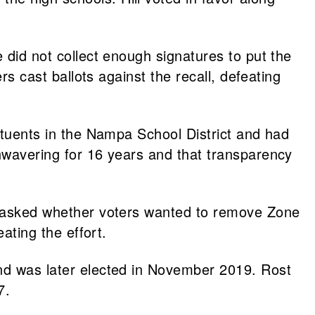
 did not collect enough signatures to put the
rs cast ballots against the recall, defeating
tituents in the Nampa School District and had
unwavering for 16 years and that transparency
ll asked whether voters wanted to remove Zone
ating the effort.
and was later elected in November 2019. Rost
7.