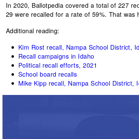
In 2020, Ballotpedia covered a total of 227 reca
29 were recalled for a rate of 59%. That was h
Additional reading:
Kim Rost recall, Nampa School District, 
Recall campaigns in Idaho
Political recall efforts, 2021
School board recalls
Mike Kipp recall, Nampa School District, 