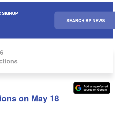
 SIGNUP
S
e
a
r
c
h
6
ctions
ctions on May 18