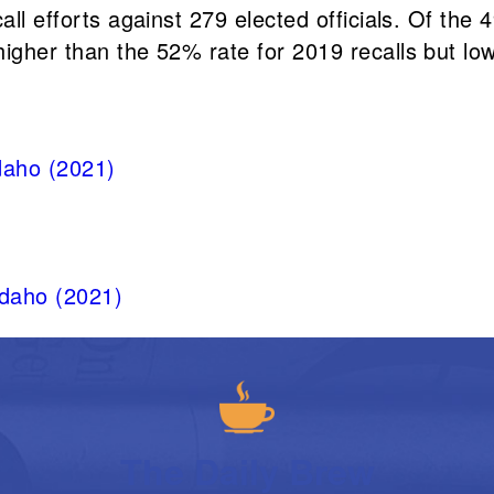
ll efforts against 279 elected officials. Of the 4
igher than the 52% rate for 2019 recalls but low
Idaho (2021)
Idaho (2021)
The Daily Brew