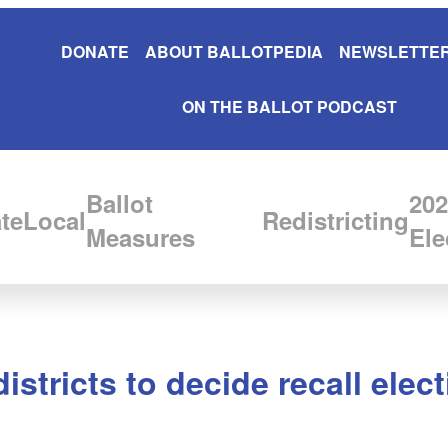
DONATE
ABOUT BALLOTPEDIA
NEWSLETTER
ON THE BALLOT PODCAST
Ballot
202
te
Local
Redistricting
Measures
Ele
istricts to decide recall ele