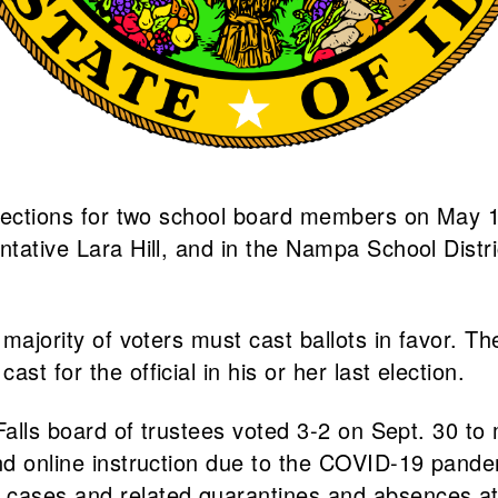
elections for two school board members on May 18.
tative Lara Hill, and in the Nampa School Distric
 majority of voters must cast ballots in favor. Th
t for the official in his or her last election.
 Falls board of trustees voted 3-2 on Sept. 30 to 
 and online instruction due to the COVID-19 pan
cases and related quarantines and absences at t