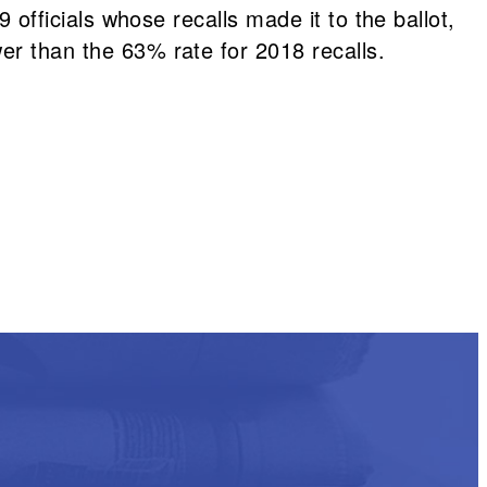
9 officials whose recalls made it to the ballot,
er than the 63% rate for 2018 recalls.