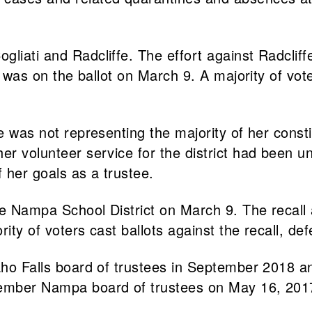
liati and Radcliffe. The effort against Radcliffe
i was on the ballot on March 9. A majority of vote
he was not representing the majority of her cons
her volunteer service for the district had been 
f her goals as a trustee.
 the Nampa School District on March 9. The reca
ity of voters cast ballots against the recall, defe
daho Falls board of trustees in September 2018 
-member Nampa board of trustees on May 16, 201