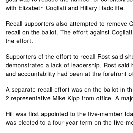
with Elizabeth Cogliati and Hillary Radcliffe.
Recall supporters also attempted to remove Cog
recall on the ballot. The effort against Cogliat
the effort.
Supporters of the effort to recall Rost said s
demonstrated a lack of leadership. Rost said 
and accountability had been at the forefront o
A separate recall effort was on the ballot in
2 representative Mike Kipp from office. A major
Hill was first appointed to the five-member I
was elected to a four-year term on the five