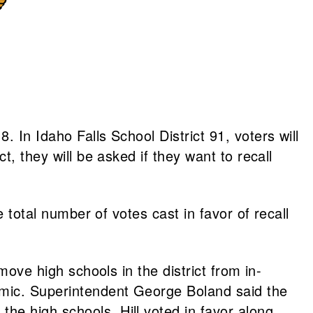
 In Idaho Falls School District 91, voters will
t, they will be asked if they want to recall
e total number of votes cast in favor of recall
move high schools in the district from in-
demic. Superintendent George Boland said the
he high schools. Hill voted in favor along