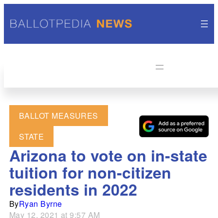
BALLOT MEASURES
STATE
Arizona to vote on in-state
tuition for non-citizen
residents in 2022
By
Ryan Byrne
May 12, 2021 at 9:57 AM