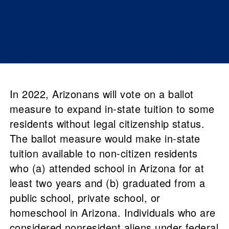
In 2022, Arizonans will vote on a ballot
measure to expand in-state tuition to some
residents without legal citizenship status.
The ballot measure would make in-state
tuition available to non-citizen residents
who (a) attended school in Arizona for at
least two years and (b) graduated from a
public school, private school, or
homeschool in Arizona. Individuals who are
considered nonresident aliens under federal