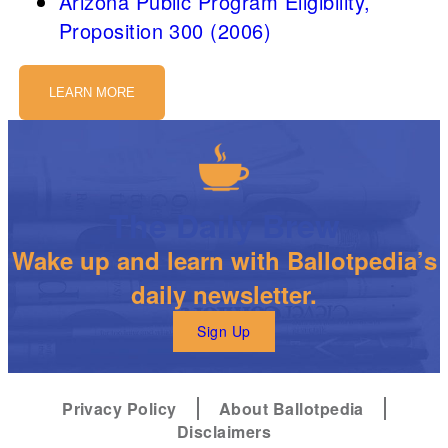
Arizona Public Program Eligibility,
Proposition 300 (2006)
LEARN MORE
The Daily Brew
Wake up and learn with Ballotpedia’s
daily newsletter.
Sign Up
Privacy Policy
About Ballotpedia
Disclaimers