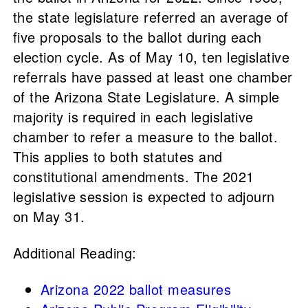
the state legislature referred an average of
five proposals to the ballot during each
election cycle. As of May 10, ten legislative
referrals have passed at least one chamber
of the Arizona State Legislature. A simple
majority is required in each legislative
chamber to refer a measure to the ballot.
This applies to both statutes and
constitutional amendments. The 2021
legislative session is expected to adjourn
on May 31.
Additional Reading:
Arizona 2022 ballot measures