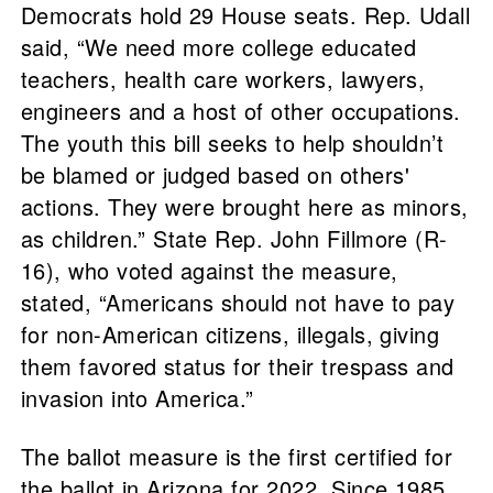
Democrats hold 29 House seats. Rep. Udall
said, “We need more college educated
teachers, health care workers, lawyers,
engineers and a host of other occupations.
The youth this bill seeks to help shouldn’t
be blamed or judged based on others'
actions. They were brought here as minors,
as children.” State Rep. John Fillmore (R-
16), who voted against the measure,
stated, “Americans should not have to pay
for non-American citizens, illegals, giving
them favored status for their trespass and
invasion into America.”
The ballot measure is the first certified for
the ballot in Arizona for 2022. Since 1985,