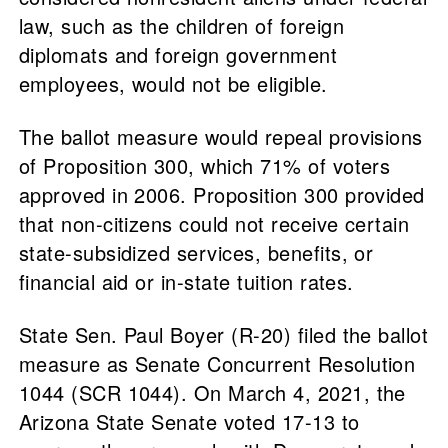
law, such as the children of foreign
diplomats and foreign government
employees, would not be eligible.
The ballot measure would repeal provisions
of Proposition 300, which 71% of voters
approved in 2006. Proposition 300 provided
that non-citizens could not receive certain
state-subsidized services, benefits, or
financial aid or in-state tuition rates.
State Sen. Paul Boyer (R-20) filed the ballot
measure as Senate Concurrent Resolution
1044 (SCR 1044). On March 4, 2021, the
Arizona State Senate voted 17-13 to