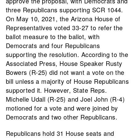
approve the proposal, with Democrats and
three Republicans supporting SCR 1044.
On May 10, 2021, the Arizona House of
Representatives voted 33-27 to refer the
ballot measure to the ballot, with
Democrats and four Republicans
supporting the resolution. According to the
Associated Press, House Speaker Rusty
Bowers (R-25) did not want a vote on the
bill unless a majority of House Republicans
supported it. However, State Reps.
Michelle Udall (R-25) and Joel John (R-4)
motioned for a vote and were joined by
Democrats and two other Republicans.
Republicans hold 31 House seats and