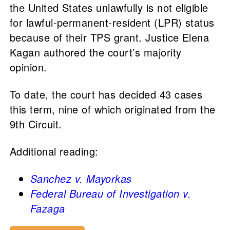
the United States unlawfully is not eligible
for lawful-permanent-resident (LPR) status
because of their TPS grant. Justice Elena
Kagan authored the court’s majority
opinion.
To date, the court has decided 43 cases
this term, nine of which originated from the
9th Circuit.
Additional reading:
Sanchez v. Mayorkas
Federal Bureau of Investigation v.
Fazaga