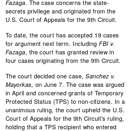
Fazaga
. The case concerns the state-
secrets privilege and originated from the
U.S. Court of Appeals for the 9th Circuit.
To date, the court has accepted 19 cases
for argument next term. Including
FBI v.
Fazaga
, the court has granted review in
four cases originating from the 9th Circuit.
The court decided one case,
Sanchez v.
Mayorkas,
on June 7. The case was argued
in April and concerned grants of Temporary
Protected Status (TPS) to non-citizens. In a
unanimous ruling, the court upheld the U.S.
Court of Appeals for the 9th Circuit’s ruling,
holding that a TPS recipient who entered