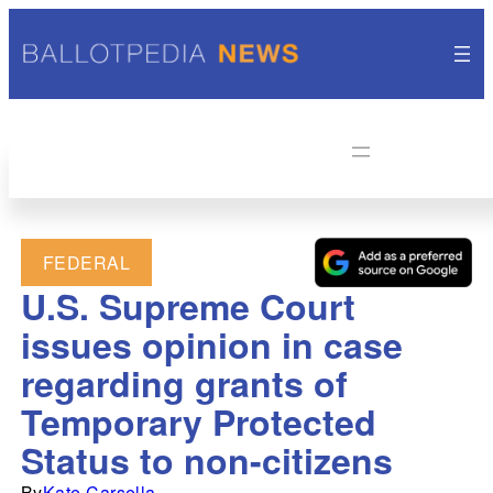
FEDERAL
U.S. Supreme Court
issues opinion in case
regarding grants of
Temporary Protected
Status to non-citizens
By
Kate Carsella