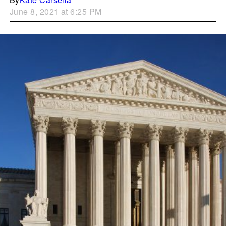
June 8, 2021 at 6:25 PM