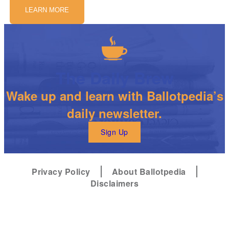
LEARN MORE
The Daily Brew
Wake up and learn with Ballotpedia’s
daily newsletter.
Sign Up
Privacy Policy
About Ballotpedia
Disclaimers