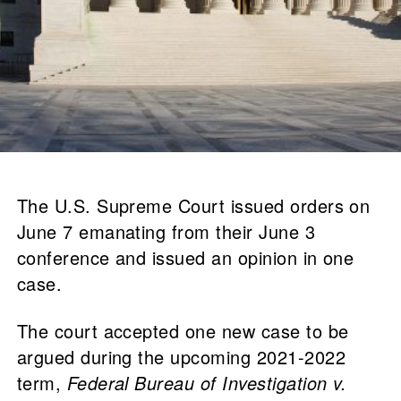
The U.S. Supreme Court issued orders on
June 7 emanating from their June 3
conference and issued an opinion in one
case.
The court accepted one new case to be
argued during the upcoming 2021-2022
term,
Federal Bureau of Investigation v.