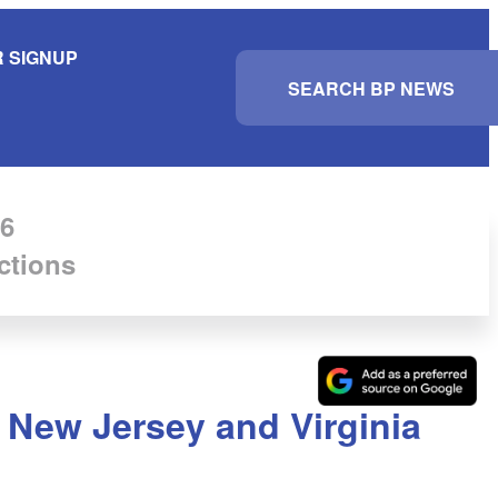
 SIGNUP
S
e
a
r
c
h
6
ctions
n New Jersey and Virginia