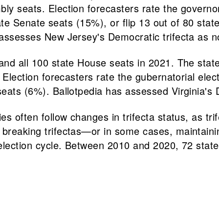
bly seats. Election forecasters rate the governo
 state Senate seats (15%), or flip 13 out of 80 s
e assesses New Jersey's Democratic trifecta as n
and all 100 state House seats in 2021. The state
. Election forecasters rate the gubernatorial ele
seats (6%). Ballotpedia has assessed Virginia's 
s often follow changes in trifecta status, as trif
or breaking trifectas—or in some cases, mainta
h election cycle. Between 2010 and 2020, 72 stat