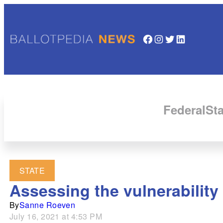
Facebook
Instagram
Twitter
LinkedIn
Federal
Sta
STATE
Assessing the vulnerability 
By
Sanne Roeven
July 16, 2021 at 4:53 PM