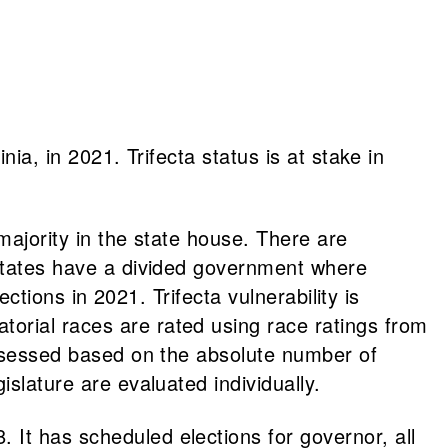
ia, in 2021. Trifecta status is at stake in
majority in the state house. There are
 states have a divided government where
ections in 2021. Trifecta vulnerability is
orial races are rated using race ratings from
 assessed based on the absolute number of
islature are evaluated individually.
 It has scheduled elections for governor, all