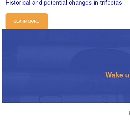
Historical and potential changes in trifectas
LEARN MORE
Wake up