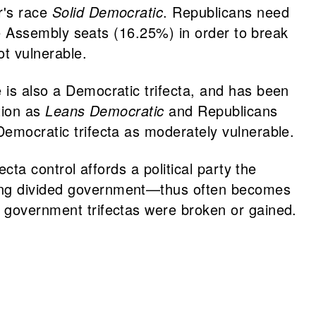
r's race
Solid Democratic
. Republicans need
tate Assembly seats (16.25%) in order to break
ot vulnerable.
 is also a Democratic trifecta, and has been
ction as
Leans Democratic
and Republicans
Democratic trifecta as moderately vulnerable.
ecta control affords a political party the
ining divided government—thus often becomes
e government trifectas were broken or gained.