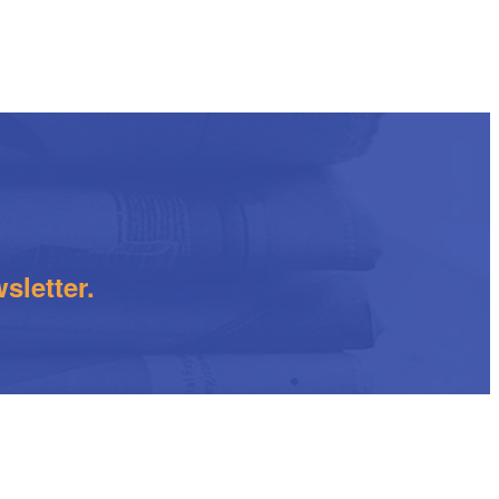
sletter.