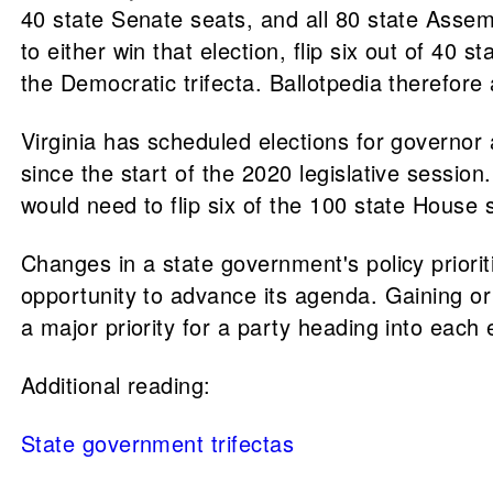
40 state Senate seats, and all 80 state Assem
to either win that election, flip six out of 40
the Democratic trifecta. Ballotpedia therefor
Virginia has scheduled elections for governor 
since the start of the 2020 legislative session
would need to flip six of the 100 state House 
Changes in a state government's policy prioritie
opportunity to advance its agenda. Gaining 
a major priority for a party heading into eac
Additional reading:
State government trifectas