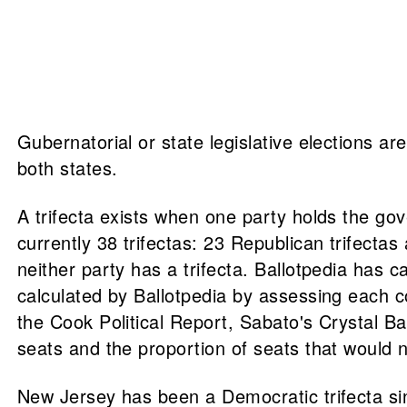
Gubernatorial or state legislative elections ar
both states.
A trifecta exists when one party holds the gov
currently 38 trifectas: 23 Republican trifect
neither party has a trifecta. Ballotpedia has cal
calculated by Ballotpedia by assessing each c
the Cook Political Report, Sabato's Crystal B
seats and the proportion of seats that would n
New Jersey has been a Democratic trifecta sin