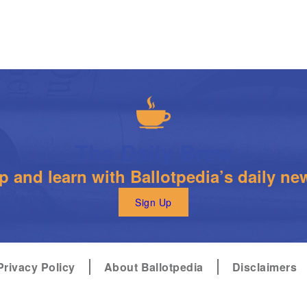
The Daily Brew
 and learn with Ballotpedia’s daily new
Sign Up
Privacy Policy
About Ballotpedia
Disclaimers