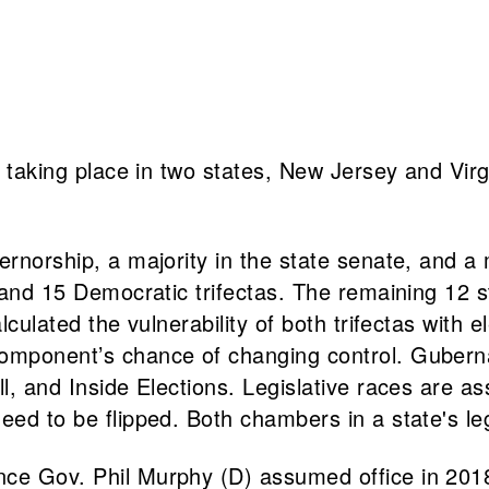
e taking place in two states, New Jersey and Virgin
ernorship, a majority in the state senate, and a 
as and 15 Democratic trifectas. The remaining 12
culated the vulnerability of both trifectas with el
omponent’s chance of changing control. Gubernat
all, and Inside Elections. Legislative races are
eed to be flipped. Both chambers in a state's leg
ce Gov. Phil Murphy (D) assumed office in 2018.