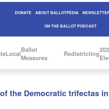
DONATE
ABOUT BALLOTPEDIA
NEWSLETTER
ON THE BALLOT PODCAST
Ballot
202
te
Local
Redistricting
Measures
Ele
of the Democratic trifectas i