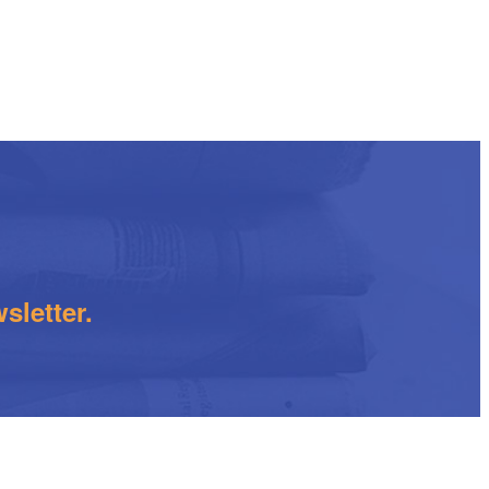
sletter.