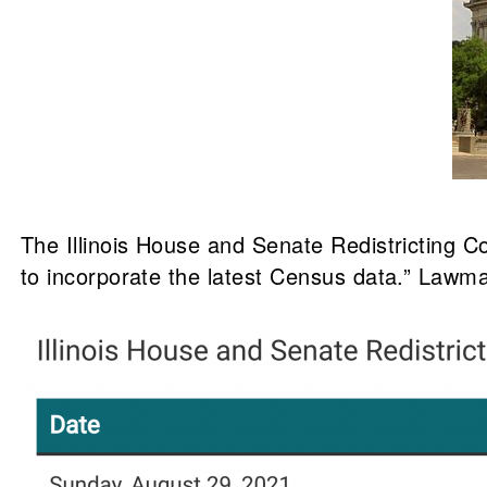
The Illinois House and Senate Redistricting C
to incorporate the latest Census data.” Lawma