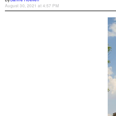
August 30, 2021 at 4:57 PM