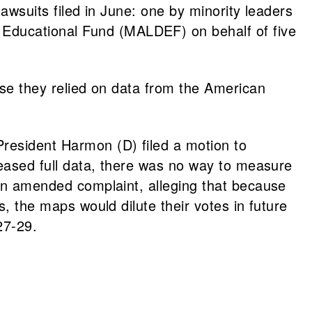
awsuits filed in June: one by minority leaders
 Educational Fund (MALDEF) on behalf of five
ause they relied on data from the American
President Harmon (D) filed a motion to
eleased full data, there was no way to measure
d an amended complaint, alleging that because
s, the maps would dilute their votes in future
27-29.