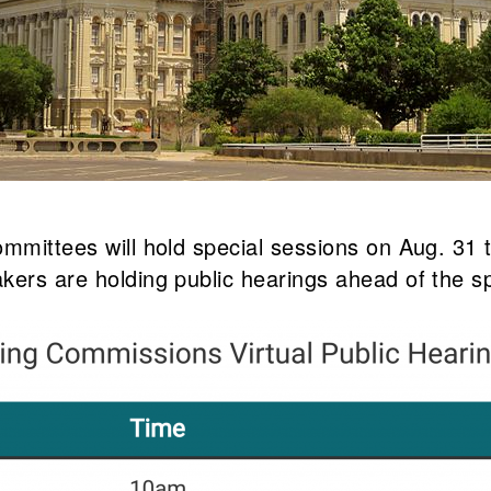
ommittees will hold special sessions on Aug. 31
kers are holding public hearings ahead of the s