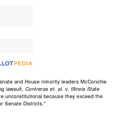
s Senate and House minority leaders McConchie
ng lawsuit,
Contreras et. al. v. Illinois State
re unconstitutional because they exceed the
 Senate Districts."