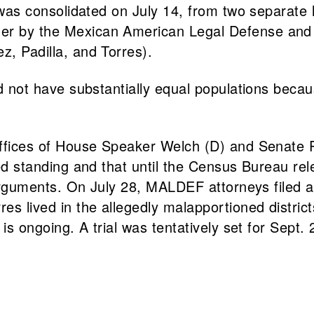
was consolidated on July 14, from two separate l
her by the Mexican American Legal Defense and
z, Padilla, and Torres).
did not have substantially equal populations bec
 offices of House Speaker Welch (D) and Senate 
cked standing and that until the Census Bureau r
ion arguments. On July 28, MALDEF attorneys file
es lived in the allegedly malapportioned district
 is ongoing. A trial was tentatively set for Sept. 