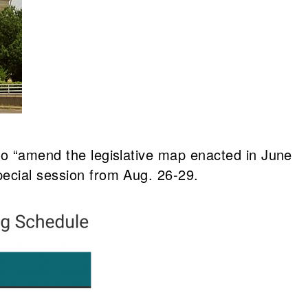
 to “amend the legislative map enacted in June
pecial session from Aug. 26-29.