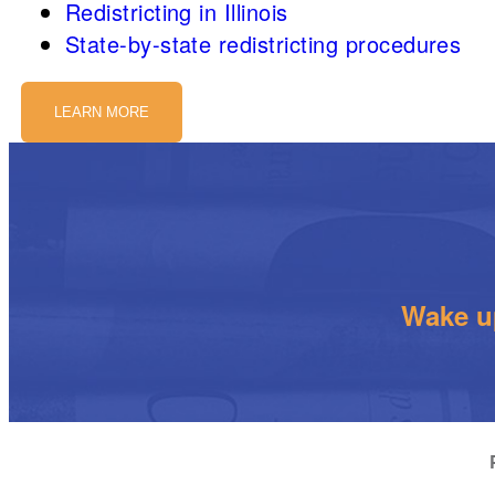
Redistricting in Illinois
State-by-state redistricting procedures
LEARN MORE
Wake up