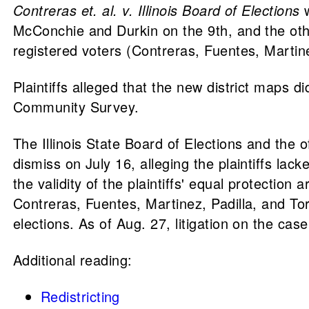
Contreras et. al. v. Illinois Board of Elections
McConchie and Durkin on the 9th, and the ot
registered voters (Contreras, Fuentes, Martine
Plaintiffs alleged that the new district maps 
Community Survey.
The Illinois State Board of Elections and the
dismiss on July 16, alleging the plaintiffs la
the validity of the plaintiffs' equal protect
Contreras, Fuentes, Martinez, Padilla, and Torr
elections. As of Aug. 27, litigation on the case
Additional reading:
Redistricting