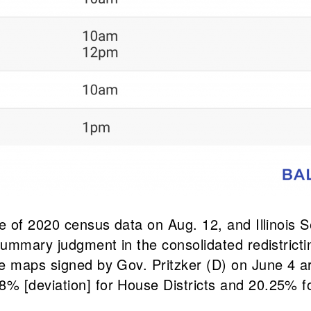
ase of 2020 census data on Aug. 12, and Illinoi
summary judgment in the consolidated redistricti
he maps signed by Gov. Pritzker (D) on June 4 a
 [deviation] for House Districts and 20.25% for