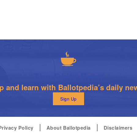
The Daily Brew
 and learn with Ballotpedia’s daily new
Sign Up
Privacy Policy
About Ballotpedia
Disclaimers