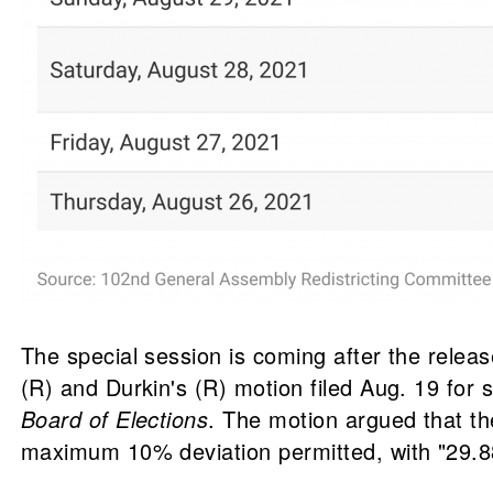
The special session is coming after the rele
(R) and Durkin's (R) motion filed Aug. 19 for 
Board of Elections
. The motion argued that t
maximum 10% deviation permitted, with "29.88%