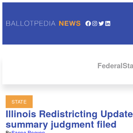
Facebook
Instagram
Twitter
LinkedIn
Federal
Sta
STATE
Illinois Redistricting Updat
summary judgment filed
By
Sanne Roeven