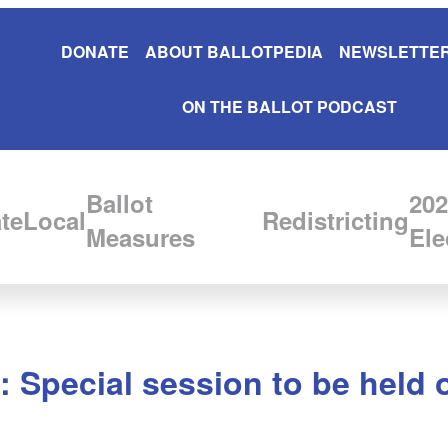
DONATE
ABOUT BALLOTPEDIA
NEWSLETTER
ON THE BALLOT PODCAST
Ballot
202
te
Local
Redistricting
Measures
Ele
e: Special session to be held 