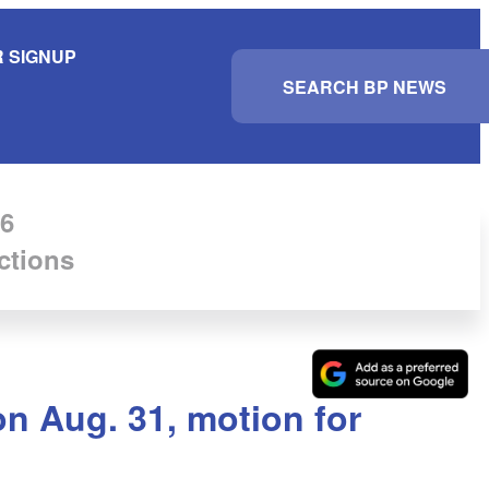
 SIGNUP
S
e
a
r
c
h
6
ctions
on Aug. 31, motion for