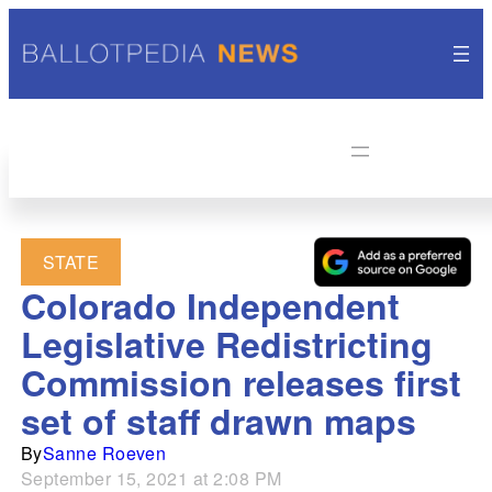
STATE
Colorado Independent
Legislative Redistricting
Commission releases first
set of staff drawn maps
By
Sanne Roeven
September 15, 2021 at 2:08 PM