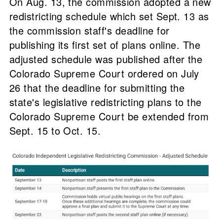
On Aug. 13, the commission adopted a new
redistricting schedule which set Sept. 13 as
the commission staff's deadline for
publishing its first set of plans online. The
adjusted schedule was published after the
Colorado Supreme Court ordered on July
26 that the deadline for submitting the
state's legislative redistricting plans to the
Colorado Supreme Court be extended from
Sept. 15 to Oct. 15.