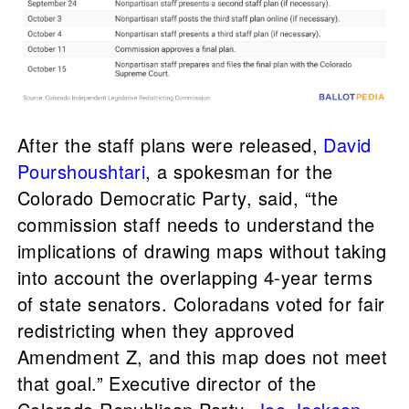
After the staff plans were released,
David
Pourshoushtari
, a spokesman for the
Colorado Democratic Party, said, “the
commission staff needs to understand the
implications of drawing maps without taking
into account the overlapping 4-year terms
of state senators. Coloradans voted for fair
redistricting when they approved
Amendment Z, and this map does not meet
that goal.” Executive director of the