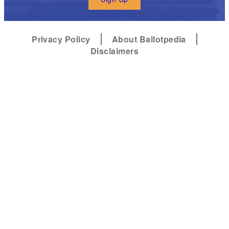
Privacy Policy
About Ballotpedia
Disclaimers