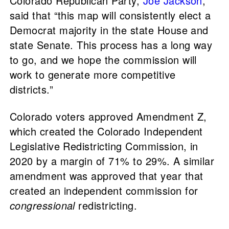
Colorado Republican Party,
Joe Jackson
,
said that “this map will consistently elect a
Democrat majority in the state House and
state Senate. This process has a long way
to go, and we hope the commission will
work to generate more competitive
districts.”
Colorado voters approved Amendment Z,
which created the Colorado Independent
Legislative Redistricting Commission, in
2020 by a margin of 71% to 29%. A similar
amendment was approved that year that
created an independent commission for
congressional
redistricting.