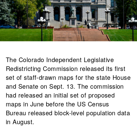
The Colorado Independent Legislative
Redistricting Commission released its first
set of staff-drawn maps for the state House
and Senate on Sept. 13. The commission
had released an initial set of proposed
maps in June before the US Census
Bureau released block-level population data
in August.