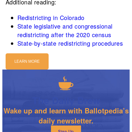
Additional reading:
Redistricting in Colorado
State legislative and congressional
redistricting after the 2020 census
State-by-state redistricting procedures
LEARN MORE
The Daily Brew
Wake up and learn with Ballotpedia’s
daily newsletter.
Sign Up