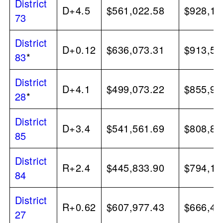
District
D+4.5
$561,022.58
$928,15
73
District
D+0.12
$636,073.31
$913,55
83
*
District
D+4.1
$499,073.22
$855,92
28
*
District
D+3.4
$541,561.69
$808,84
85
District
R+2.4
$445,833.90
$794,11
84
District
R+0.62
$607,977.43
$666,44
27