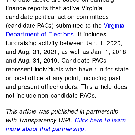
finance reports that active Virginia
candidate political action committees
(candidate PACs) submitted to the
Virginia
Department of Elections
. It includes
fundraising activity between Jan. 1, 2020,
and Aug. 31, 2021, as well as Jan. 1, 2018,
and Aug. 31, 2019. Candidate PACs
represent individuals who have run for state
or local office at any point, including past
and present officeholders. This article does
not include non-candidate PACs.
This article was published in partnership
with Transparency USA.
Click here to learn
more about that partnership.