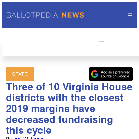
STATE
Three of 10 Virginia House
districts with the closest
2019 margins have
decreased fundraising
this cycle
By
Joel Williams