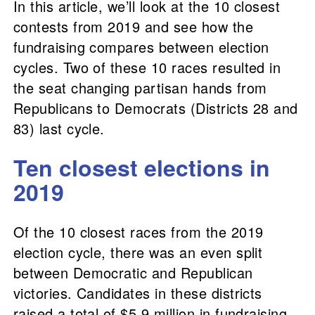
In this article, we’ll look at the 10 closest
contests from 2019 and see how the
fundraising compares between election
cycles. Two of these 10 races resulted in
the seat changing partisan hands from
Republicans to Democrats (Districts 28 and
83) last cycle.
Ten closest elections in
2019
Of the 10 closest races from the 2019
election cycle, there was an even split
between Democratic and Republican
victories. Candidates in these districts
raised a total of $5.9 million in fundraising