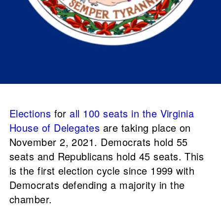
Elections
for
all 100 seats in the Virginia
House of Delegates
are taking place on
November 2, 2021. Democrats hold 55
seats and Republicans hold 45 seats. This
is the first election cycle since 1999 with
Democrats defending a majority in the
chamber.