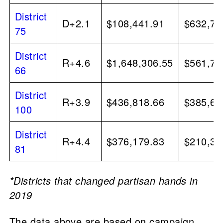
District
D+2.1
$108,441.91
$632,72
75
District
R+4.6
$1,648,306.55
$561,70
66
District
R+3.9
$436,818.66
$385,64
100
District
R+4.4
$376,179.83
$210,37
81
*Districts that changed partisan hands in
2019
The data above are based on campaign