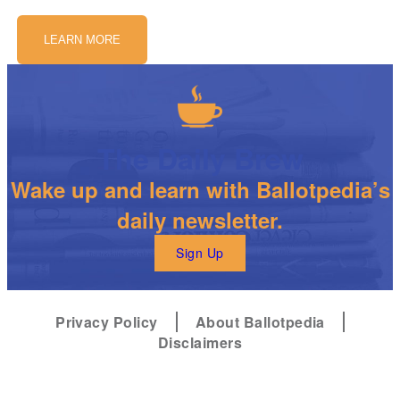
LEARN MORE
The Daily Brew
Wake up and learn with Ballotpedia’s
daily newsletter.
Sign Up
Privacy Policy
About Ballotpedia
Disclaimers