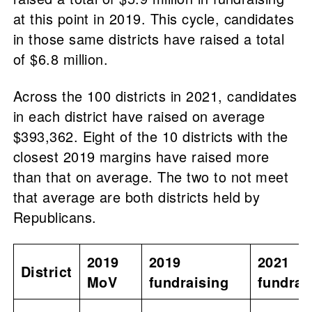
at this point in 2019. This cycle, candidates
in those same districts have raised a total
of $6.8 million.
Across the 100 districts in 2021, candidates
in each district have raised on average
$393,362. Eight of the 10 districts with the
closest 2019 margins have raised more
than that on average. The two to not meet
that average are both districts held by
Republicans.
2019
2019
2021
District
MoV
fundraising
fundrai