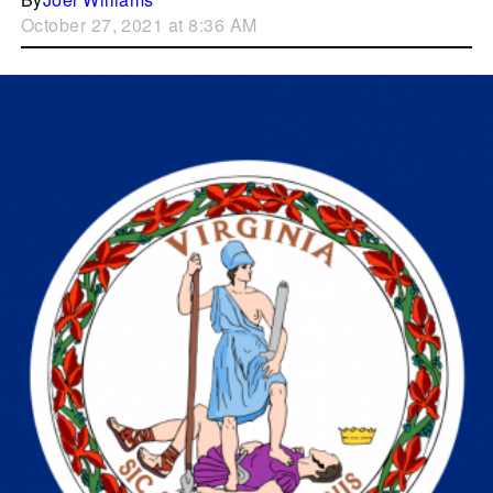
October 27, 2021 at 8:36 AM