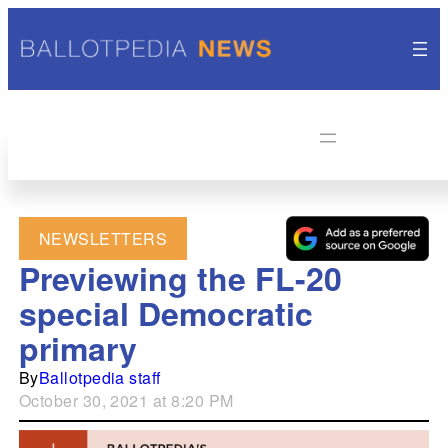
NEWSLETTERS
Previewing the FL-20
special Democratic
primary
By
Ballotpedia staff
October 30, 2021 at 8:20 PM