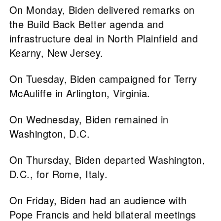
On Monday, Biden delivered remarks on
the Build Back Better agenda and
infrastructure deal in North Plainfield and
Kearny, New Jersey.
On Tuesday, Biden campaigned for Terry
McAuliffe in Arlington, Virginia.
On Wednesday, Biden remained in
Washington, D.C.
On Thursday, Biden departed Washington,
D.C., for Rome, Italy.
On Friday, Biden had an audience with
Pope Francis and held bilateral meetings