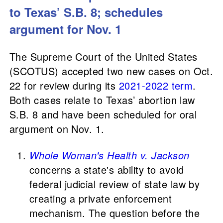
to Texas’ S.B. 8; schedules
argument for Nov. 1
The Supreme Court of the United States
(SCOTUS) accepted two new cases on Oct.
22 for review during its
2021-2022 term
.
Both cases relate to Texas’ abortion law
S.B. 8 and have been scheduled for oral
argument on Nov. 1.
Whole Woman's Health v. Jackson
concerns a state's ability to avoid
federal judicial review of state law by
creating a private enforcement
mechanism. The question before the