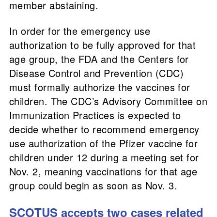
member abstaining.
In order for the emergency use
authorization to be fully approved for that
age group, the FDA and the Centers for
Disease Control and Prevention (CDC)
must formally authorize the vaccines for
children. The CDC’s Advisory Committee on
Immunization Practices is expected to
decide whether to recommend emergency
use authorization of the Pfizer vaccine for
children under 12 during a meeting set for
Nov. 2, meaning vaccinations for that age
group could begin as soon as Nov. 3.
SCOTUS accepts two cases related