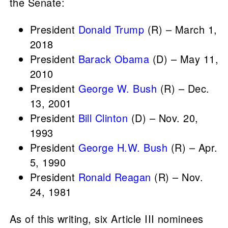
the Senate:
President
Donald Trump
(R) – March 1,
2018
President
Barack Obama
(D) – May 11,
2010
President
George W. Bush
(R) – Dec.
13, 2001
President
Bill Clinton
(D) – Nov. 20,
1993
President
George H.W. Bush
(R) – Apr.
5, 1990
President
Ronald Reagan
(R) – Nov.
24, 1981
As of this writing, six Article III nominees