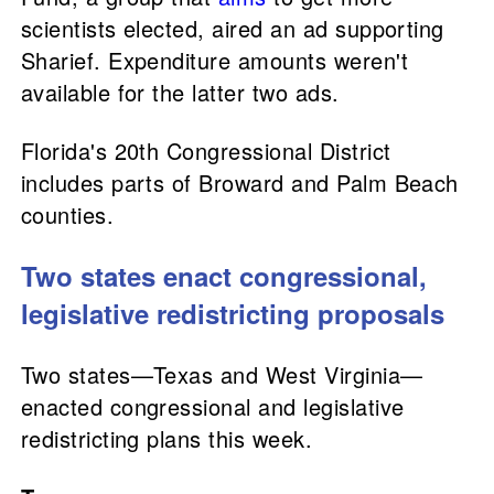
scientists elected, aired an ad supporting
Sharief. Expenditure amounts weren't
available for the latter two ads.
Florida's 20th Congressional District
includes parts of Broward and Palm Beach
counties.
Two states enact congressional,
legislative redistricting proposals
Two states—Texas and West Virginia—
enacted congressional and legislative
redistricting plans this week.