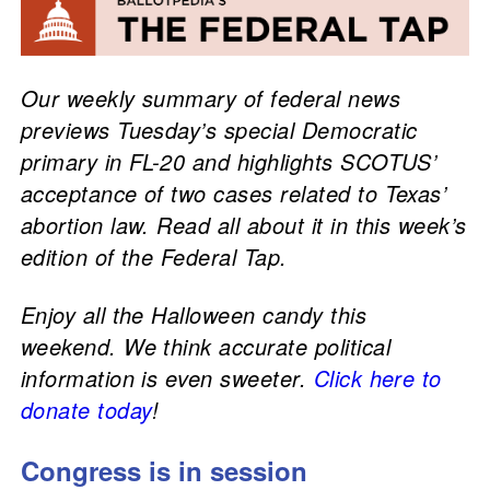
Our weekly summary of federal news
previews Tuesday’s special Democratic
primary in FL-20 and highlights SCOTUS’
acceptance of two cases related to Texas’
abortion law. Read all about it in this week’s
edition of the Federal Tap.
Enjoy all the Halloween candy this
weekend. We think accurate political
information is even sweeter.
Click here to
donate today
!
Congress is in session