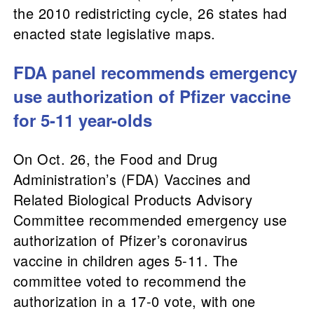
the 2010 redistricting cycle, 26 states had
enacted state legislative maps.
FDA panel recommends emergency
use authorization of Pfizer vaccine
for 5-11 year-olds
On Oct. 26, the Food and Drug
Administration’s (FDA) Vaccines and
Related Biological Products Advisory
Committee recommended emergency use
authorization of Pfizer’s coronavirus
vaccine in children ages 5-11. The
committee voted to recommend the
authorization in a 17-0 vote, with one