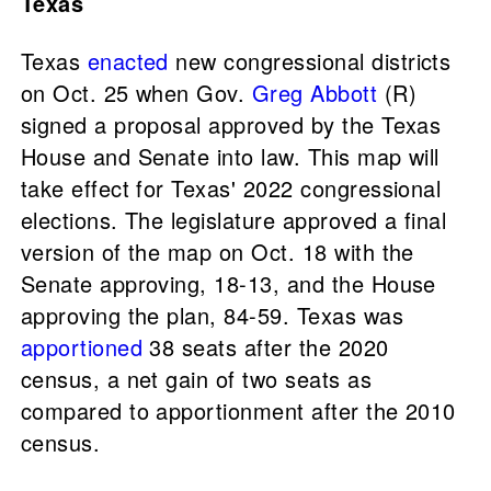
Texas
Texas
enacted
new congressional districts
on Oct. 25 when Gov.
Greg Abbott
(R)
signed a proposal approved by the Texas
House and Senate into law. This map will
take effect for Texas' 2022 congressional
elections. The legislature approved a final
version of the map on Oct. 18 with the
Senate approving, 18-13, and the House
approving the plan, 84-59. Texas was
apportioned
38 seats after the 2020
census, a net gain of two seats as
compared to apportionment after the 2010
census.