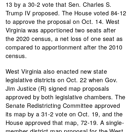
13 by a 30-2 vote that Sen. Charles S.
Trump IV proposed. The House voted 84-12
to approve the proposal on Oct. 14. West
Virginia was apportioned two seats after
the 2020 census, a net loss of one seat as
compared to apportionment after the 2010
census.
West Virginia also enacted new state
legislative districts on Oct. 22 when Gov.
Jim Justice (R) signed map proposals
approved by both legislative chambers. The
Senate Redistricting Committee approved
its map by a 31-2 vote on Oct. 19, and the
House approved that map, 72-19. A single-
member district map proposal for the West