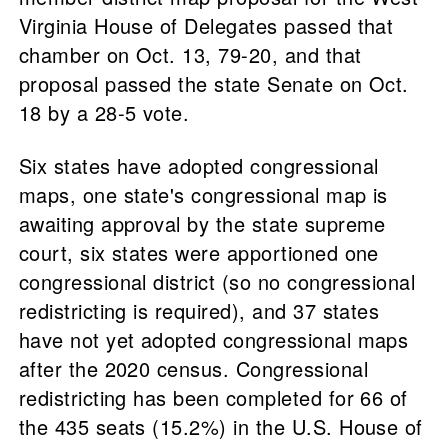
Virginia House of Delegates passed that
chamber on Oct. 13, 79-20, and that
proposal passed the state Senate on Oct.
18 by a 28-5 vote.
Six states have adopted congressional
maps, one state's congressional map is
awaiting approval by the state supreme
court, six states were apportioned one
congressional district (so no congressional
redistricting is required), and 37 states
have not yet adopted congressional maps
after the 2020 census. Congressional
redistricting has been completed for 66 of
the 435 seats (15.2%) in the U.S. House of