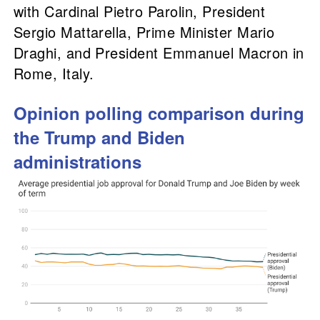
with Cardinal Pietro Parolin, President
Sergio Mattarella, Prime Minister Mario
Draghi, and President Emmanuel Macron in
Rome, Italy.
Opinion polling comparison during
the Trump and Biden
administrations