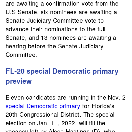
are awaiting a confirmation vote from the
U.S Senate, six nominees are awaiting a
Senate Judiciary Committee vote to
advance their nominations to the full
Senate, and 13 nominees are awaiting a
hearing before the Senate Judiciary
Committee.
FL-20 special Democratic primary
preview
Eleven candidates are running in the Nov. 2
special Democratic primary
for Florida's
20th Congressional District. The special
election on Jan. 11, 2022, will fill the
vacancy left by Alcee Hastings (D), who