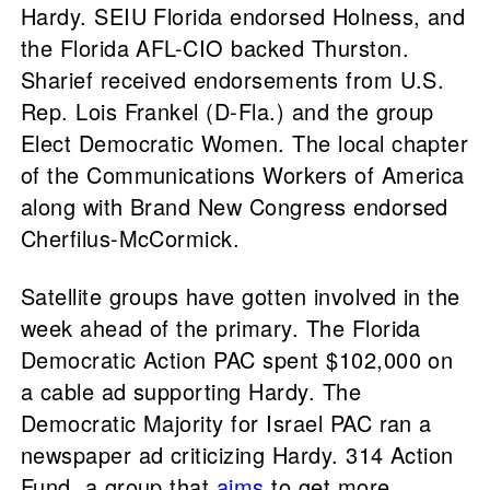
Hardy. SEIU Florida endorsed Holness, and
the Florida AFL-CIO backed Thurston.
Sharief received endorsements from U.S.
Rep. Lois Frankel (D-Fla.) and the group
Elect Democratic Women. The local chapter
of the Communications Workers of America
along with Brand New Congress endorsed
Cherfilus-McCormick.
Satellite groups have gotten involved in the
week ahead of the primary. The Florida
Democratic Action PAC spent $102,000 on
a cable ad supporting Hardy. The
Democratic Majority for Israel PAC ran a
newspaper ad criticizing Hardy. 314 Action
Fund, a group that
aims
to get more