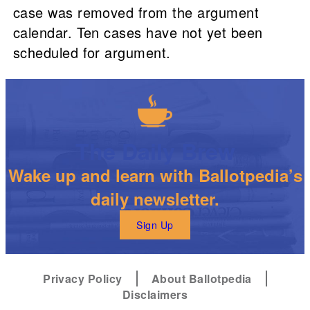
case was removed from the argument
calendar. Ten cases have not yet been
scheduled for argument.
The Daily Brew
Wake up and learn with Ballotpedia’s
daily newsletter.
Sign Up
Privacy Policy
About Ballotpedia
Disclaimers