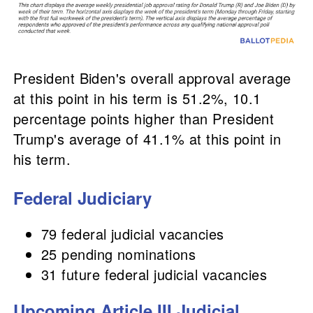
President Biden's overall approval average
at this point in his term is 51.2%, 10.1
percentage points higher than President
Trump's average of 41.1% at this point in
his term.
Federal Judiciary
79 federal judicial vacancies
25 pending nominations
31 future federal judicial vacancies
Upcoming Article III Judicial