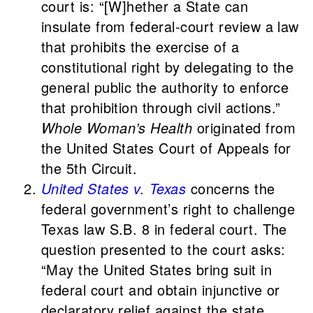
court is: “[W]hether a State can
insulate from federal-court review a law
that prohibits the exercise of a
constitutional right by delegating to the
general public the authority to enforce
that prohibition through civil actions.”
Whole Woman’s Health
originated from
the United States Court of Appeals for
the 5th Circuit.
United States v. Texas
concerns the
federal government’s right to challenge
Texas law S.B. 8 in federal court. The
question presented to the court asks:
“May the United States bring suit in
federal court and obtain injunctive or
declaratory relief against the state,