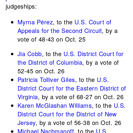
judgeships:
Myrna Pérez
, to the
U.S. Court of
Appeals for the Second Circuit
, by a
vote of 48-43 on Oct. 25
Jia Cobb
, to the
U.S. District Court for
the District of Columbia
, by a vote of
52-45 on Oct. 26
Patricia Tolliver Giles
, to the
U.S.
District Court for the Eastern District of
Virginia
, by a vote of 68-27 on Oct. 26
Karen McGlashan Williams
, to the
U.S.
District Court for the District of New
Jersey
, by a vote of 56-38 on Oct. 26
Michael Nachmanoff
, to the
U.S.