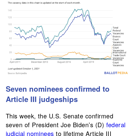
Seven nominees confirmed to
Article III judgeships
This week, the U.S. Senate confirmed
seven of President Joe Biden’s (D)
federal
judicial nominees
to lifetime Article III