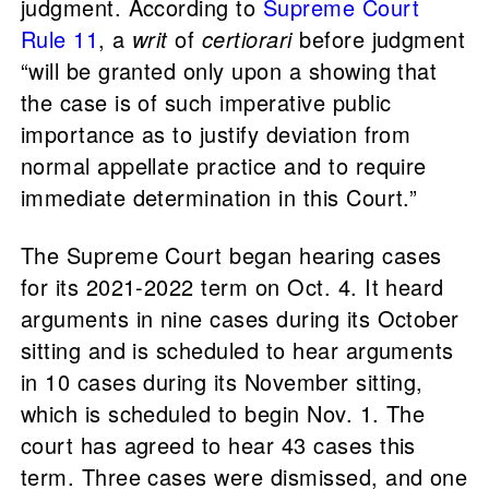
judgment. According to
Supreme Court
Rule 11
, a
writ
of
certiorari
before judgment
“will be granted only upon a showing that
the case is of such imperative public
importance as to justify deviation from
normal appellate practice and to require
immediate determination in this Court.”
The Supreme Court began hearing cases
for its 2021-2022 term on Oct. 4. It heard
arguments in nine cases during its October
sitting and is scheduled to hear arguments
in 10 cases during its November sitting,
which is scheduled to begin Nov. 1. The
court has agreed to hear 43 cases this
term. Three cases were dismissed, and one