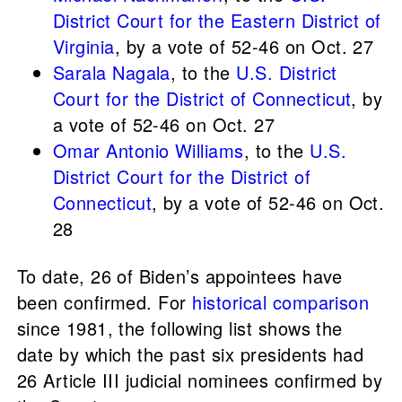
District Court for the Eastern District of
Virginia
, by a vote of 52-46 on Oct. 27
Sarala Nagala
, to the
U.S. District
Court for the District of Connecticut
, by
a vote of 52-46 on Oct. 27
Omar Antonio Williams
, to the
U.S.
District Court for the District of
Connecticut
, by a vote of 52-46 on Oct.
28
To date, 26 of Biden’s appointees have
been confirmed. For
historical comparison
since 1981, the following list shows the
date by which the past six presidents had
26 Article III judicial nominees confirmed by