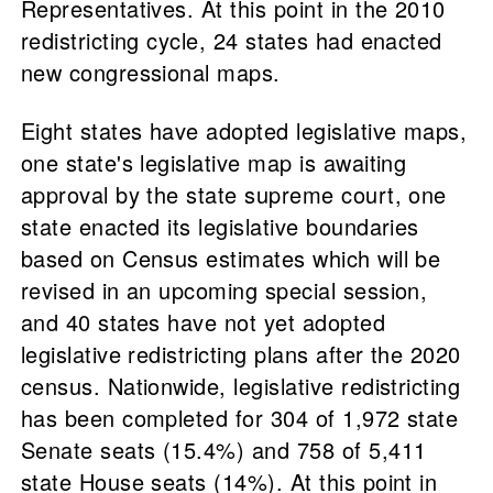
Representatives. At this point in the 2010
redistricting cycle, 24 states had enacted
new congressional maps.
Eight states have adopted legislative maps,
one state's legislative map is awaiting
approval by the state supreme court, one
state enacted its legislative boundaries
based on Census estimates which will be
revised in an upcoming special session,
and 40 states have not yet adopted
legislative redistricting plans after the 2020
census. Nationwide, legislative redistricting
has been completed for 304 of 1,972 state
Senate seats (15.4%) and 758 of 5,411
state House seats (14%). At this point in