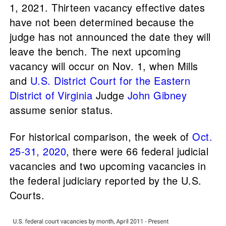
1, 2021. Thirteen vacancy effective dates
have not been determined because the
judge has not announced the date they will
leave the bench. The next upcoming
vacancy will occur on Nov. 1, when Mills
and
U.S. District Court for the Eastern
District of Virginia
Judge
John Gibney
assume senior status.
For historical comparison, the week of
Oct.
25-31, 2020
, there were 66 federal judicial
vacancies and two upcoming vacancies in
the federal judiciary reported by the U.S.
Courts.