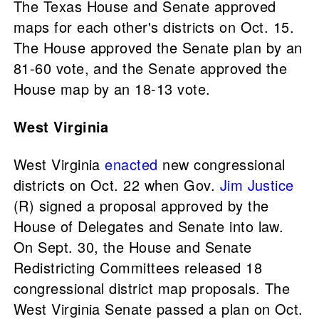
The Texas House and Senate approved
maps for each other's districts on Oct. 15.
The House approved the Senate plan by an
81-60 vote, and the Senate approved the
House map by an 18-13 vote.
West Virginia
West Virginia
enacted
new congressional
districts on Oct. 22 when Gov.
Jim Justice
(R) signed a proposal approved by the
House of Delegates and Senate into law.
On Sept. 30, the House and Senate
Redistricting Committees released 18
congressional district map proposals. The
West Virginia Senate passed a plan on Oct.