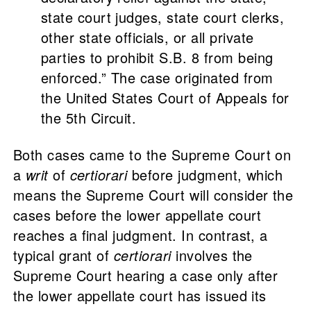
state court judges, state court clerks,
other state officials, or all private
parties to prohibit S.B. 8 from being
enforced.” The case
originated from
the United States Court of Appeals for
the 5th Circuit.
Both cases came to the Supreme Court on
a
writ
of
certiorari
before judgment, which
means the Supreme Court will consider the
cases before the lower appellate court
reaches a final judgment. In contrast, a
typical grant of
certiorari
involves the
Supreme Court hearing a case only after
the lower appellate court has issued its