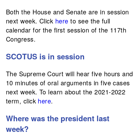
Both the House and Senate are in session
next week. Click
here
to see the full
calendar for the first session of the 117th
Congress.
SCOTUS is in session
The Supreme Court will hear five hours and
10 minutes of oral arguments in five cases
next week. To learn about the 2021-2022
term, click
here
.
Where was the president last
week?