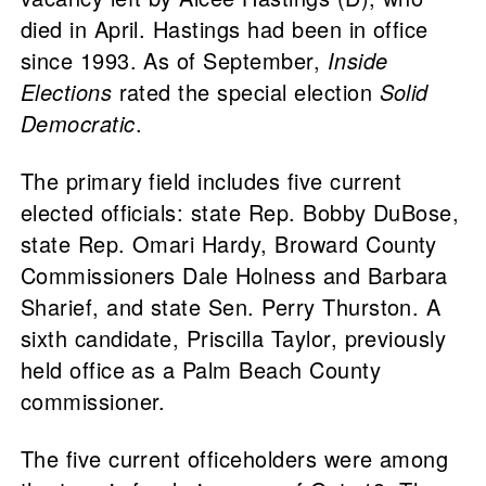
died in April. Hastings had been in office
since 1993. As of September,
Inside
Elections
rated the special election
Solid
Democratic
.
The primary field includes five current
elected officials: state Rep. Bobby DuBose,
state Rep. Omari Hardy, Broward County
Commissioners Dale Holness and Barbara
Sharief, and state Sen. Perry Thurston. A
sixth candidate, Priscilla Taylor, previously
held office as a Palm Beach County
commissioner.
The five current officeholders were among