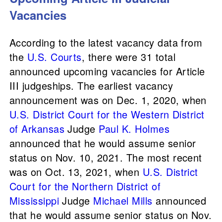
Vacancies
According to the latest vacancy data from
the
U.S. Courts
, there were 31 total
announced upcoming vacancies for Article
III judgeships. The earliest vacancy
announcement was on Dec. 1, 2020, when
U.S. District Court for the Western District
of Arkansas
Judge
Paul K. Holmes
announced that he would assume senior
status on Nov. 10, 2021. The most recent
was on Oct. 13, 2021, when
U.S. District
Court for the Northern District of
Mississippi
Judge
Michael Mills
announced
that he would assume senior status on Nov.