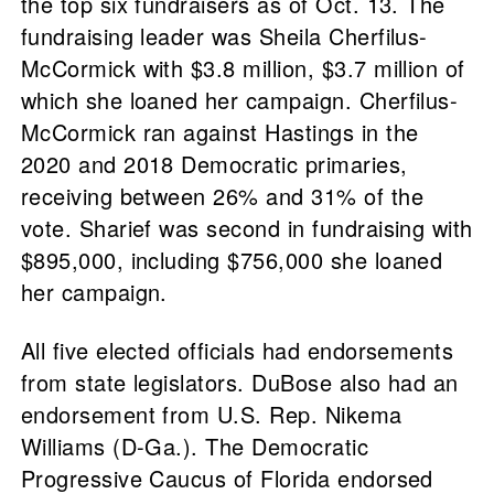
the top six fundraisers as of Oct. 13. The
fundraising leader was Sheila Cherfilus-
McCormick with $3.8 million, $3.7 million of
which she loaned her campaign. Cherfilus-
McCormick ran against Hastings in the
2020 and 2018 Democratic primaries,
receiving between 26% and 31% of the
vote. Sharief was second in fundraising with
$895,000, including $756,000 she loaned
her campaign.
All five elected officials had endorsements
from state legislators. DuBose also had an
endorsement from U.S. Rep. Nikema
Williams (D-Ga.). The Democratic
Progressive Caucus of Florida endorsed