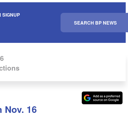
 SIGNUP
S
e
a
r
c
h
6
ctions
n Nov. 16