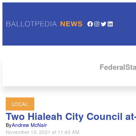
Facebook
Instagram
Twitter
LinkedIn
Federal
Sta
LOCAL
Two Hialeah City Council at-
By
Andrew McNair
November 15, 2021 at 11:40 AM