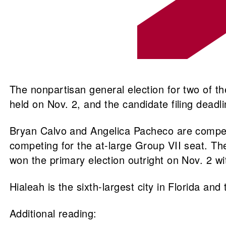
The nonpartisan general election for two of th
held on Nov. 2, and the candidate filing dead
Bryan Calvo and Angelica Pacheco are competin
competing for the at-large Group VII seat. Th
won the primary election outright on Nov. 2 wi
Hialeah is the sixth-largest city in Florida and
Additional reading: