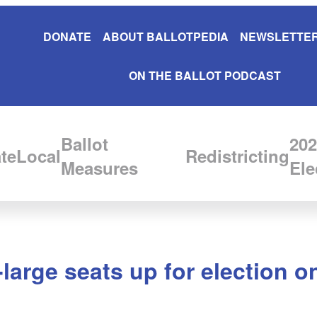
DONATE
ABOUT BALLOTPEDIA
NEWSLETTER
ON THE BALLOT PODCAST
Ballot
202
te
Local
Redistricting
Measures
Ele
large seats up for election o