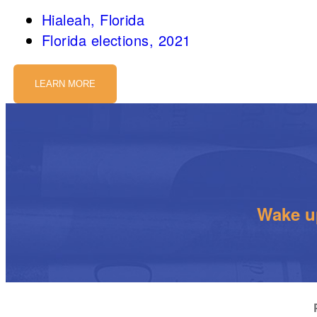
Hialeah, Florida
Florida elections, 2021
LEARN MORE
Wake up