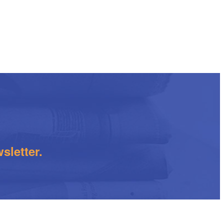
sletter.