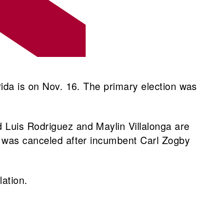
rida is on Nov. 16. The primary election was
 Luis Rodriguez and Maylin Villalonga are
at was canceled after incumbent Carl Zogby
ulation.