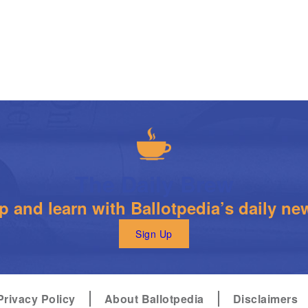
The Daily Brew
 and learn with Ballotpedia’s daily new
Sign Up
Privacy Policy
About Ballotpedia
Disclaimers