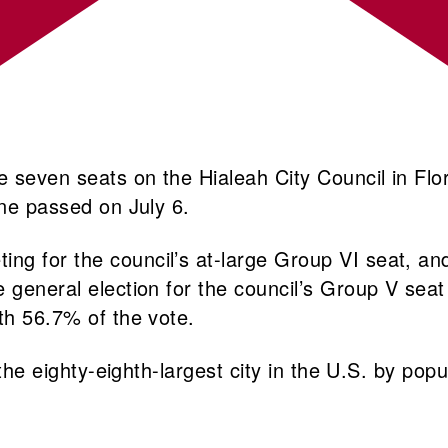
e seven seats on the Hialeah City Council in Flo
line passed on July 6.
g for the council’s at-large Group VI seat, and
e general election for the council’s Group V se
th 56.7% of the vote.
 the eighty-eighth-largest city in the U.S. by pop