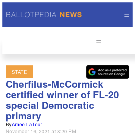
STATE
Cherfilus-McCormick
certified winner of FL-20
special Democratic
primary
By
Amee LaTour
November 16, 2021 at 8:20 PM