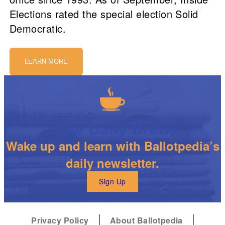
Elections rated the special election Solid
Democratic.
LEARN MORE
The Daily Brew
Wake up and learn with Ballotpedia’s
daily newsletter.
Sign Up
Privacy Policy
About Ballotpedia