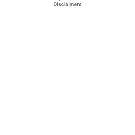
Disclaimers