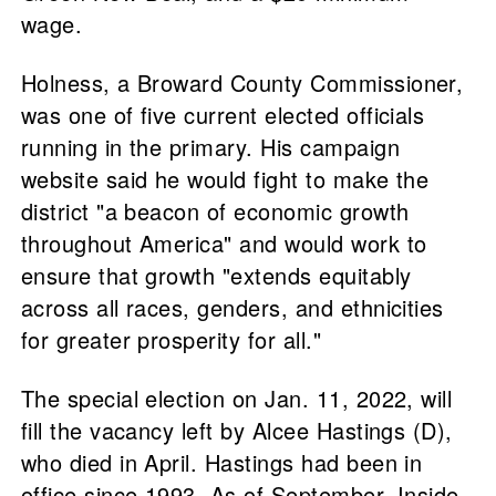
wage.
Holness, a Broward County Commissioner,
was one of five current elected officials
running in the primary. His campaign
website said he would fight to make the
district "a beacon of economic growth
throughout America" and would work to
ensure that growth "extends equitably
across all races, genders, and ethnicities
for greater prosperity for all."
The special election on Jan. 11, 2022, will
fill the vacancy left by Alcee Hastings (D),
who died in April. Hastings had been in
office since 1993. As of September, Inside