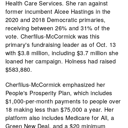
Health Care Services. She ran against
former incumbent Alcee Hastings in the
2020 and 2018 Democratic primaries,
receiving between 26% and 31% of the
vote. Cherfilus-McCormick was this
primary's fundraising leader as of Oct. 13
with $3.8 million, including $3.7 million she
loaned her campaign. Holness had raised
$583,880.
Cherfilus-McCormick emphasized her
People's Prosperity Plan, which includes
$1,000-per-month payments to people over
18 making less than $75,000 a year. Her
platform also includes Medicare for All, a
Green New Deal, and a $20 minimum