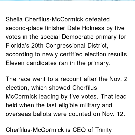
Sheila Cherfilus-McCormick defeated
second-place finisher Dale Holness by five
votes in the special Democratic primary for
Florida's 20th Congressional District,
according to newly certified election results.
Eleven candidates ran in the primary.
The race went to a recount after the Nov. 2
election, which showed Cherfilus-
McCormick leading by five votes. That lead
held when the last eligible military and
overseas ballots were counted on Nov. 12.
Cherfilus-McCormick is CEO of Trinity