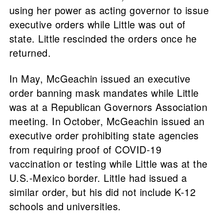
using her power as acting governor to issue
executive orders while Little was out of
state. Little rescinded the orders once he
returned.
In May, McGeachin issued an executive
order banning mask mandates while Little
was at a Republican Governors Association
meeting. In October, McGeachin issued an
executive order prohibiting state agencies
from requiring proof of COVID-19
vaccination or testing while Little was at the
U.S.-Mexico border. Little had issued a
similar order, but his did not include K-12
schools and universities.