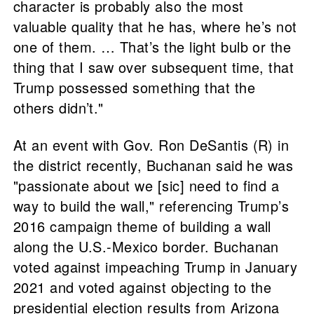
character is probably also the most
valuable quality that he has, where he’s not
one of them. … That’s the light bulb or the
thing that I saw over subsequent time, that
Trump possessed something that the
others didn’t."
At an event with Gov. Ron DeSantis (R) in
the district recently, Buchanan said he was
"passionate about we [sic] need to find a
way to build the wall," referencing Trump’s
2016 campaign theme of building a wall
along the U.S.-Mexico border. Buchanan
voted against impeaching Trump in January
2021 and voted against objecting to the
presidential election results from Arizona