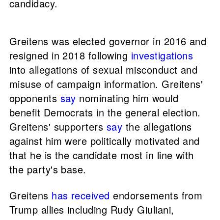
candidacy.
Greitens was elected governor in 2016 and
resigned in 2018 following
investigations
into allegations of sexual misconduct and
misuse of campaign information. Greitens'
opponents
say
nominating him would
benefit Democrats in the general election.
Greitens' supporters
say
the allegations
against him were politically motivated and
that he is the candidate most in line with
the party's base.
Greitens
has received
endorsements from
Trump allies including Rudy Giuliani,