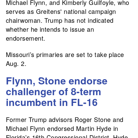
Michael Flynn, and Kimberly Guilfoyle, who
serves as Greitens' national campaign
chairwoman. Trump has not indicated
whether he intends to issue an
endorsement.
Missouri’s primaries are set to take place
Aug. 2.
Flynn, Stone endorse
challenger of 8-term
incumbent in FL-16
Former Trump advisors Roger Stone and
Michael Flynn endorsed Martin Hyde in
Florida’s 16th Congressional District. Hyde