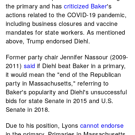
the primary and has
criticized
Baker
's
actions related to the COVID-19 pandemic,
including business closures and vaccine
mandates for state workers. As mentioned
above, Trump endorsed Diehl.
Former party chair Jennifer Nassour (2009-
2011)
said
if Diehl beat Baker in a primary,
it would mean the "end of the Republican
party in Massachusetts," referring to
Baker's popularity and Diehl's unsuccessful
bids for state Senate in 2015 and U.S.
Senate in 2018.
Due to his position, Lyons
cannot endorse
in the primary. Primaries in Massachusetts