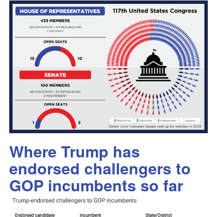
Where Trump has
endorsed challengers to
GOP incumbents so far