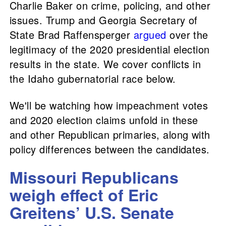
Charlie Baker on crime, policing, and other
issues. Trump and Georgia Secretary of
State Brad Raffensperger
argued
over the
legitimacy of the 2020 presidential election
results in the state. We cover conflicts in
the Idaho gubernatorial race below.
We'll be watching how impeachment votes
and 2020 election claims unfold in these
and other Republican primaries, along with
policy differences between the candidates.
Missouri Republicans
weigh effect of Eric
Greitens’ U.S. Senate