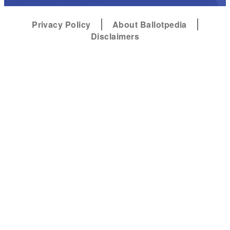
Privacy Policy
About Ballotpedia
Disclaimers