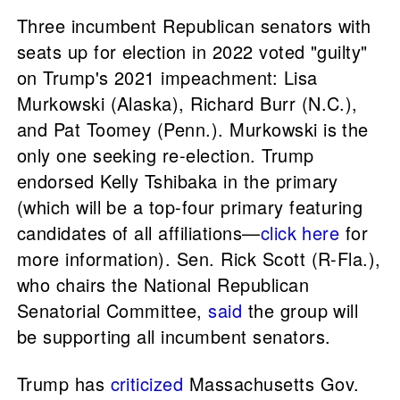
Three incumbent Republican senators with
seats up for election in 2022 voted "guilty"
on Trump's 2021 impeachment: Lisa
Murkowski (Alaska), Richard Burr (N.C.),
and Pat Toomey (Penn.). Murkowski is the
only one seeking re-election. Trump
endorsed Kelly Tshibaka in the primary
(which will be a top-four primary featuring
candidates of all affiliations—
click here
for
more information). Sen. Rick Scott (R-Fla.),
who chairs the National Republican
Senatorial Committee,
said
the group will
be supporting all incumbent senators.
Trump has
criticized
Massachusetts Gov.