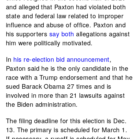
and alleged that Paxton had violated both
state and federal law related to improper
influence and abuse of office. Paxton and
his supporters
say
both
allegations against
him were politically motivated.
In
his re-election bid announcement
,
Paxton said he is the only candidate in the
race with a Trump endorsement and that he
sued Barack Obama 27 times and is
involved in more than 21 lawsuits against
the Biden administration.
The filing deadline for this election is Dec.
13. The primary is scheduled for March 1.
If necessary, a runoff is scheduled for May