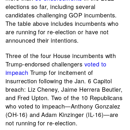
elections so far, including several
candidates challenging GOP incumbents.
The table above includes incumbents who
are running for re-election or have not
announced their intentions.
Three of the four House incumbents with
Trump-endorsed challengers
voted to
impeach
Trump for incitement of
insurrection following the Jan. 6 Capitol
breach: Liz Cheney, Jaime Herrera Beutler,
and Fred Upton. Two of the 10 Republicans
who voted to impeach—Anthony Gonzalez
(OH-16) and Adam Kinzinger (IL-16)—are
not running for re-election.