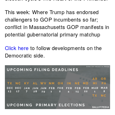
This week: Where Trump has endorsed
challengers to GOP incumbents so far;
conflict in Massachusetts GOP manifests in
potential gubernatorial primary matchup
Click here
to follow developments on the
Democratic side.