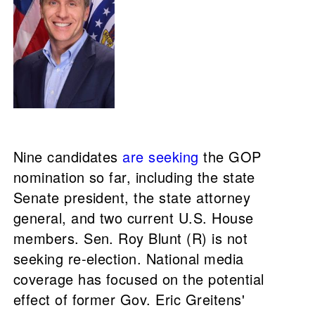
Nine candidates
are seeking
the GOP
nomination so far, including the state
Senate president, the state attorney
general, and two current U.S. House
members. Sen. Roy Blunt (R) is not
seeking re-election. National media
coverage has focused on the potential
effect of former Gov. Eric Greitens'