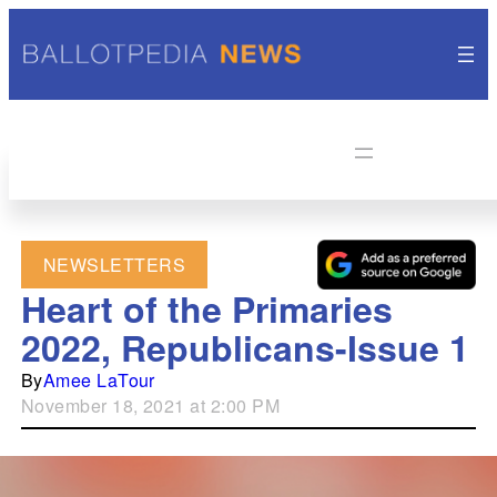
NEWSLETTERS
Heart of the Primaries
2022, Republicans-Issue 1
By
Amee LaTour
November 18, 2021 at 2:00 PM