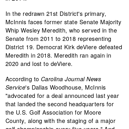
In the redrawn 21st District's primary,
McInnis faces former state Senate Majority
Whip Wesley Meredith, who served in the
Senate from 2011 to 2018 representing
District 19. Democrat Kirk deViere defeated
Meredith in 2018. Meredith ran again in
2020 and lost to deViere.
According to
Carolina Journal News
Service
's Dallas Woodhouse, McInnis
"advocated for a deal announced last year
that landed the second headquarters for
the U.S. Golf Association for Moore
County, along with the staging of a major
golf championship every five years." And