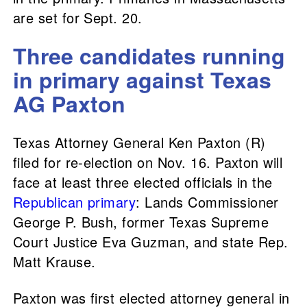
are set for Sept. 20.
Three candidates running
in primary against Texas
AG Paxton
Texas Attorney General Ken Paxton (R)
filed for re-election on Nov. 16. Paxton will
face at least three elected officials in the
Republican primary
: Lands Commissioner
George P. Bush, former Texas Supreme
Court Justice Eva Guzman, and state Rep.
Matt Krause.
Paxton was first elected attorney general in