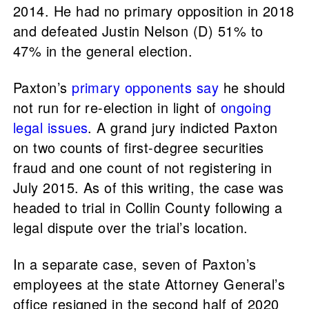
2014. He had no primary opposition in 2018
and defeated Justin Nelson (D) 51% to
47% in the general election.
Paxton’s
primary
opponents
say
he should
not run for re-election in light of
ongoing
legal issues
. A grand jury indicted Paxton
on two counts of first-degree securities
fraud and one count of not registering in
July 2015. As of this writing, the case was
headed to trial in Collin County following a
legal dispute over the trial’s location.
In a separate case, seven of Paxton’s
employees at the state Attorney General’s
office resigned in the second half of 2020