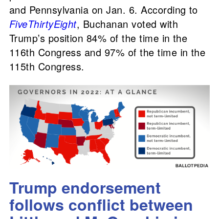
and Pennsylvania on Jan. 6. According to
FiveThirtyEight
, Buchanan voted with
Trump’s position 84% of the time in the
116th Congress and 97% of the time in the
115th Congress.
Trump endorsement
follows conflict between