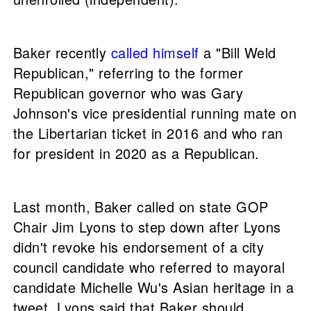
Baker recently
called himself
a "Bill Weld
Republican," referring to the former
Republican governor who was Gary
Johnson's vice presidential running mate on
the Libertarian ticket in 2016 and who ran
for president in 2020 as a Republican.
Last month, Baker called on state GOP
Chair Jim Lyons to step down after Lyons
didn't revoke his endorsement of a city
council candidate who referred to mayoral
candidate Michelle Wu's Asian heritage in a
tweet. Lyons said that Baker should