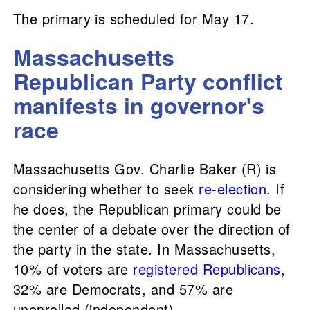
The primary is scheduled for May 17.
Massachusetts
Republican Party conflict
manifests in governor's
race
Massachusetts Gov. Charlie Baker (R) is
considering whether to seek
re-election
. If
he does, the Republican primary could be
the center of a debate over the direction of
the party in the state. In Massachusetts,
10% of voters are
registered Republicans
,
32% are Democrats, and 57% are
unenrolled (independent).