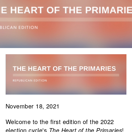
November 18, 2021
Welcome to the first edition of the 2022
election cycle's
The Heart of the Primaries
!