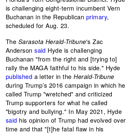
is challenging eight-term incumbent Vern
Buchanan in the Republican
primary
,
scheduled for Aug. 23.
The
Sarasota Herald-Tribune
's Zac
Anderson
said
Hyde is challenging
Buchanan "from the right and [trying to]
rally the MAGA faithful to his side." Hyde
published
a letter in the
Herald-Tribune
during Trump’s 2016 campaign in which he
called Trump "wretched" and criticized
Trump supporters for what he called
"bigotry and bullying." In May 2021, Hyde
said
his opinion of Trump had evolved over
time and that "[t]he fatal flaw in his