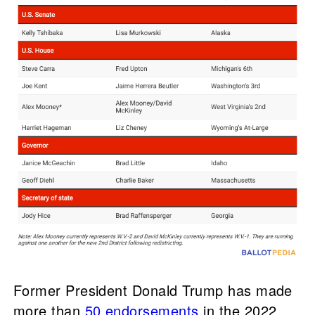
Former President Donald Trump has made
more than
50 endorsements
in the 2022