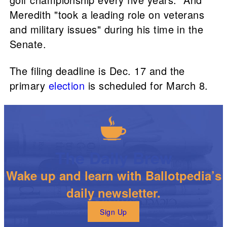
Meredith "took a leading role on veterans
and military issues" during his time in the
Senate.
The filing deadline is Dec. 17 and the
primary
election
is scheduled for March 8.
The Daily Brew
Wake up and learn with Ballotpedia’s
daily newsletter.
Sign Up