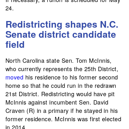
24.
Redistricting shapes N.C.
Senate district candidate
field
North Carolina state Sen. Tom McInnis,
who currently represents the 25th District,
moved
his residence to his former second
home so that he could run in the redrawn
21st District. Redistricting would have pit
McInnis against incumbent Sen. David
Craven (R) in a primary if he stayed in his
former residence. McInnis was first elected
in 2014.