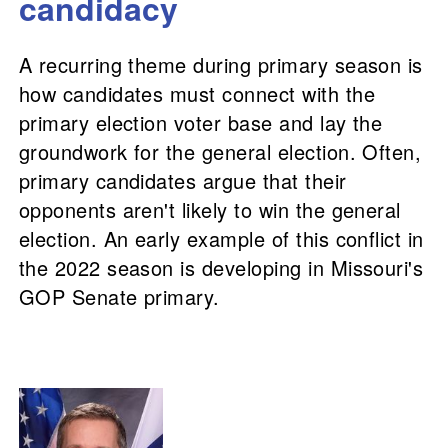
candidacy
A recurring theme during primary season is
how candidates must connect with the
primary election voter base and lay the
groundwork for the general election. Often,
primary candidates argue that their
opponents aren't likely to win the general
election. An early example of this conflict in
the 2022 season is developing in Missouri's
GOP Senate primary.