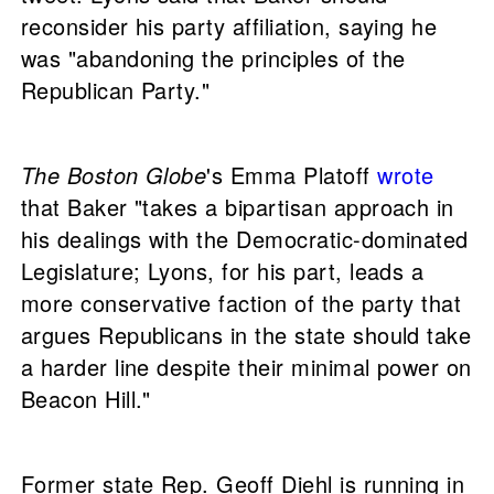
reconsider his party affiliation, saying he
was "abandoning the principles of the
Republican Party."
The Boston Globe
's Emma Platoff
wrote
that Baker "takes a bipartisan approach in
his dealings with the Democratic-dominated
Legislature; Lyons, for his part, leads a
more conservative faction of the party that
argues Republicans in the state should take
a harder line despite their minimal power on
Beacon Hill."
Former state Rep. Geoff Diehl is running in