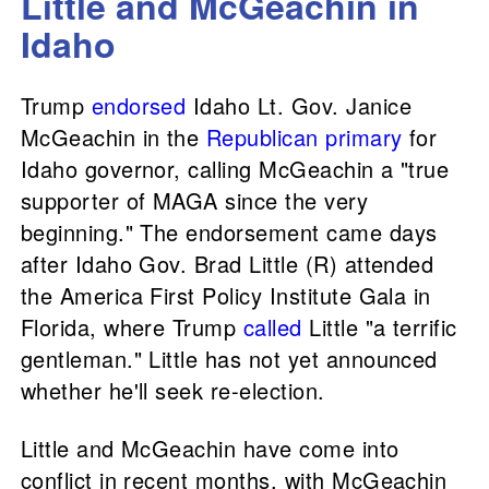
Little and McGeachin in
Idaho
Trump
endorsed
Idaho Lt. Gov. Janice
McGeachin in the
Republican primary
for
Idaho governor, calling McGeachin a "true
supporter of MAGA since the very
beginning." The endorsement came days
after Idaho Gov. Brad Little (R) attended
the America First Policy Institute Gala in
Florida, where Trump
called
Little "a terrific
gentleman." Little has not yet announced
whether he'll seek re-election.
Little and McGeachin have come into
conflict in recent months, with McGeachin