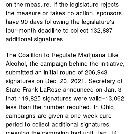
on the measure. If the legislature rejects
the measure or takes no action, sponsors
have 90 days following the legislature's
four-month deadline to collect 132,887
additional signatures.
The Coalition to Regulate Marijuana Like
Alcohol, the campaign behind the initiative,
submitted an initial round of 206,943
signatures on Dec. 20, 2021. Secretary of
State Frank LaRose announced on Jan. 3
that 119,825 signatures were valid–13,062
less than the number required. In Ohio,
campaigns are given a one-week cure
period to collect additional signatures,
meaning the campaign had until Jan. 14,