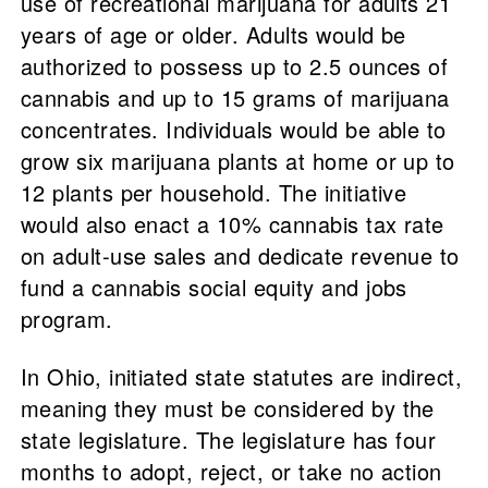
use of recreational marijuana for adults 21
years of age or older. Adults would be
authorized to possess up to 2.5 ounces of
cannabis and up to 15 grams of marijuana
concentrates. Individuals would be able to
grow six marijuana plants at home or up to
12 plants per household. The initiative
would also enact a 10% cannabis tax rate
on adult-use sales and dedicate revenue to
fund a cannabis social equity and jobs
program.
In Ohio, initiated state statutes are indirect,
meaning they must be considered by the
state legislature. The legislature has four
months to adopt, reject, or take no action