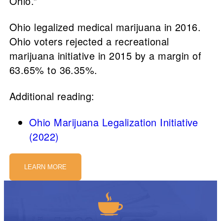
Ohio.”
Ohio legalized medical marijuana in 2016.
Ohio voters rejected a recreational
marijuana initiative in 2015 by a margin of
63.65% to 36.35%.
Additional reading:
Ohio Marijuana Legalization Initiative
(2022)
LEARN MORE