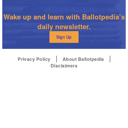
The Daily Brew
Wake up and learn with Ballotpedia’s
daily newsletter.
Sign Up
Privacy Policy
About Ballotpedia
Disclaimers