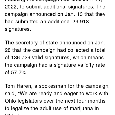
2022, to submit additional signatures. The
campaign announced on Jan. 13 that they
had submitted an additional 29,918
signatures.
The secretary of state announced on Jan.
28 that the campaign had collected a total
of 136,729 valid signatures, which means
the campaign had a signature validity rate
of 57.7%.
Tom Haren, a spokesman for the campaign,
said, “We are ready and eager to work with
Ohio legislators over the next four months
to legalize the adult use of marijuana in