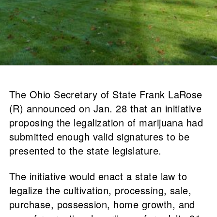
The Ohio Secretary of State Frank LaRose
(R) announced on Jan. 28 that an initiative
proposing the legalization of marijuana had
submitted enough valid signatures to be
presented to the state legislature.
The initiative would enact a state law to
legalize the cultivation, processing, sale,
purchase, possession, home growth, and