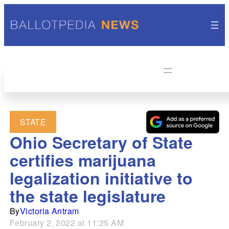
STATE
Ohio Secretary of State
certifies marijuana
legalization initiative to
the state legislature
By
Victoria Antram
February 2, 2022 at 11:25 AM