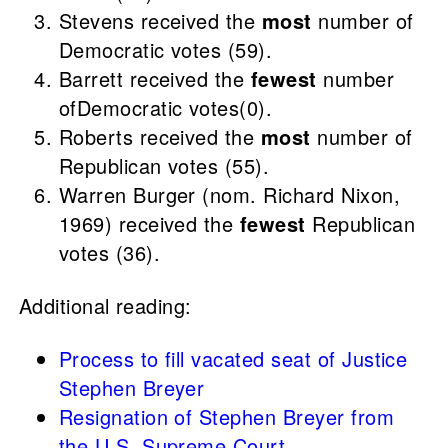
Stevens received the
most
number of
Democratic votes (59).
Barrett received the
fewest
number
ofDemocratic votes(0).
Roberts received the
most
number of
Republican votes (55).
Warren Burger (nom. Richard Nixon,
1969) received the
fewest
Republican
votes (36).
Additional reading:
Process to fill vacated seat of Justice
Stephen Breyer
Resignation of Stephen Breyer from
the U.S. Supreme Court