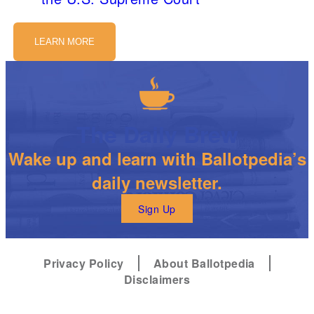
LEARN MORE
The Daily Brew
Wake up and learn with Ballotpedia’s
daily newsletter.
Sign Up
Privacy Policy
About Ballotpedia
Disclaimers