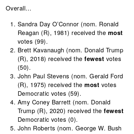
Overall…
Sandra Day O’Connor (nom. Ronald
Reagan (R), 1981) received the
most
votes (99).
Brett Kavanaugh (nom. Donald Trump
(R), 2018) received the
fewest
votes
(50).
John Paul Stevens (nom. Gerald Ford
(R), 1975) received the
most
votes
Democratic votes (59).
Amy Coney Barrett (nom. Donald
Trump (R), 2020) received the
fewest
Democratic votes (0).
John Roberts (nom. George W. Bush