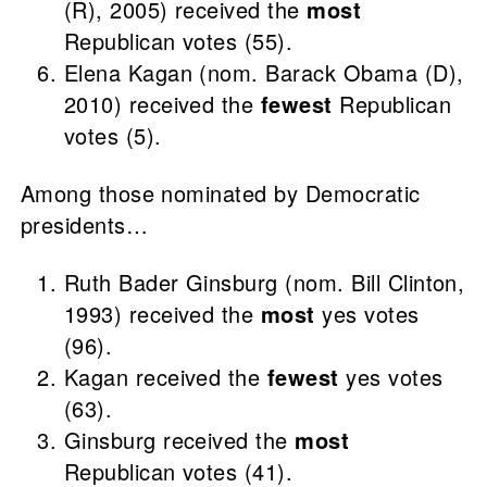
(R), 2005) received the
most
Republican votes (55).
Elena Kagan (nom. Barack Obama (D),
2010) received the
fewest
Republican
votes (5).
Among those nominated by Democratic
presidents…
Ruth Bader Ginsburg (nom. Bill Clinton,
1993) received the
most
yes votes
(96).
Kagan received the
fewest
yes votes
(63).
Ginsburg received the
most
Republican votes (41).