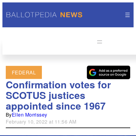
FEDERAL
Confirmation votes for
SCOTUS justices
appointed since 1967
By
Ellen Morrissey
February 10, 2022 at 11:56 AM