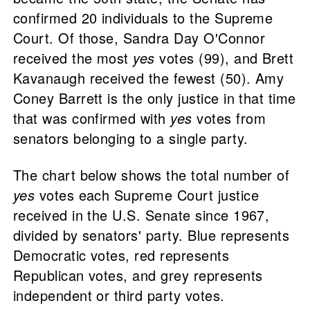
confirmed 20 individuals to the Supreme
Court. Of those, Sandra Day O'Connor
received the most
yes
votes (99), and Brett
Kavanaugh received the fewest (50). Amy
Coney Barrett is the only justice in that time
that was confirmed with
yes
votes from
senators belonging to a single party.
The chart below shows the total number of
yes
votes each Supreme Court justice
received in the U.S. Senate since 1967,
divided by senators' party. Blue represents
Democratic votes, red represents
Republican votes, and grey represents
independent or third party votes.