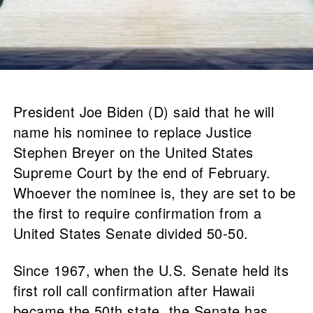
President Joe Biden (D) said that he will
name his nominee to replace Justice
Stephen Breyer on the United States
Supreme Court by the end of February.
Whoever the nominee is, they are set to be
the first to require confirmation from a
United States Senate divided 50-50.
Since 1967, when the U.S. Senate held its
first roll call confirmation after Hawaii
became the 50th state, the Senate has