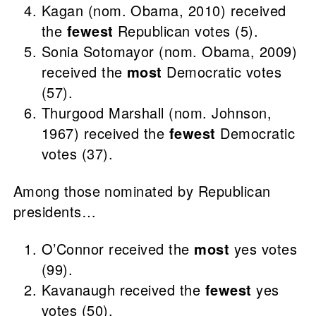
Kagan (nom. Obama, 2010) received
the
fewest
Republican votes (5).
Sonia Sotomayor (nom. Obama, 2009)
received the
most
Democratic votes
(57).
Thurgood Marshall (nom. Johnson,
1967) received the
fewest
Democratic
votes (37).
Among those nominated by Republican
presidents…
O’Connor received the
most
yes votes
(99).
Kavanaugh received the
fewest
yes
votes (50).