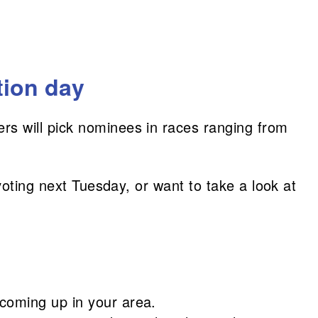
tion day
ers will pick nominees in races ranging from
voting next Tuesday, or want to take a look at
 coming up in your area.