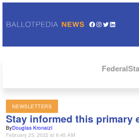
Facebook
Instagram
Twitter
LinkedIn
Federal
Sta
NEWSLETTERS
Stay informed this primary 
By
Douglas Kronaizl
February 25, 2022 at 6:45 AM