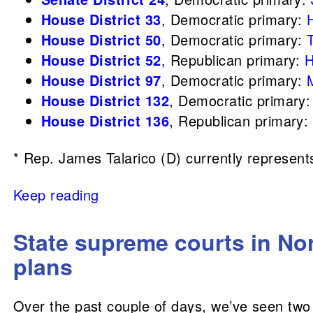
House District 33
, Democratic primary:
House District 50
, Democratic primary:
House District 52
, Republican primary:
H
House District 97
, Democratic primary:
House District 132
, Democratic primary
House District 136
, Republican primary:
* Rep. James Talarico (D) currently represents 
Keep reading
State supreme courts in Nor
plans
Over the past couple of days, we’ve seen two