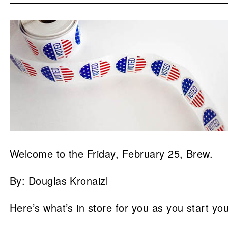
Welcome to the Friday, February 25, Brew.
By: Douglas Kronaizl
Here’s what’s in store for you as you start yo