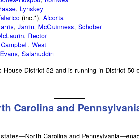
Haase
,
Lynskey
Talarico
(inc.*),
Alcorta
arris
,
Jarrin
,
McGuinness
,
Schober
McLaurin
,
Rector
:
Campbell
,
West
Evans
,
Salahuddin
House District 52 and is running in District 50 d
th Carolina and Pennsylvania
 states—North Carolina and Pennsylvania—enact 