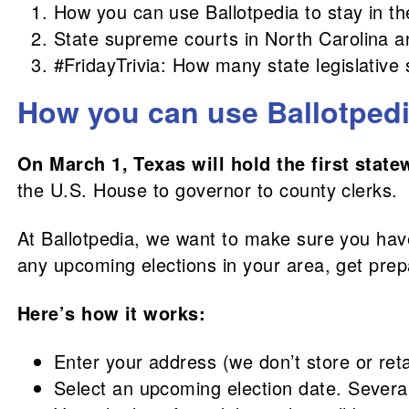
How you can use Ballotpedia to stay in t
State supreme courts in North Carolina a
#FridayTrivia: How many state legislative 
How you can use Ballotpedia
On March 1, Texas will hold the first state
the U.S. House to governor to county clerks.
At Ballotpedia, we want to make sure you have 
any upcoming elections in your area, get pre
Here’s how it works:
Enter your address (we don’t store or ret
Select an upcoming election date. Several