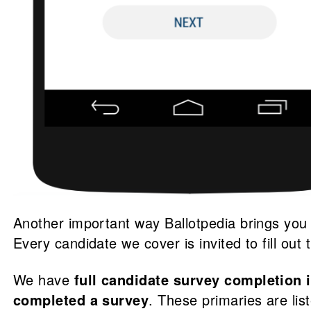
Another important way Ballotpedia brings you
Every candidate we cover is invited to fill out
We have
full candidate survey completion 
completed a survey
. These primaries are li