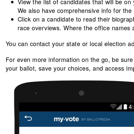
View the list of candidates that will be on
We also have comprehensive info for the 1
Click on a candidate to read their biogra
race overviews. Where the office names ar
You can contact your state or local election ad
For even more information on the go, be sur
your ballot, save your choices, and access im