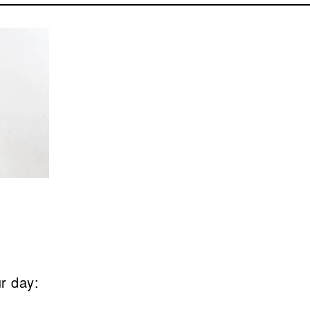
ur day: