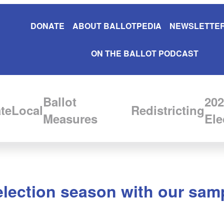
DONATE
ABOUT BALLOTPEDIA
NEWSLETTER
ON THE BALLOT PODCAST
Ballot
202
te
Local
Redistricting
Measures
Ele
election season with our samp