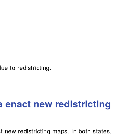
ue to redistricting.
 enact new redistricting
new redistricting maps. In both states,