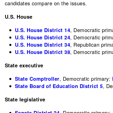
candidates compare on the issues.
U.S. House
U.S. House District 14
,
Democratic prim
U.S. House District 24
,
Democratic prim
U.S. House District 34
,
Republican prim
U.S. House District 38
,
Democratic prim
State executive
State Comptroller
, Democratic primary:
State Board of Education District 5
,
De
State legislative
Senate District 24
, Democratic primary: