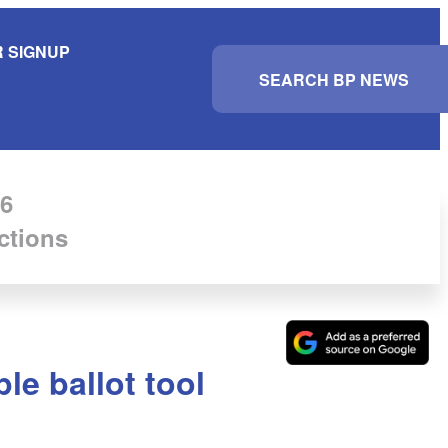
 SIGNUP
S
e
a
r
c
h
6
ctions
le ballot tool