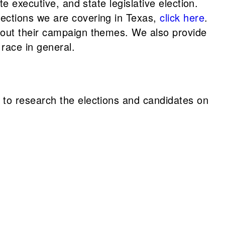
te executive, and state legislative election.
lections we are covering in Texas,
click here
.
about their campaign themes. We also provide
race in general.
 to research the elections and candidates on