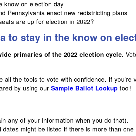
he know on election day
nd Pennsylvania enact new redistricting plans
seats are up for election in 2022?
 to stay in the know on elec
wide primaries of the 2022 election cycle.
Vot
all the tools to vote with confidence. If you’re 
pared by using our
Sample Ballot Lookup
tool!
ain any of your information when you do that).
 dates might be listed if there is more than one