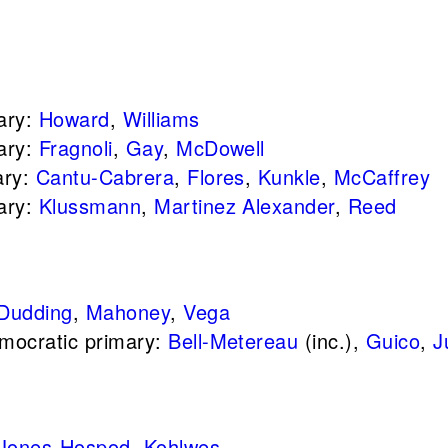
ary:
Howard
,
Williams
ary:
Fragnoli
,
Gay
,
McDowell
ary:
Cantu-Cabrera
,
Flores
,
Kunkle
,
McCaffrey
ary:
Klussmann
,
Martinez Alexander
,
Reed
Dudding
,
Mahoney
,
Vega
mocratic primary:
Bell-Metereau
(inc.),
Guico
,
J
Jones-Hospod
,
Kohlwes