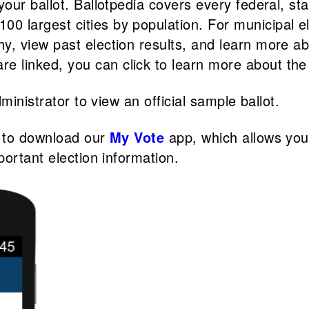
 your ballot. Ballotpedia covers every federal, sta
00 largest cities by population. For municipal e
phy, view past election results, and learn more 
e linked, you can click to learn more about the 
ministrator to view an official sample ballot.
e to download our
My Vote
app, which allows you
portant election information.