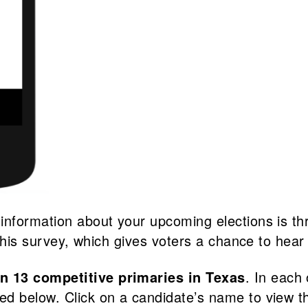
 information about your upcoming elections is t
 this survey, which gives voters a chance to hear 
in 13 competitive primaries in Texas
. In each
sted below. Click on a candidate’s name to view 