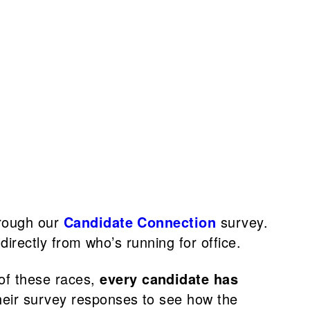
hrough our
Candidate Connection
survey.
directly from who’s running for office.
 of these races,
every candidate has
their survey responses to see how the