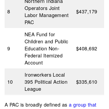
Northern Indiana
Operators Joint
8
$437,179
Labor Management
PAC
NEA Fund for
Children and Public
9
Education Non-
$408,692
Federal Itemized
Account
Ironworkers Local
10
395 Political Action
$335,610
League
A PAC is broadly defined as
a group that