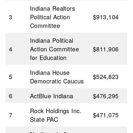
Indiana Realtors
3
Political Action
$913,104
Committee
Indiana Political
4
Action Committee
$811,906
for Education
Indiana House
5
$524,823
Democratic Caucus
6
ActBlue Indiana
$476,295
Rock Holdings Inc.
7
$471,075
State PAC