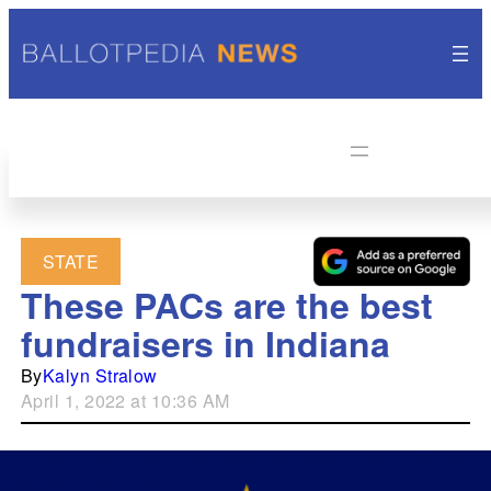
STATE
These PACs are the best
fundraisers in Indiana
By
Kalyn Stralow
April 1, 2022 at 10:36 AM