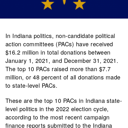
In Indiana politics, non-candidate political
action committees (PACs) have received
$16.2 million in total donations between
January 1, 2021, and December 31, 2021.
The top 10 PACs raised more than $7.7
million, or 48 percent of all donations made
to state-level PACs.
These are the top 10 PACs in Indiana state-
level politics in the 2022 election cycle,
according to the most recent campaign
finance reports submitted to the Indiana