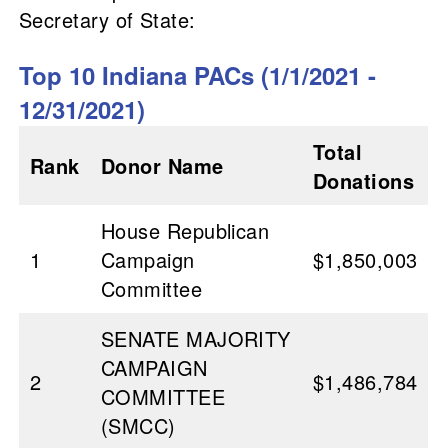
Secretary of State:
Top 10 Indiana PACs (1/1/2021 -
12/31/2021)
Total
Rank
Donor Name
Donations
House Republican
1
Campaign
$1,850,003
Committee
SENATE MAJORITY
CAMPAIGN
2
$1,486,784
COMMITTEE
(SMCC)