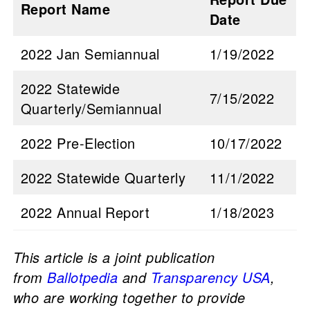
Report Name
Date
2022 Jan Semiannual
1/19/2022
2022 Statewide
7/15/2022
Quarterly/Semiannual
2022 Pre-Election
10/17/2022
2022 Statewide Quarterly
11/1/2022
2022 Annual Report
1/18/2023
This article is a joint publication
from
Ballotpedia
and
Transparency USA
,
who are working together to provide