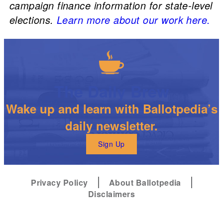
campaign finance information for state-level
elections.
Learn more about our work here.
The Daily Brew
Wake up and learn with Ballotpedia’s
daily newsletter.
Sign Up
Privacy Policy
About Ballotpedia
Disclaimers