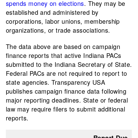
spends money on elections
. They may be
established and administered by
corporations, labor unions, membership
organizations, or trade associations.
The data above are based on campaign
finance reports that active Indiana PACs
submitted to the Indiana Secretary of State.
Federal PACs are not required to report to
state agencies. Transparency USA
publishes campaign finance data following
major reporting deadlines. State or federal
law may require filers to submit additional
reports.
Report Due