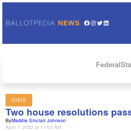
Facebook
Instagram
Twitter
LinkedIn
Federal
Sta
STATE
Two house resolutions pass
By
Maddie Sinclair Johnson
April 7, 2022 at 11:03 AM