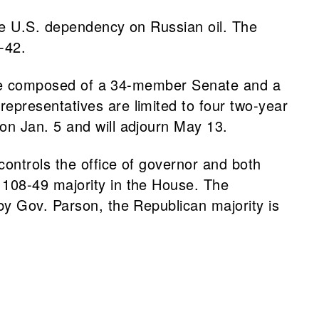
se U.S. dependency on Russian oil. The
3-42.
ature composed of a 34-member Senate and a
epresentatives are limited to four two-year
on Jan. 5 and will adjourn May 13.
ontrols the office of governor and both
 108-49 majority in the House. The
by Gov. Parson, the Republican majority is