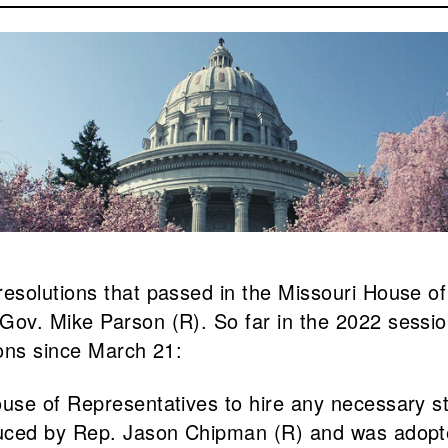
esolutions that passed in the Missouri House of
ov. Mike Parson (R). So far in the 2022 session
ions since March 21:
use of Representatives to hire any necessary st
duced by Rep. Jason Chipman (R) and was adopt