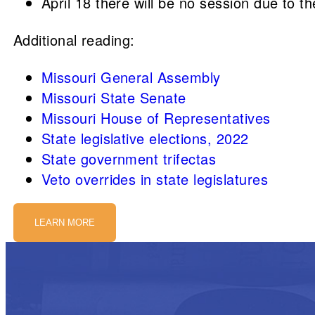
April 18 there will be no session due to t
Additional reading:
Missouri General Assembly
Missouri State Senate
Missouri House of Representatives
State legislative elections, 2022
State government trifectas
Veto overrides in state legislatures
LEARN MORE