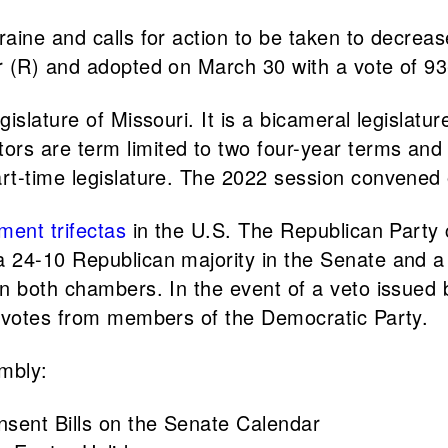
aine and calls for action to be taken to decrea
r (R) and adopted on March 30 with a vote of 9
gislature of Missouri. It is a bicameral legisl
s are term limited to two four-year terms and r
rt-time legislature. The 2022 session convened 
ment trifectas
in the U.S. The Republican Party c
 24-10 Republican majority in the Senate and a
n both chambers. In the event of a veto issued 
y votes from members of the Democratic Party.
embly:
onsent Bills on the Senate Calendar