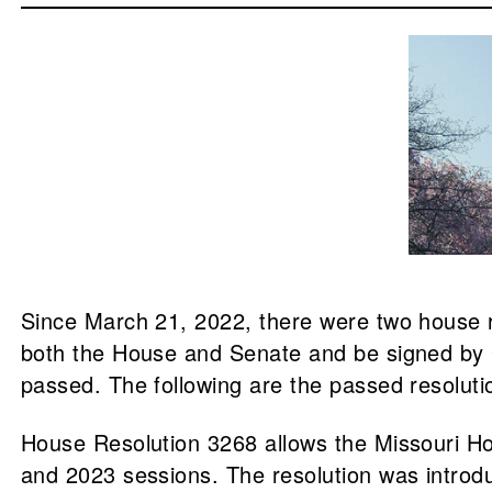
Since March 21, 2022, there were two house r
both the House and Senate and be signed by G
passed. The following are the passed resolut
House Resolution 3268 allows the Missouri Ho
and 2023 sessions. The resolution was intro