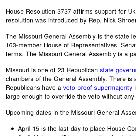
House Resolution 3737 affirms support for Ukr
resolution was introduced by Rep. Nick Shroe
The Missouri General Assembly is the state le
163-member House of Representatives. Senator
terms. The Missouri General Assembly is a pa
Missouri is one of 23 Republican
state govern
chambers of the General Assembly. There is a
Republicans have a
veto-proof supermajority
i
large enough to override the veto without an
Upcoming dates in the Missouri General Ass
April 15 is the last day to place House C