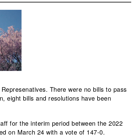
 Represenatives. There were no bills to pass
, eight bills and resolutions have been
aff for the interim period between the 2022
ed on March 24 with a vote of 147-0.