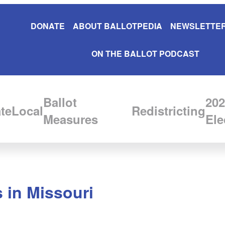
DONATE
ABOUT BALLOTPEDIA
NEWSLETTER
ON THE BALLOT PODCAST
Ballot
202
te
Local
Redistricting
Measures
Ele
 in Missouri