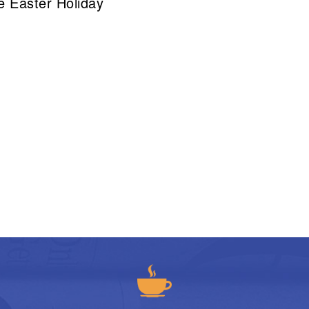
he Easter Holiday