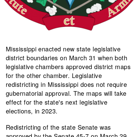
Mississippi enacted new state legislative
district boundaries on March 31 when both
legislative chambers approved district maps
for the other chamber. Legislative
redistricting in Mississippi does not require
gubernatorial approval. The maps will take
effect for the state's next legislative
elections, in 2023.
Redistricting of the state Senate was
approved by the Senate 45-7 on March 29,