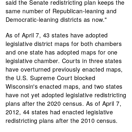
said the Senate redistricting plan keeps the
same number of Republican-leaning and
Democratic-leaning districts as now."
As of April 7, 43 states have adopted
legislative district maps for both chambers
and one state has adopted maps for one
legislative chamber. Courts in three states
have overturned previously enacted maps,
the U.S. Supreme Court blocked
Wisconsin's enacted maps, and two states
have not yet adopted legislative redistricting
plans after the 2020 census. As of April 7,
2012, 44 states had enacted legislative
redistricting plans after the 2010 census.