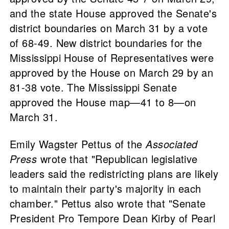
and the state House approved the Senate's
district boundaries on March 31 by a vote
of 68-49. New district boundaries for the
Mississippi House of Representatives were
approved by the House on March 29 by an
81-38 vote. The Mississippi Senate
approved the House map—41 to 8—on
March 31.
Emily Wagster Pettus of the
Associated
Press
wrote that "Republican legislative
leaders said the redistricting plans are likely
to maintain their party's majority in each
chamber." Pettus also wrote that "Senate
President Pro Tempore Dean Kirby of Pearl