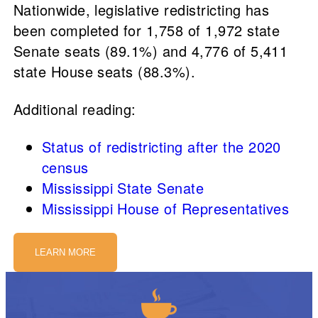
Nationwide, legislative redistricting has
been completed for 1,758 of 1,972 state
Senate seats (89.1%) and 4,776 of 5,411
state House seats (88.3%).
Additional reading:
Status of redistricting after the 2020
census
Mississippi State Senate
Mississippi House of Representatives
LEARN MORE