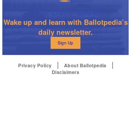
The Daily Brew
Wake up and learn with Ballotpedia’s
daily newsletter.
Sign Up
Privacy Policy
About Ballotpedia
Disclaimers