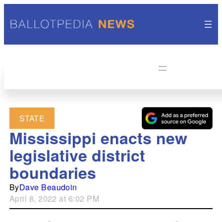
STATE
Mississippi enacts new
legislative district
boundaries
By
Dave Beaudoin
April 8, 2022 at 6:02 PM