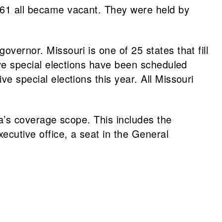
d 61 all became vacant. They were held by
overnor. Missouri is one of 25 states that fill
tive special elections have been scheduled
ve special elections this year. All Missouri
dia’s coverage scope. This includes the
xecutive office, a seat in the General