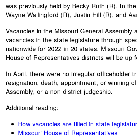
was previously held by Becky Ruth (R). In the
Wayne Wallingford (R), Justin Hill (R), and A
Vacancies in the Missouri General Assembly are 
vacancies in the state legislature through spec
nationwide for 2022 in 20 states. Missouri Gov.
House of Representatives districts will be up 
In April, there were no irregular officeholder t
resignation, death, appointment, or winning of 
Assembly, or a non-district judgeship.
Additional reading:
How vacancies are filled in state legislatu
Missouri House of Representatives