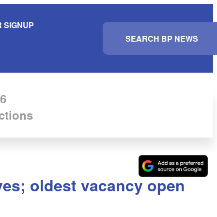
 SIGNUP
S
e
a
r
c
h
6
ctions
ves; oldest vacancy open