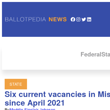
Facebook
Instagram
Twitter
LinkedIn
Federal
Sta
STATE
Six current vacancies in M
since April 2021
By
Maddie Sinclair Johnson