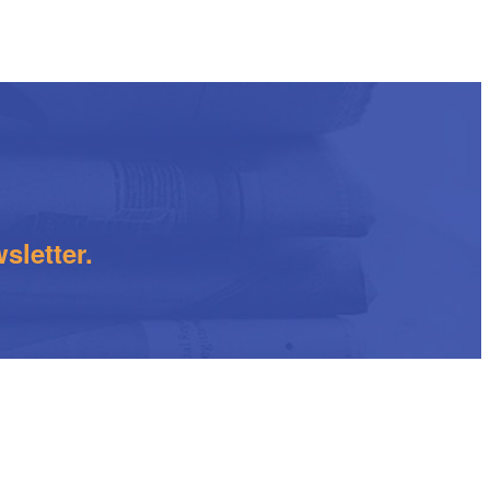
sletter.