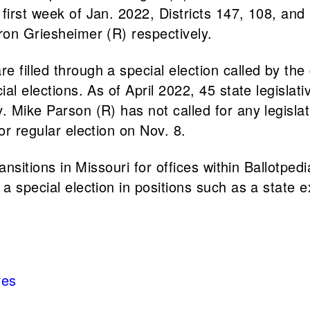
 first week of Jan. 2022, Districts 147, 108, an
aron Griesheimer (R) respectively.
filled through a special election called by the g
ial elections. As of April 2022, 45 state legisla
 Mike Parson (R) has not called for any legislati
for regular election on Nov. 8.
ransitions in Missouri for offices within Ballotpe
a special election in positions such as a state e
res