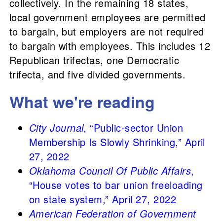
collectively. In the remaining 18 states,
local government employees are permitted
to bargain, but employers are not required
to bargain with employees. This includes 12
Republican trifectas, one Democratic
trifecta, and five divided governments.
What we're reading
City Journal
, “Public-sector Union
Membership Is Slowly Shrinking,” April
27, 2022
Oklahoma Council Of Public Affairs
,
“House votes to bar union freeloading
on state system,” April 27, 2022
American Federation of Government