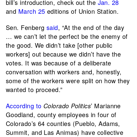
bill’s introduction, check out the
Jan. 28
and
March 25
editions of Union Station.
Sen. Fenberg
said
, “At the end of the day
… we can’t let the perfect be the enemy of
the good. We didn’t take [other public
workers] out because we didn’t have the
votes. It was because of a deliberate
conversation with workers and, honestly,
some of the workers were split on how they
wanted to proceed.”
According to
Colorado Politics
’ Marianne
Goodland, county employees in four of
Colorado’s 64 counties (Pueblo, Adams,
Summit, and Las Animas) have collective