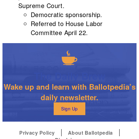
Supreme Court.
Democratic sponsorship.
Referred to House Labor
Committee April 22.
The Daily Brew
Wake up and learn with Ballotpedia’s
daily newsletter.
Sign Up
Privacy Policy
About Ballotpedia