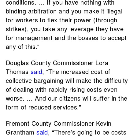
conditions. … If you have nothing with
binding arbitration and you make it illegal
for workers to flex their power (through
strikes), you take any leverage they have
for management and the bosses to accept
any of this.”
Douglas County Commissioner Lora
Thomas
said
, “The increased cost of
collective bargaining will make the difficulty
of dealing with rapidly rising costs even
worse. … And our citizens will suffer in the
form of reduced services.”
Fremont County Commissioner Kevin
Grantham
said
, “There’s going to be costs