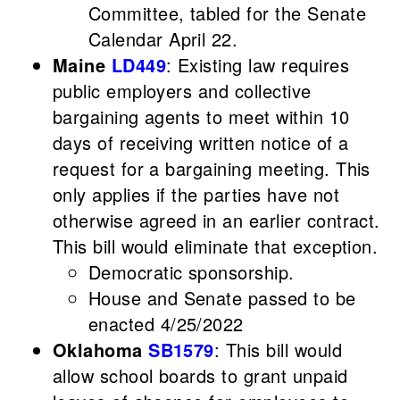
Committee, tabled for the Senate
Calendar April 22.
Maine
LD449
: Existing law requires
public employers and collective
bargaining agents to meet within 10
days of receiving written notice of a
request for a bargaining meeting. This
only applies if the parties have not
otherwise agreed in an earlier contract.
This bill would eliminate that exception.
Democratic sponsorship.
House and Senate passed to be
enacted 4/25/2022
Oklahoma
SB1579
: This bill would
allow school boards to grant unpaid