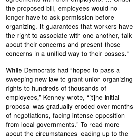
the proposed bill, employees would no
longer have to ask permission before
organizing. It guarantees that workers have
the right to associate with one another, talk
about their concerns and present those
concerns in a unified way to their bosses.”
While Democrats had “hoped to pass a
sweeping new law to grant union organizing
rights to hundreds of thousands of
employees,” Kenney wrote, “[t]he initial
proposal was gradually eroded over months
of negotiations, facing intense opposition
from local governments.” To read more
about the circumstances leading up to the