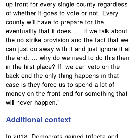
up front for every single county regardless
of whether it goes to vote or not. Every
county will have to prepare for the
eventuality that it does. … If we talk about
the no strike provision and the fact that we
can just do away with it and just ignore it at
the end. … why do we need to do this then
in the first place? If we can veto on the
back end the only thing happens in that
case is they force us to spend a lot of
money on the front end for something that
will never happen.”
Additional context
In 2018, Democrats gained trifecta and