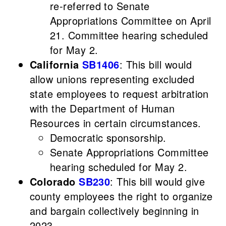
re-referred to Senate
Appropriations Committee on April
21. Committee hearing scheduled
for May 2.
California
SB1406
: This bill would
allow unions representing excluded
state employees to request arbitration
with the Department of Human
Resources in certain circumstances.
Democratic sponsorship.
Senate Appropriations Committee
hearing scheduled for May 2.
Colorado
SB230
: This bill would give
county employees the right to organize
and bargain collectively beginning in
2023.