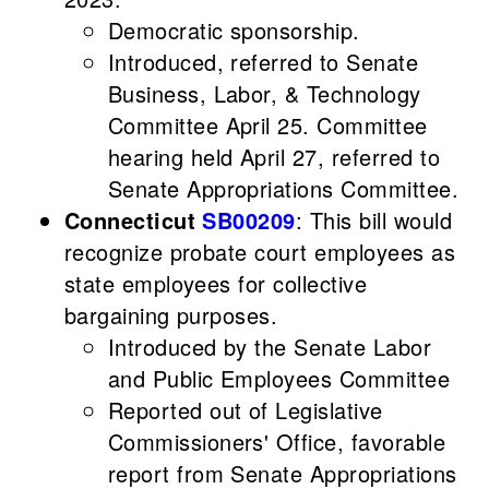
Democratic sponsorship.
Introduced, referred to Senate
Business, Labor, & Technology
Committee April 25. Committee
hearing held April 27, referred to
Senate Appropriations Committee.
Connecticut
SB00209
: This bill would
recognize probate court employees as
state employees for collective
bargaining purposes.
Introduced by the Senate Labor
and Public Employees Committee
Reported out of Legislative
Commissioners' Office, favorable
report from Senate Appropriations