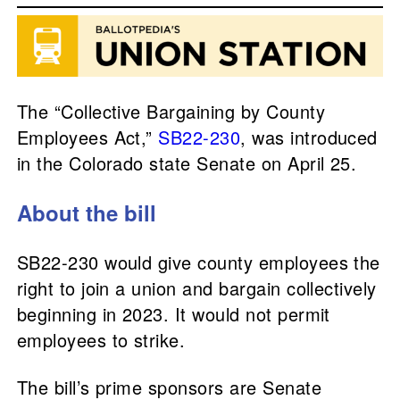
The “Collective Bargaining by County
Employees Act,”
SB22-230
, was introduced
in the Colorado state Senate on April 25.
About the bill
SB22-230 would give county employees the
right to join a union and bargain collectively
beginning in 2023. It would not permit
employees to strike.
The bill’s prime sponsors are Senate