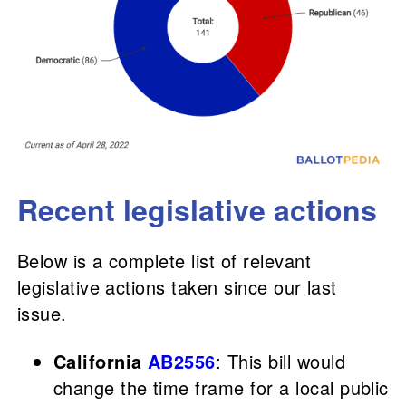
Recent legislative actions
Below is a complete list of relevant
legislative actions taken since our last
issue.
California
AB2556
: This bill would
change the time frame for a local public