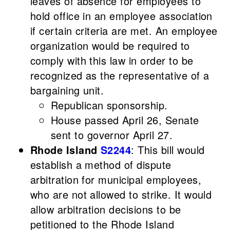
leaves of absence for employees to
hold office in an employee association
if certain criteria are met. An employee
organization would be required to
comply with this law in order to be
recognized as the representative of a
bargaining unit.
Republican sponsorship.
House passed April 26, Senate
sent to governor April 27.
Rhode Island
S2244
: This bill would
establish a method of dispute
arbitration for municipal employees,
who are not allowed to strike. It would
allow arbitration decisions to be
petitioned to the Rhode Island