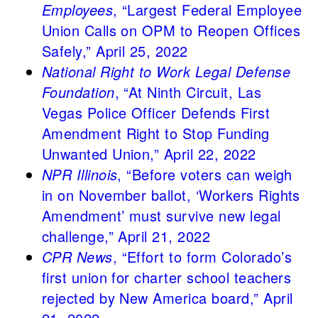
Employees
, “Largest Federal Employee
Union Calls on OPM to Reopen Offices
Safely,” April 25, 2022
National Right to Work Legal Defense
Foundation
, “At Ninth Circuit, Las
Vegas Police Officer Defends First
Amendment Right to Stop Funding
Unwanted Union,” April 22, 2022
NPR Illinois
, “Before voters can weigh
in on November ballot, ‘Workers Rights
Amendment’ must survive new legal
challenge,” April 21, 2022
CPR News
, “Effort to form Colorado’s
first union for charter school teachers
rejected by New America board,” April