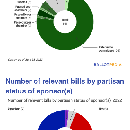
Number of relevant bills by partisan
status of sponsor(s)