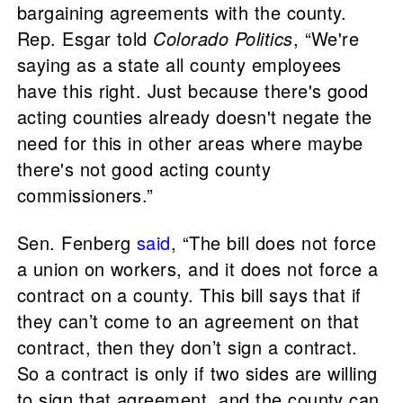
bargaining agreements with the county.
Rep. Esgar told
Colorado Politics
, “We're
saying as a state all county employees
have this right. Just because there's good
acting counties already doesn't negate the
need for this in other areas where maybe
there's not good acting county
commissioners.”
Sen. Fenberg
said
, “The bill does not force
a union on workers, and it does not force a
contract on a county. This bill says that if
they can’t come to an agreement on that
contract, then they don’t sign a contract.
So a contract is only if two sides are willing
to sign that agreement, and the county can