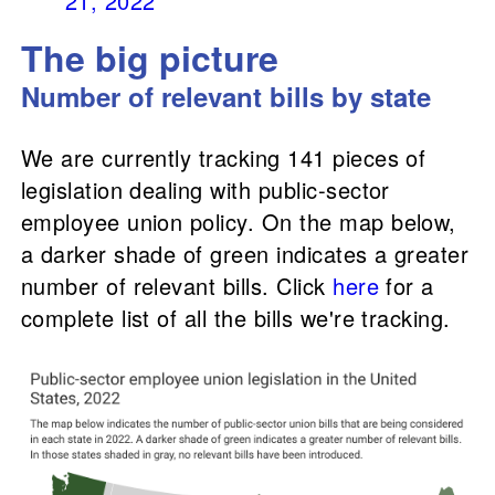
21, 2022
The big picture
Number of rel
evant bills by state
We are currently tracking 141 pieces of
legislation dealing with public-sector
employee union policy. On the map below,
a darker shade of green indicates a greater
number of relevant bills. Click
here
for a
complete list of all the bills we're tracking.