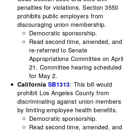
penalties for violations. Section 3550
prohibits public employers from
discouraging union membership.
Democratic sponsorship.
Read second time, amended, and
re-referred to Senate
Appropriations Committee on April
21. Committee hearing scheduled
for May 2.
California
SB1313
: This bill would
prohibit Los Angeles County from
discriminating against union members
by limiting employee health benefits.
Democratic sponsorship.
Read second time, amended, and