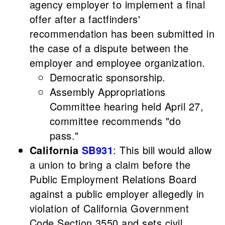
agency employer to implement a final
offer after a factfinders'
recommendation has been submitted in
the case of a dispute between the
employer and employee organization.
Democratic sponsorship.
Assembly Appropriations
Committee hearing held April 27,
committee recommends "do
pass."
California
SB931
: This bill would allow
a union to bring a claim before the
Public Employment Relations Board
against a public employer allegedly in
violation of California Government
Code Section 3550 and sets civil