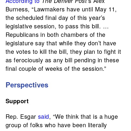
According to
The Denver Post
’s Alex
Burness, “Lawmakers have until May 11,
the scheduled final day of this year’s
legislative session, to pass this bill. …
Republicans in both chambers of the
legislature say that while they don’t have
the votes to kill the bill, they plan to fight it
as ferociously as any bill pending in these
final couple of weeks of the session.”
Perspectives
Support
Rep. Esgar
said
, “We think that is a huge
group of folks who have been literally