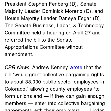
President Stephen Fenberg (D), Senate
Majority Leader Dominick Moreno (D), and
House Majority Leader Daneya Esgar (D).
The Senate Business, Labor, & Technology
Committee held a hearing on April 27 and
referred the bill to the Senate
Appropriations Committee without
amendment.
CPR News
’ Andrew Kenney
wrote
that the
bill “would grant collective bargaining rights
to about 38,000 public-sector employees in
Colorado,” allowing county employees “to
form unions and — if they can gain enough
members — enter into collective bargaining
agreements with their employers. … Under