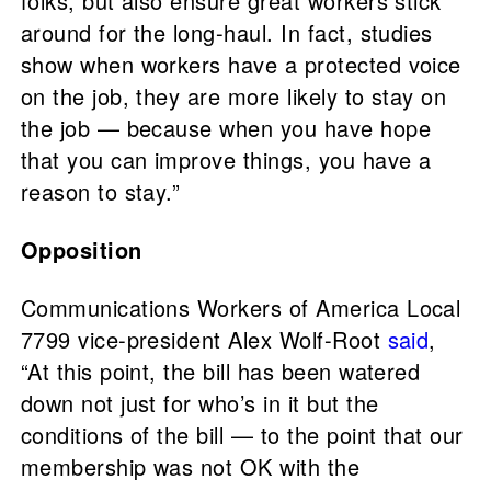
folks, but also ensure great workers stick
around for the long-haul. In fact, studies
show when workers have a protected voice
on the job, they are more likely to stay on
the job — because when you have hope
that you can improve things, you have a
reason to stay.”
Opposition
Communications Workers of America Local
7799 vice-president Alex Wolf-Root
said
,
“At this point, the bill has been watered
down not just for who’s in it but the
conditions of the bill — to the point that our
membership was not OK with the