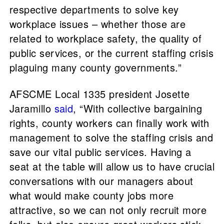
respective departments to solve key
workplace issues – whether those are
related to workplace safety, the quality of
public services, or the current staffing crisis
plaguing many county governments.”
AFSCME Local 1335 president Josette
Jaramillo
said
, “With collective bargaining
rights, county workers can finally work with
management to solve the staffing crisis and
save our vital public services. Having a
seat at the table will allow us to have crucial
conversations with our managers about
what would make county jobs more
attractive, so we can not only recruit more