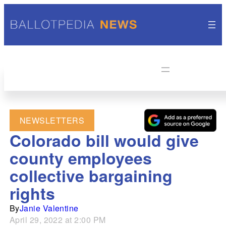
NEWSLETTERS
Colorado bill would give
county employees
collective bargaining
rights
By
Janie Valentine
April 29, 2022 at 2:00 PM