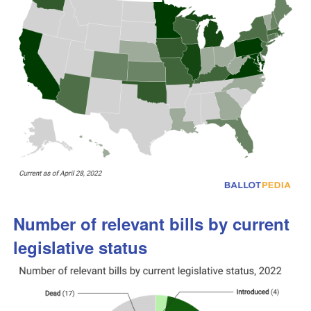
Number of relevant bills by current
legislative status