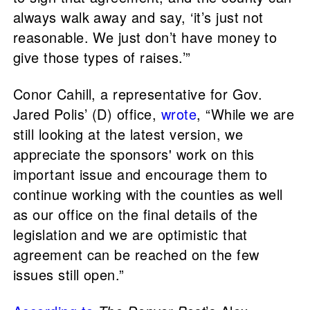
always walk away and say, ‘it’s just not
reasonable. We just don’t have money to
give those types of raises.’”
Conor Cahill, a representative for Gov.
Jared Polis’ (D) office,
wrote
, “While we are
still looking at the latest version, we
appreciate the sponsors' work on this
important issue and encourage them to
continue working with the counties as well
as our office on the final details of the
legislation and we are optimistic that
agreement can be reached on the few
issues still open.”