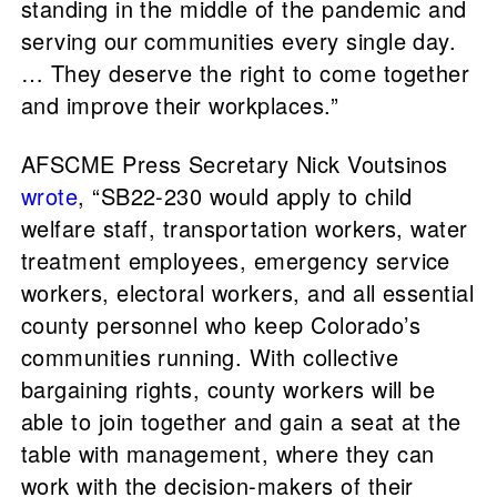
standing in the middle of the pandemic and
serving our communities every single day.
… They deserve the right to come together
and improve their workplaces.”
AFSCME Press Secretary Nick Voutsinos
wrote
, “SB22-230 would apply to child
welfare staff, transportation workers, water
treatment employees, emergency service
workers, electoral workers, and all essential
county personnel who keep Colorado’s
communities running. With collective
bargaining rights, county workers will be
able to join together and gain a seat at the
table with management, where they can
work with the decision-makers of their