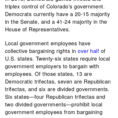
triplex control of Colorado’s government.
Democrats currently have a 20-15 majority
in the Senate, and a 41-24 majority in the
House of Representatives.
Local government employees have
collective bargaining rights in
over half
of
U.S. states. Twenty-six states require local
government employers to bargain with
employees. Of those states, 13 are
Democratic trifectas, seven are Republican
trifectas, and six are divided governments.
Six states—four Republican trifectas and
two divided governments—prohibit local
government employees from bargaining