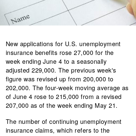
New applications for U.S. unemployment
insurance benefits rose 27,000 for the
week ending June 4 to a seasonally
adjusted 229,000. The previous week's
figure was revised up from 200,000 to
202,000. The four-week moving average as
of June 4 rose to 215,000 from a revised
207,000 as of the week ending May 21.
The number of continuing unemployment
insurance claims, which refers to the