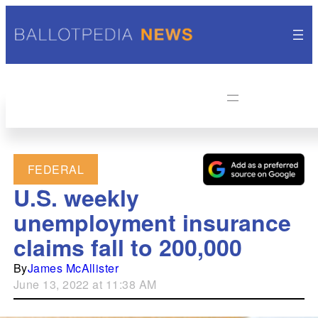
FEDERAL
U.S. weekly
unemployment insurance
claims fall to 200,000
By
James McAllister
June 13, 2022 at 11:38 AM