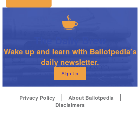
The Daily Brew
Wake up and learn with Ballotpedia’s
daily newsletter.
Sign Up
Privacy Policy
About Ballotpedia
Disclaimers