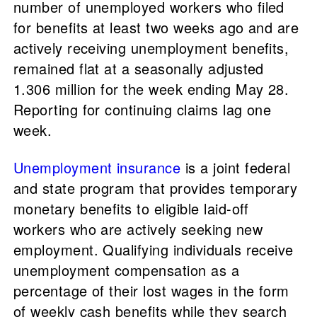
number of unemployed workers who filed
for benefits at least two weeks ago and are
actively receiving unemployment benefits,
remained flat at a seasonally adjusted
1.306 million for the week ending May 28.
Reporting for continuing claims lag one
week.
Unemployment insurance
is a joint federal
and state program that provides temporary
monetary benefits to eligible laid-off
workers who are actively seeking new
employment. Qualifying individuals receive
unemployment compensation as a
percentage of their lost wages in the form
of weekly cash benefits while they search