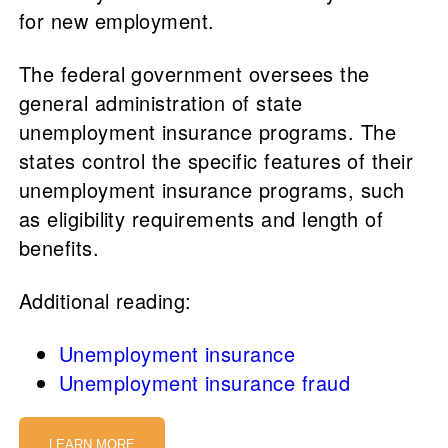
for new employment.
The federal government oversees the
general administration of state
unemployment insurance programs. The
states control the specific features of their
unemployment insurance programs, such
as eligibility requirements and length of
benefits.
Additional reading:
Unemployment insurance
Unemployment insurance fraud
LEARN MORE