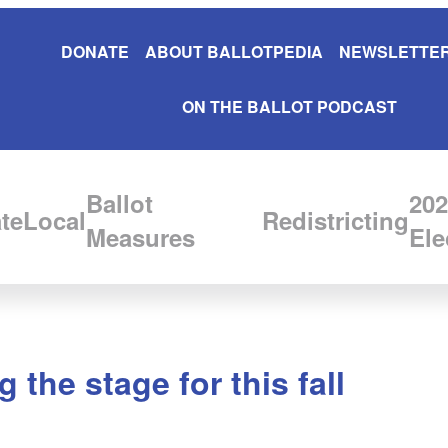
DONATE
ABOUT BALLOTPEDIA
NEWSLETTER
ON THE BALLOT PODCAST
Ballot
202
te
Local
Redistricting
Measures
Ele
 the stage for this fall