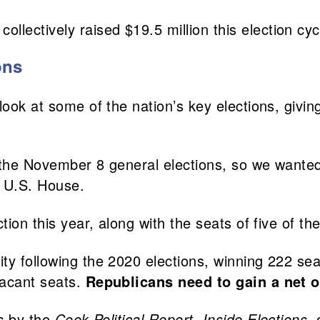
ollectively raised $19.5 million this election cyc
ons
look at some of the nation’s key elections, givi
 the November 8 general elections, so we wanted
e U.S. House.
ction this year, along with the seats of five of 
ty following the 2020 elections, winning 222 sea
vacant seats.
Republicans need to gain a net of
s
by the
Cook Political Report
,
Inside Elections
,