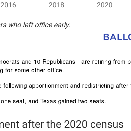
crats and 10 Republicans—are retiring from pu
 for some other office.
ace following apportionment and redistricting aft
d one seat, and Texas gained two seats.