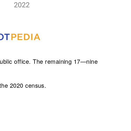
blic office. The remaining 17—nine
er the 2020 census.