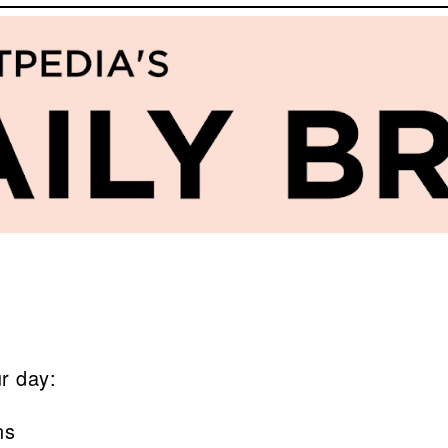
ur day:
ns