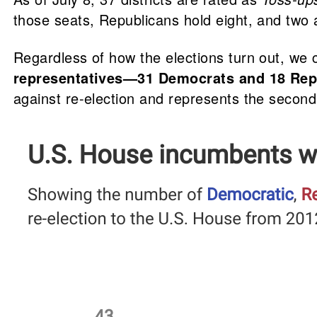
those seats, Republicans hold eight, and two 
Regardless of how the elections turn out, we
representatives—31 Democrats and 18 Repu
against re-election and represents the secon