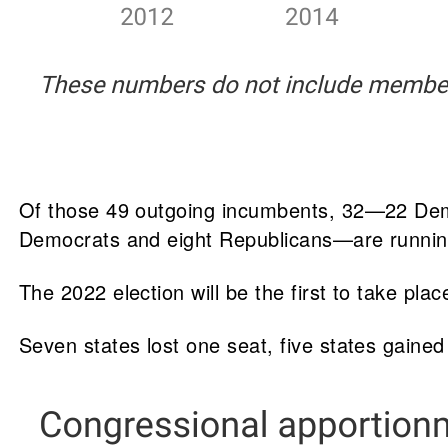
Of those 49 outgoing incumbents, 32—22 Demo
Democrats and eight Republicans—are running
The 2022 election will be the first to take pl
Seven states lost one seat, five states gaine