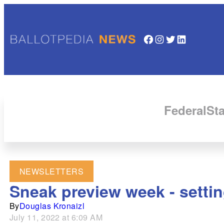
Facebook
Instagram
Twitter
LinkedIn
Federal
Sta
NEWSLETTERS
Sneak preview week - setting
By
Douglas Kronaizl
July 11, 2022 at 6:09 AM