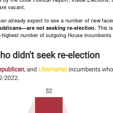
are vacant.
 can already expect to see a number of new face
blicans—are not seeking re-election.
This i
d-highest number of outgoing House incumbents 