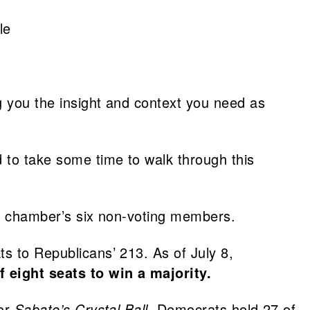
le
ng you the insight and context you need as
 to take some time to walk through this
the chamber’s six non-voting members.
ts to Republicans’ 213. As of July 8,
 eight seats to win a majority.
 or
Sabato’s Crystal Ball
. Democrats hold 27 of