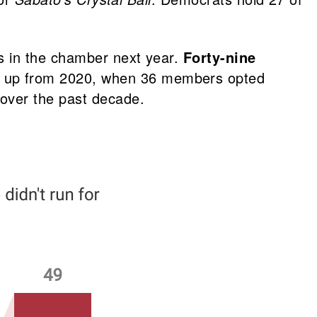
s in the chamber next year.
Forty-nine
s up from 2020, when 36 members opted
over the past decade.