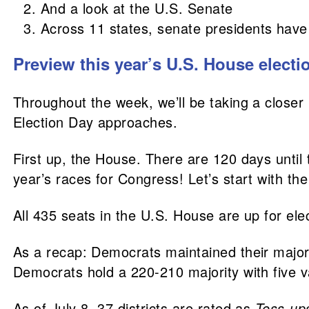
And a look at the U.S. Senate
Across 11 states, senate presidents have c
Preview this year’s U.S. House electi
Throughout the week, we’ll be taking a closer 
Election Day approaches.
First up, the House. There are 120 days until
year’s races for Congress! Let’s start with th
All 435 seats in the U.S. House are up for ele
As a recap: Democrats maintained their majori
Democrats hold a 220-210 majority with five 
As of July 8, 37 districts are rated as
Toss-up