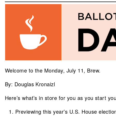
Welcome to the Monday, July 11, Brew.
By: Douglas Kronaizl
Here’s what’s in store for you as you start yo
Previewing this year’s U.S. House electio