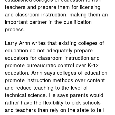
teachers and prepare them for licensing
and classroom instruction, making them an
important partner in the qualification
process.
Larry Arnn writes that existing colleges of
education do not adequately prepare
educators for classroom instruction and
promote bureaucratic control over K-12
education. Arnn says colleges of education
promote instruction methods over content
and reduce teaching to the level of
technical science. He says parents would
rather have the flexibility to pick schools
and teachers than rely on the state to tell