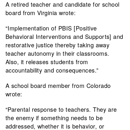
A retired teacher and candidate for school
board from Virginia wrote:
“Implementation of PBIS [Positive
Behavioral Interventions and Supports] and
restorative justice thereby taking away
teacher autonomy in their classrooms.
Also, it releases students from
accountability and consequences.”
A school board member from Colorado
wrote:
“Parental response to teachers. They are
the enemy if something needs to be
addressed, whether it is behavior, or