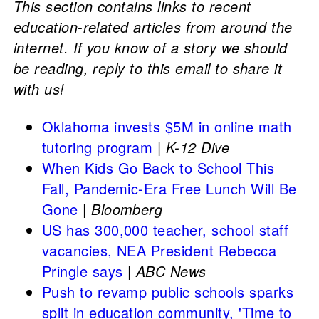
This section contains links to recent
education-related articles from around the
internet. If you know of a story we should
be reading, reply to this email to share it
with us!
Oklahoma invests $5M in online math
tutoring program
|
K-12 Dive
When Kids Go Back to School This
Fall, Pandemic-Era Free Lunch Will Be
Gone
|
Bloomberg
US has 300,000 teacher, school staff
vacancies, NEA President Rebecca
Pringle says
|
ABC News
Push to revamp public schools sparks
split in education community, 'Time to