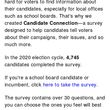
hard for voters to find information about
their candidates, especially for local offices
such as school boards. That's why we
created
Candidate Connection
—a survey
designed to help candidates tell voters
about their campaigns, their issues, and so
much more.
In the 2020 election cycle,
4,745
candidates completed the survey.
If you're a school board candidate or
incumbent, click
here to take the survey
.
The survey contains over 30 questions, and
you can choose the ones you feel will best