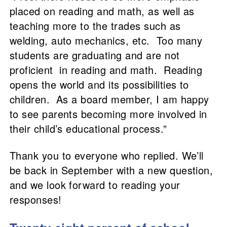
placed on reading and math, as well as
teaching more to the trades such as
welding, auto mechanics, etc. Too many
students are graduating and are not
proficient in reading and math. Reading
opens the world and its possibilities to
children. As a board member, I am happy
to see parents becoming more involved in
their child’s educational process.”
Thank you to everyone who replied. We’ll
be back in September with a new question,
and we look forward to reading your
responses!