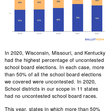
In 2020, Wisconsin, Missouri, and Kentucky
had the highest percentage of uncontested
school board elections. In each case, more
than 50% of all the school board elections
we covered were uncontested. In 2020,
School districts in our scope in 11 states
had no uncontested school board races.
This year, states in which more than 50%