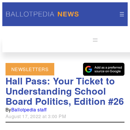
NEWSLETTERS
Hall Pass: Your Ticket to
Understanding School
Board Politics, Edition #26
By
Ballotpedia staff
August 17, 2022 at 3:00 PM