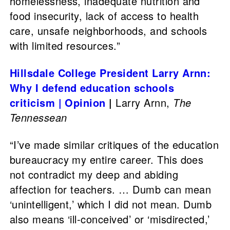
homelessness, inadequate nutrition and
food insecurity, lack of access to health
care, unsafe neighborhoods, and schools
with limited resources.”
Hillsdale College President Larry Arnn:
Why I defend education schools
criticism | Opinion
|
Larry Arnn,
The
Tennessean
“I’ve made similar critiques of the education
bureaucracy my entire career. This does
not contradict my deep and abiding
affection for teachers. … Dumb can mean
‘unintelligent,’ which I did not mean. Dumb
also means ‘ill-conceived’ or ‘misdirected,’