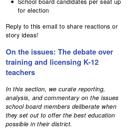
School board candidates per seat up
for election
Reply to this email to share reactions or
story ideas!
On the issues: The debate over
training and licensing K-12
teachers
In this section, we curate reporting,
analysis, and commentary on the issues
school board members deliberate when
they set out to offer the best education
possible in their district.