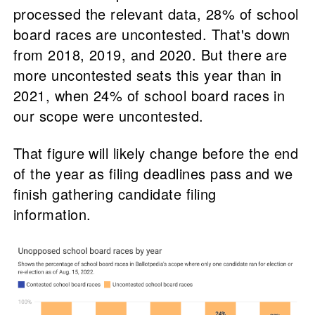
processed the relevant data, 28% of school
board races are uncontested. That's down
from 2018, 2019, and 2020. But there are
more uncontested seats this year than in
2021, when 24% of school board races in
our scope were uncontested.
That figure will likely change before the end
of the year as filing deadlines pass and we
finish gathering candidate filing
information.