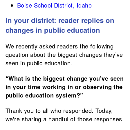
Boise School District, Idaho
In your district: reader replies on
changes in public education
We recently asked readers the following
question about the biggest changes they’ve
seen in public education.
“What is the biggest change you've seen
in your time working in or observing the
public education system?”
Thank you to all who responded. Today,
we're sharing a handful of those responses.