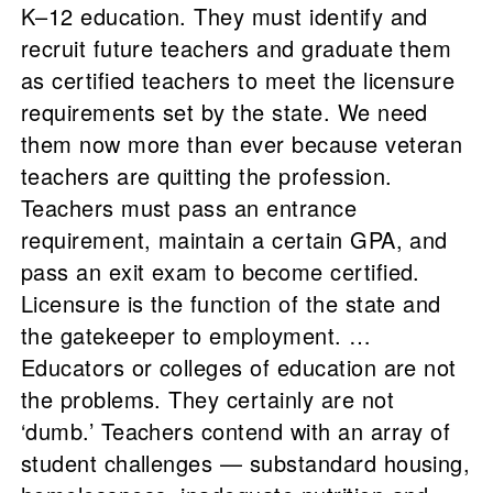
K–12 education. They must identify and
recruit future teachers and graduate them
as certified teachers to meet the licensure
requirements set by the state. We need
them now more than ever because veteran
teachers are quitting the profession.
Teachers must pass an entrance
requirement, maintain a certain GPA, and
pass an exit exam to become certified.
Licensure is the function of the state and
the gatekeeper to employment. …
Educators or colleges of education are not
the problems. They certainly are not
‘dumb.’ Teachers contend with an array of
student challenges — substandard housing,