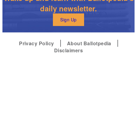
daily newsletter.
Sign Up
Privacy Policy
About Ballotpedia
Disclaimers