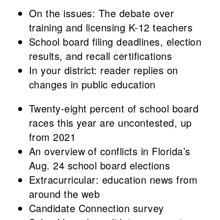
On the issues: The debate over
training and licensing K-12 teachers
School board filing deadlines, election
results, and recall certifications
In your district: reader replies on
changes in public education
Twenty-eight percent of school board
races this year are uncontested, up
from 2021
An overview of conflicts in Florida’s
Aug. 24 school board elections
Extracurricular: education news from
around the web
Candidate Connection survey