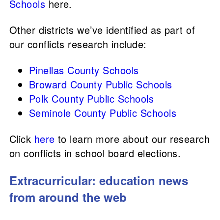
Schools
here.
Other districts we’ve identified as part of
our conflicts research include:
Pinellas County Schools
Broward County Public Schools
Polk County Public Schools
Seminole County Public Schools
Click
here
to learn more about our research
on conflicts in school board elections.
Extracurricular: education news
from around the web