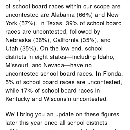
of school board races within our scope are
uncontested are Alabama (66%) and New
York (57%). In Texas, 39% of school board
races are uncontested, followed by
Nebraska (36%), California (35%), and
Utah (35%). On the low end, school
districts in eight states—including Idaho,
Missouri, and Nevada—have no
uncontested school board races. In Florida,
5% of school board races are uncontested,
while 17% of school board races in
Kentucky and Wisconsin uncontested.
We’ll bring you an update on these figures
later this year once all school districts