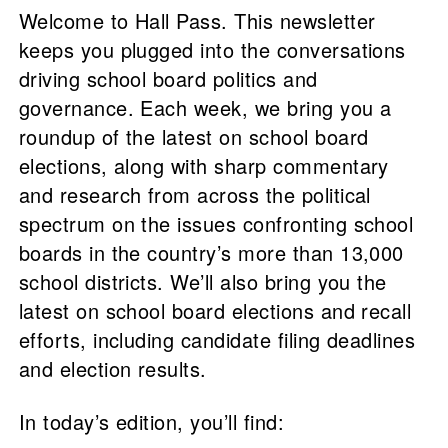
Welcome to Hall Pass. This newsletter
keeps you plugged into the conversations
driving school board politics and
governance. Each week, we bring you a
roundup of the latest on school board
elections, along with sharp commentary
and research from across the political
spectrum on the issues confronting school
boards in the country’s more than 13,000
school districts. We’ll also bring you the
latest on school board elections and recall
efforts, including candidate filing deadlines
and election results.
In today’s edition, you’ll find: