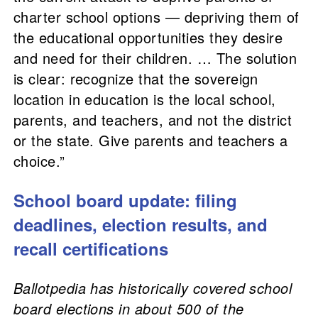
charter school options — depriving them of
the educational opportunities they desire
and need for their children. … The solution
is clear: recognize that the sovereign
location in education is the local school,
parents, and teachers, and not the district
or the state. Give parents and teachers a
choice.”
School board update: filing
deadlines, election results, and
recall certifications
Ballotpedia has historically covered school
board elections in about 500 of the