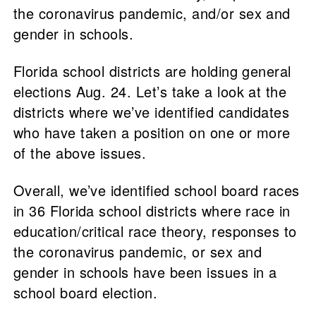
the coronavirus pandemic, and/or sex and
gender in schools.
Florida school districts are holding general
elections Aug. 24. Let’s take a look at the
districts where we’ve identified candidates
who have taken a position on one or more
of the above issues.
Overall, we’ve identified school board races
in 36 Florida school districts where race in
education/critical race theory, responses to
the coronavirus pandemic, or sex and
gender in schools have been issues in a
school board election.