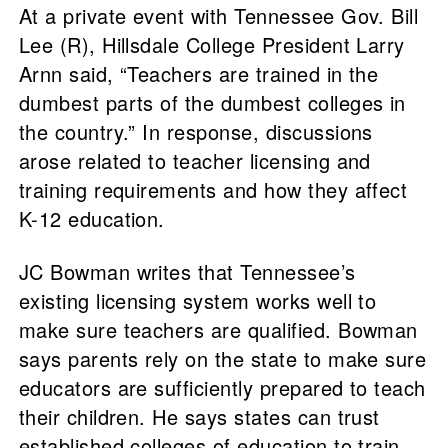
At a private event with Tennessee Gov. Bill
Lee (R), Hillsdale College President Larry
Arnn said, “Teachers are trained in the
dumbest parts of the dumbest colleges in
the country.” In response, discussions
arose related to teacher licensing and
training requirements and how they affect
K-12 education.
JC Bowman writes that Tennessee’s
existing licensing system works well to
make sure teachers are qualified. Bowman
says parents rely on the state to make sure
educators are sufficiently prepared to teach
their children. He says states can trust
established colleges of education to train