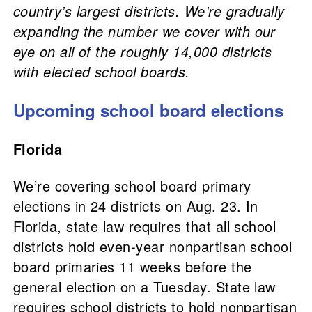
country’s largest districts. We’re gradually
expanding the number we cover with our
eye on all of the roughly 14,000 districts
with elected school boards.
Upcoming school board elections
Florida
We’re covering school board primary
elections in 24 districts on Aug. 23. In
Florida, state law requires that all school
districts hold even-year nonpartisan school
board primaries 11 weeks before the
general election on a Tuesday. State law
requires school districts to hold nonpartisan