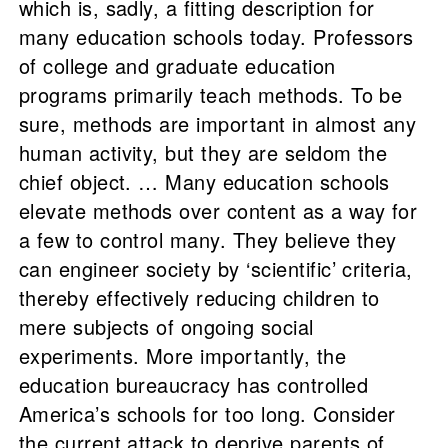
which is, sadly, a fitting description for
many education schools today. Professors
of college and graduate education
programs primarily teach methods. To be
sure, methods are important in almost any
human activity, but they are seldom the
chief object. … Many education schools
elevate methods over content as a way for
a few to control many. They believe they
can engineer society by ‘scientific’ criteria,
thereby effectively reducing children to
mere subjects of ongoing social
experiments. More importantly, the
education bureaucracy has controlled
America’s schools for too long. Consider
the current attack to deprive parents of