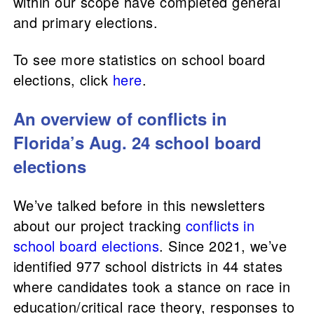
within our scope have completed general
and primary elections.
To see more statistics on school board
elections, click
here
.
An overview of conflicts in
Florida’s Aug. 24 school board
elections
We’ve talked before in this newsletters
about our project tracking
conflicts in
school board elections
. Since 2021, we’ve
identified 977 school districts in 44 states
where candidates took a stance on race in
education/critical race theory, responses to