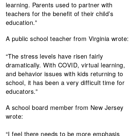
learning. Parents used to partner with
teachers for the benefit of their child’s
education.”
A public school teacher from Virginia wrote:
“The stress levels have risen fairly
dramatically. With COVID, virtual learning,
and behavior issues with kids returning to
school, it has been a very difficult time for
educators.”
A school board member from New Jersey
wrote:
“I feel there needs to be more emphasis