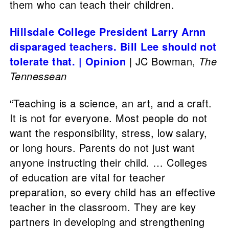
them who can teach their children.
Hillsdale College President Larry Arnn
disparaged teachers. Bill Lee should not
tolerate that. | Opinion
| JC Bowman,
The
Tennessean
“Teaching is a science, an art, and a craft.
It is not for everyone. Most people do not
want the responsibility, stress, low salary,
or long hours. Parents do not just want
anyone instructing their child. … Colleges
of education are vital for teacher
preparation, so every child has an effective
teacher in the classroom. They are key
partners in developing and strengthening