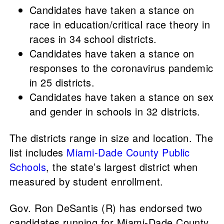
Candidates have taken a stance on
race in education/critical race theory in
races in 34 school districts.
Candidates have taken a stance on
responses to the coronavirus pandemic
in 25 districts.
Candidates have taken a stance on sex
and gender in schools in 32 districts.
The districts range in size and location. The
list includes
Miami-Dade County Public
Schools
, the state’s largest district when
measured by student enrollment.
Gov. Ron DeSantis (R) has endorsed two
candidates running for Miami-Dade County