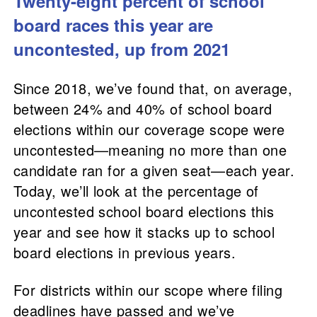
Twenty-eight percent of school
board races this year are
uncontested, up from 2021
Since 2018, we’ve found that, on average,
between 24% and 40% of school board
elections within our coverage scope were
uncontested—meaning no more than one
candidate ran for a given seat—each year.
Today, we’ll look at the percentage of
uncontested school board elections this
year and see how it stacks up to school
board elections in previous years.
For districts within our scope where filing
deadlines have passed and we’ve