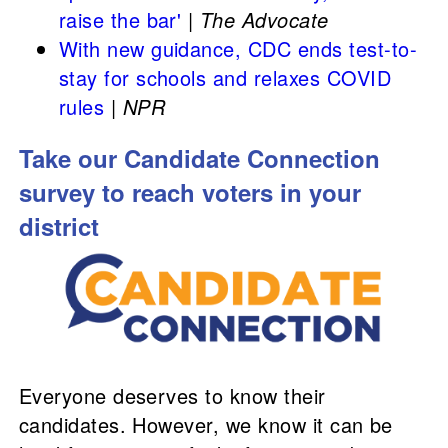
raise the bar'
|
The Advocate
With new guidance, CDC ends test-to-
stay for schools and relaxes COVID
rules
|
NPR
Take our Candidate Connection
survey to reach voters in your
district
Everyone deserves to know their
candidates. However, we know it can be