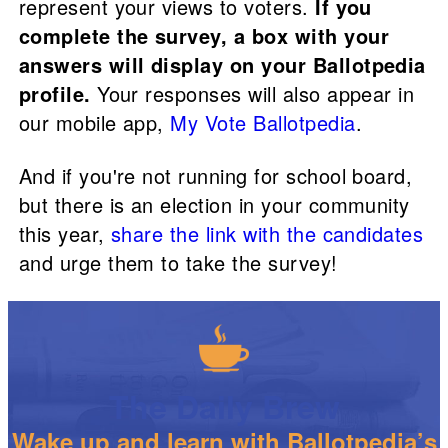
represent your views to voters.
If you
complete the survey, a box with your
answers will display on your Ballotpedia
profile.
Your responses will also appear in
our mobile app,
My Vote Ballotpedia
.
And if you're not running for school board,
but there is an election in your community
this year,
share the link with the candidates
and urge them to take the survey!
The Daily Brew
Wake up and learn with Ballotpedia’s