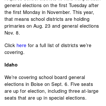
general elections on the first Tuesday after
the first Monday in November. This year,
that means school districts are holding
primaries on Aug. 23 and general elections
Nov. 8.
Click
here
for a full list of districts we’re
covering.
Idaho
We’re covering school board general
elections in Boise on Sept. 6. Five seats
are up for election, including three at-large
seats that are up in special elections.