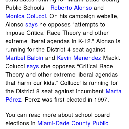
Public Schools—
Roberto Alonso
and
Monica Colucci
. On his campaign website,
Alonso
says
he opposes “attempts to
impose Critical Race Theory and other
extreme liberal agendas in K-12.” Alonso is
running for the District 4 seat against
Maribel Balbin
and
Kevin Menendez
Macki.
Colucci
says
she opposes “Critical Race
Theory and other extreme liberal agendas
that harm our kids.” Collucci is running for
the District 8 seat against incumbent
Marta
Pérez
. Perez was first elected in 1997.
You can read more about school board
elections in
Miami-Dade County Public