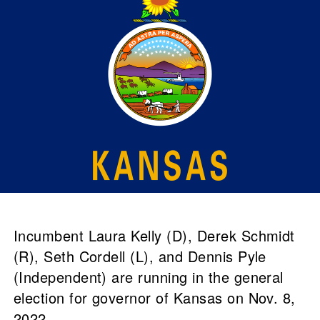
Incumbent Laura Kelly (D), Derek Schmidt
(R), Seth Cordell (L), and Dennis Pyle
(Independent) are running in the general
election for governor of Kansas on Nov. 8,
2022.