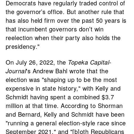
Democrats have regularly traded control of
the governor’s office. But another rule that
has also held firm over the past 50 years is
that incumbent governors don’t win
reelection when their party also holds the
presidency."
On July 26, 2022, the
Topeka Capital-
Journal
's Andrew Bahl wrote that the
election was "shaping up to be the most
expensive in state history," with Kelly and
Schmidt having spent a combined $3.7
million at that time. According to Shorman
and Bernard, Kelly and Schmidt have been
"running a general election-style race since
September 2021," and "[b]oth Republicans