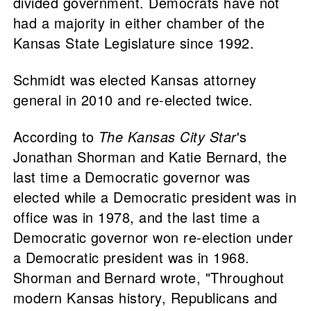
divided government. Democrats have not
had a majority in either chamber of the
Kansas State Legislature since 1992.
Schmidt was elected Kansas attorney
general in 2010 and re-elected twice.
According to
The Kansas City Star
's
Jonathan Shorman and Katie Bernard, the
last time a Democratic governor was
elected while a Democratic president was in
office was in 1978, and the last time a
Democratic governor won re-election under
a Democratic president was in 1968.
Shorman and Bernard wrote, "Throughout
modern Kansas history, Republicans and