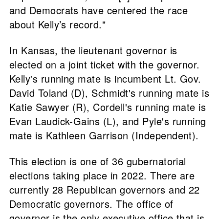
and Democrats have centered the race
about Kelly’s record."
In Kansas, the lieutenant governor is
elected on a joint ticket with the governor.
Kelly's running mate is incumbent Lt. Gov.
David Toland (D), Schmidt's running mate is
Katie Sawyer (R), Cordell's running mate is
Evan Laudick-Gains (L), and Pyle's running
mate is Kathleen Garrison (Independent).
This election is one of 36 gubernatorial
elections taking place in 2022. There are
currently 28 Republican governors and 22
Democratic governors. The office of
governor is the only executive office that is