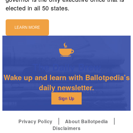
elected in all 50 states.
LEARN MORE
The Daily Brew
Wake up and learn with Ballotpedia’s
daily newsletter.
Sign Up
Privacy Policy
About Ballotpedia
Disclaimers