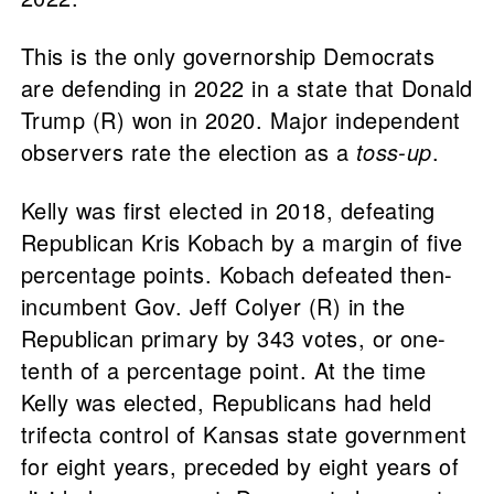
This is the only governorship Democrats
are defending in 2022 in a state that Donald
Trump (R) won in 2020. Major independent
observers rate the election as a
toss-up
.
Kelly was first elected in 2018, defeating
Republican Kris Kobach by a margin of five
percentage points. Kobach defeated then-
incumbent Gov. Jeff Colyer (R) in the
Republican primary by 343 votes, or one-
tenth of a percentage point. At the time
Kelly was elected, Republicans had held
trifecta control of Kansas state government
for eight years, preceded by eight years of