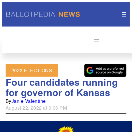
2022 ELECTIONS
Four candidates running
for governor of Kansas
By
Janie Valentine
August 22, 2022 at 9:06 PM