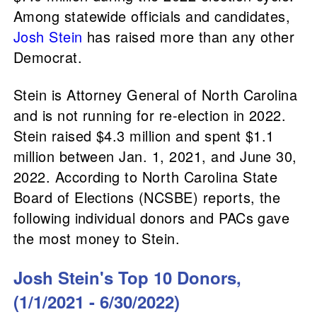
Among statewide officials and candidates,
Josh Stein
has raised more than any other
Democrat.
Stein is Attorney General of North Carolina
and is not running for re-election in 2022.
Stein raised $4.3 million and spent $1.1
million between Jan. 1, 2021, and June 30,
2022. According to North Carolina State
Board of Elections (NCSBE) reports, the
following individual donors and PACs gave
the most money to Stein.
Josh Stein's Top 10 Donors,
(1/1/2021 - 6/30/2022)