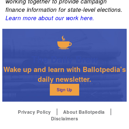
working together to provide campaign
finance information for state-level elections.
Learn more about our work here.
The Daily Brew
Wake up and learn with Ballotpedia’s
daily newsletter.
Sign Up
Privacy Policy
About Ballotpedia
Disclaimers