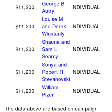
George B
$11,200
INDIVIDUAL
Autry
Louise M
$11,200
and Derek
INDIVIDUAL
Winstanly
Shauna and
$11,200
Sam L
INDIVIDUAL
Searcy
Sonya and
$11,200
Robert R
INDIVIDUAL
Stevanovski
William
$11,200
INDIVIDUAL
Pizer
The data above are based on campaign