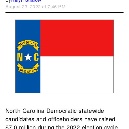
August 23, 2022 at 7:46 PM
North Carolina Democratic statewide
candidates and officeholders have raised
$7.0 million during the 2022 election cycle.