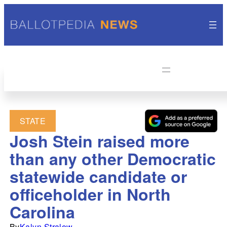
STATE
Josh Stein raised more
than any other Democratic
statewide candidate or
officeholder in North
Carolina
By
Kalyn Stralow