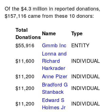
Of the $4.3 million in reported donations,
$157,116 came from these 10 donors:
Total
Name
Type
Donations
$55,916
Gmmb Inc
ENTITY
Lonna and
$11,600
Richard
INDIVIDUAL
Harkrader
$11,200
Anne Pizer
INDIVIDUAL
Bradford G
$11,200
INDIVIDUAL
Stanback
Edward S
$11,200
INDIVIDUAL
Holmes Jr