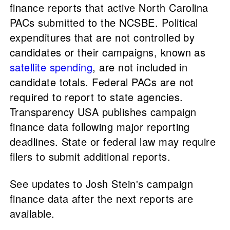
finance reports that active North Carolina
PACs submitted to the NCSBE. Political
expenditures that are not controlled by
candidates or their campaigns, known as
satellite spending
, are not included in
candidate totals. Federal PACs are not
required to report to state agencies.
Transparency USA publishes campaign
finance data following major reporting
deadlines. State or federal law may require
filers to submit additional reports.
See updates to Josh Stein's campaign
finance data after the next reports are
available.