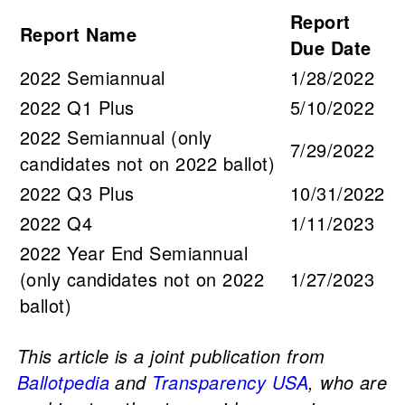
Report
Report Name
Due Date
2022 Semiannual
1/28/2022
2022 Q1 Plus
5/10/2022
2022 Semiannual (only
7/29/2022
candidates not on 2022 ballot)
2022 Q3 Plus
10/31/2022
2022 Q4
1/11/2023
2022 Year End Semiannual
(only candidates not on 2022
1/27/2023
ballot)
This article is a joint publication from
Ballotpedia
and
Transparency USA
, who are