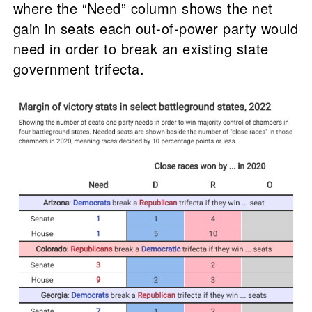
where the “Need” column shows the net
gain in seats each out-of-power party would
need in order to break an existing state
government trifecta.