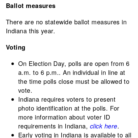
Ballot measures
There are no statewide ballot measures in
Indiana this year.
Voting
On Election Day, polls are open from 6
a.m. to 6 p.m.. An individual in line at
the time polls close must be allowed to
vote.
Indiana requires voters to present
photo identification at the polls. For
more information about voter ID
requirements in Indiana,
click here
.
Early voting in Indiana is available to all