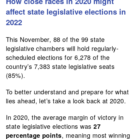
How close races in 2020 might
affect state legislative elections in
2022
This November, 88 of the 99 state
legislative chambers will hold regularly-
scheduled elections for 6,278 of the
country’s 7,383 state legislative seats
(85%).
To better understand and prepare for what
lies ahead, let’s take a look back at 2020.
In 2020, the average margin of victory in
state legislative elections was
27
percentage points
, meaning most winning