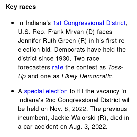
Key races
In Indiana’s
1st Congressional District
,
U.S. Rep. Frank Mrvan (D) faces
Jennifer-Ruth Green (R) in his first re-
election bid. Democrats have held the
district since 1930. Two race
forecasters
rate
the contest as
Toss-
Up
and one as
Likely Democratic
.
A
special election
to fill the vacancy in
Indiana's 2nd Congressional District will
be held on Nov. 8, 2022. The previous
incumbent, Jackie Walorski (R), died in
a car accident on Aug. 3, 2022.