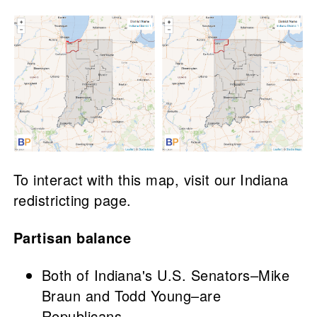
To interact with this map, visit our Indiana
redistricting page.
Partisan balance
Both of Indiana's U.S. Senators–Mike
Braun and Todd Young–are
Republicans.