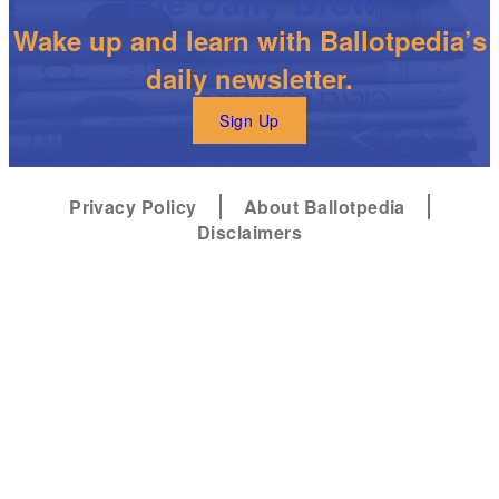
The Daily Brew
Wake up and learn with Ballotpedia’s
daily newsletter.
Sign Up
Privacy Policy
About Ballotpedia
Disclaimers