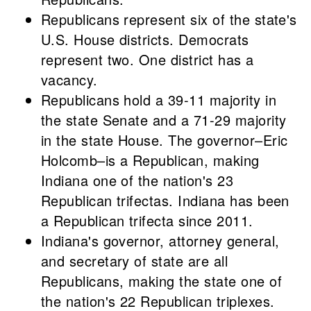
Republicans represent six of the state's
U.S. House districts. Democrats
represent two. One district has a
vacancy.
Republicans hold a 39-11 majority in
the state Senate and a 71-29 majority
in the state House. The governor–Eric
Holcomb–is a Republican, making
Indiana one of the nation's 23
Republican trifectas. Indiana has been
a Republican trifecta since 2011.
Indiana's governor, attorney general,
and secretary of state are all
Republicans, making the state one of
the nation's 22 Republican triplexes.