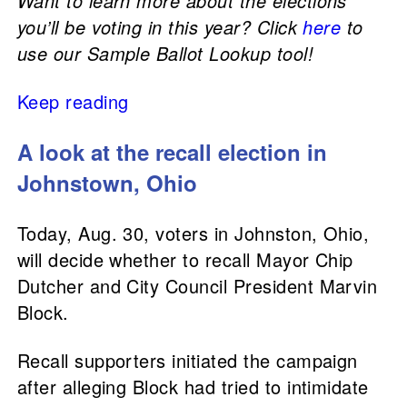
Want to learn more about the elections
you’ll be voting in this year? Click
here
to
use our Sample Ballot Lookup tool!
Keep reading
A look at the recall election in
Johnstown, Ohio
Today, Aug. 30, voters in Johnston, Ohio,
will decide whether to recall Mayor Chip
Dutcher and City Council President Marvin
Block.
Recall supporters initiated the campaign
after alleging Block had tried to intimidate