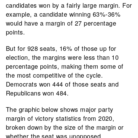
candidates won by a fairly large margin. For
example, a candidate winning 63%-36%
would have a margin of 27 percentage
points.
But for 928 seats, 16% of those up for
election, the margins were less than 10
percentage points, making them some of
the most competitive of the cycle.
Democrats won 444 of those seats and
Republicans won 484.
The graphic below shows major party
margin of victory statistics from 2020,
broken down by the size of the margin or
whether the seat was unopposed.