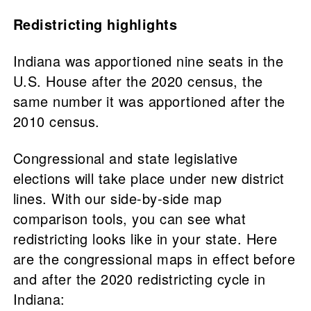
Redistricting highlights
Indiana was apportioned nine seats in the
U.S. House after the 2020 census, the
same number it was apportioned after the
2010 census.
Congressional and state legislative
elections will take place under new district
lines. With our side-by-side map
comparison tools, you can see what
redistricting looks like in your state. Here
are the congressional maps in effect before
and after the 2020 redistricting cycle in
Indiana: