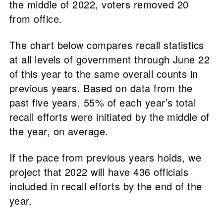
the middle of 2022, voters removed 20
from office.
The chart below compares recall statistics
at all levels of government through June 22
of this year to the same overall counts in
previous years. Based on data from the
past five years, 55% of each year’s total
recall efforts were initiated by the middle of
the year, on average.
If the pace from previous years holds, we
project that 2022 will have 436 officials
included in recall efforts by the end of the
year.