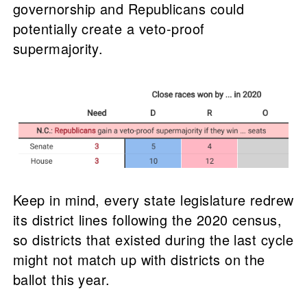
governorship and Republicans could
potentially create a veto-proof
supermajority.
Keep in mind, every state legislature redrew
its district lines following the 2020 census,
so districts that existed during the last cycle
might not match up with districts on the
ballot this year.