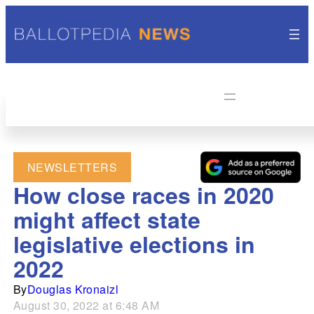
NEWSLETTERS
How close races in 2020
might affect state
legislative elections in
2022
By
Douglas Kronaizl
August 30, 2022 at 6:48 AM