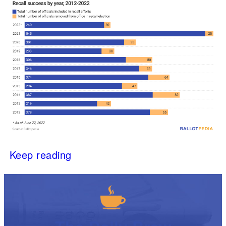
Keep reading