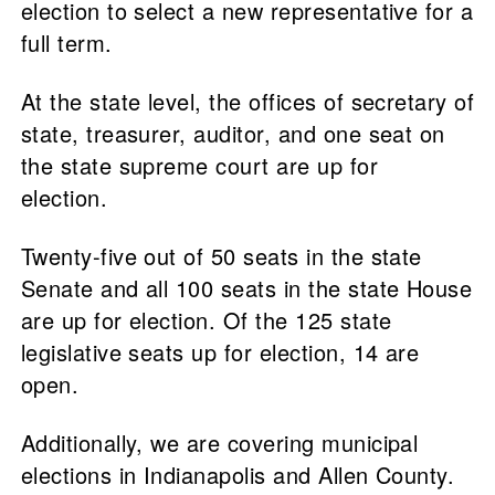
election to select a new representative for a
full term.
At the state level, the offices of secretary of
state, treasurer, auditor, and one seat on
the state supreme court are up for
election.
Twenty-five out of 50 seats in the state
Senate and all 100 seats in the state House
are up for election. Of the 125 state
legislative seats up for election, 14 are
open.
Additionally, we are covering municipal
elections in Indianapolis and Allen County.