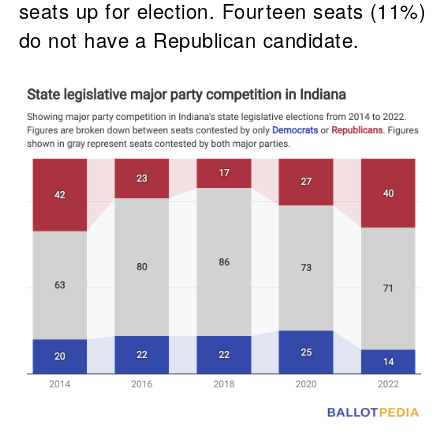
seats up for election. Fourteen seats (11%)
do not have a Republican candidate.