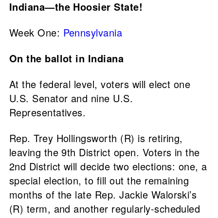
Indiana—the Hoosier State!
Week One:
Pennsylvania
On the ballot in Indiana
At the federal level, voters will elect one
U.S. Senator and nine U.S.
Representatives.
Rep. Trey Hollingsworth (R) is retiring,
leaving the 9th District open. Voters in the
2nd District will decide two elections: one, a
special election, to fill out the remaining
months of the late Rep. Jackie Walorski’s
(R) term, and another regularly-scheduled