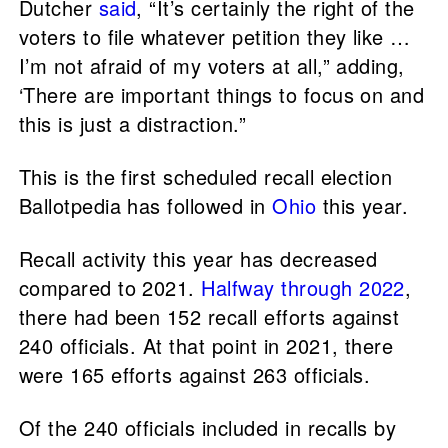
Dutcher
said
, “It’s certainly the right of the
voters to file whatever petition they like …
I’m not afraid of my voters at all,” adding,
‘There are important things to focus on and
this is just a distraction.”
This is the first scheduled recall election
Ballotpedia has followed in
Ohio
this year.
Recall activity this year has decreased
compared to 2021.
Halfway through 2022
,
there had been 152 recall efforts against
240 officials. At that point in 2021, there
were 165 efforts against 263 officials.
Of the 240 officials included in recalls by