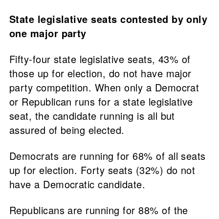
State legislative seats contested by only
one major party
Fifty-four state legislative seats, 43% of
those up for election, do not have major
party competition. When only a Democrat
or Republican runs for a state legislative
seat, the candidate running is all but
assured of being elected.
Democrats are running for 68% of all seats
up for election. Forty seats (32%) do not
have a Democratic candidate.
Republicans are running for 88% of the