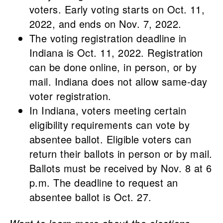
voters. Early voting starts on Oct. 11,
2022, and ends on Nov. 7, 2022.
The voting registration deadline in
Indiana is Oct. 11, 2022. Registration
can be done online, in person, or by
mail. Indiana does not allow same-day
voter registration.
In Indiana, voters meeting certain
eligibility requirements can vote by
absentee ballot. Eligible voters can
return their ballots in person or by mail.
Ballots must be received by Nov. 8 at 6
p.m. The deadline to request an
absentee ballot is Oct. 27.