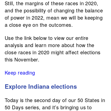
Still, the margins of these races in 2020,
and the possibility of changing the balance
of power in 2022, mean we will be keeping
a close eye on the outcomes.
Use the link below to view our entire
analysis and learn more about how the
close races in 2020 might affect elections
this November.
Keep reading
Explore Indiana elections
Today is the second day of our 50 States in
50 Days series, and it’s bringing us to