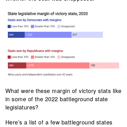
What were these margin of victory stats like
in some of the 2022 battleground state
legislatures?
Here’s a list of a few battleground states