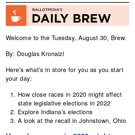
Welcome to the Tuesday, August 30, Brew.
By: Douglas Kronaizl
Here’s what’s in store for you as you start
your day:
How close races in 2020 might affect
state legislative elections in 2022
Explore Indiana’s elections
A look at the recall in Johnstown, Ohio