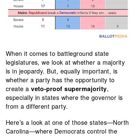
When it comes to battleground state
legislatures, we look at whether a majority
is in jeopardy. But, equally important, is
whether a party has the opportunity to
create a
veto-proof supermajority
,
especially in states where the governor is
from a different party.
Here’s a look at one of those states—North
Carolina—where Democrats control the