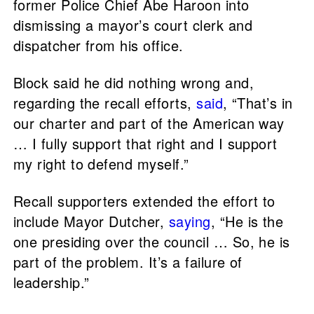
former Police Chief Abe Haroon into
dismissing a mayor’s court clerk and
dispatcher from his office.
Block said he did nothing wrong and,
regarding the recall efforts,
said
, “That’s in
our charter and part of the American way
… I fully support that right and I support
my right to defend myself.”
Recall supporters extended the effort to
include Mayor Dutcher,
saying
, “He is the
one presiding over the council … So, he is
part of the problem. It’s a failure of
leadership.”