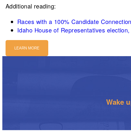
Additional reading:
Races with a 100% Candidate Connection
Idaho House of Representatives election,
LEARN MORE
Wake up