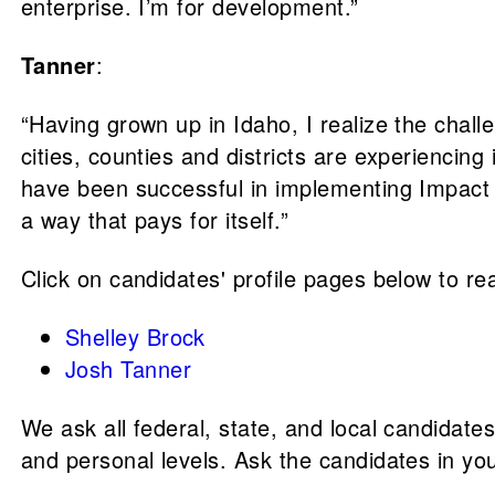
enterprise. I’m for development.”
Tanner
:
“Having grown up in Idaho, I realize the chall
cities, counties and districts are experiencing
have been successful in implementing Impact F
a way that pays for itself.”
Click on candidates' profile pages below to rea
Shelley Brock
Josh Tanner
We ask all federal, state, and local candidate
and personal levels. Ask the candidates in yo