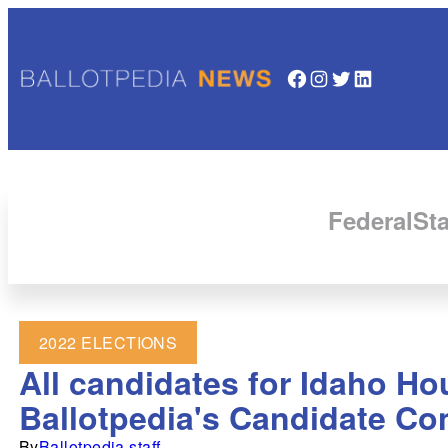
Facebook
Instagram
Twitter
LinkedIn
Federal
Sta
2022 ELECTIONS
All candidates for Idaho Ho
Ballotpedia's Candidate Co
By
Ballotpedia staff