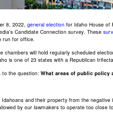
ber 8, 2022,
general election
for Idaho House of 
edia’s Candidate Connection survey. These
sur
run for office.
tive chambers will hold regularly scheduled elect
aho is one of 23 states with a Republican trifec
 to the question:
What areas of public policy 
f Idahoans and their property from the negative i
allowed by our lawmakers to operate too close to