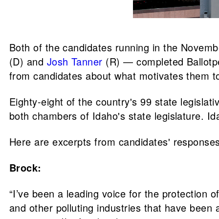
Both of the candidates running in the Novem
(D) and
Josh Tanner
(R) — completed Ballotp
from candidates about what motivates them to 
Eighty-eight of the country's 99 state legisla
both chambers of Idaho's state legislature. Id
Here are excerpts from candidates' responses
Brock:
“I’ve been a leading voice for the protection o
and other polluting industries that have been 