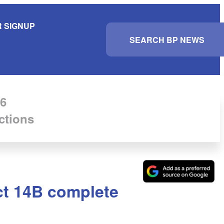
 SIGNUP
S
e
a
r
c
h
6
ctions
ict 14B complete