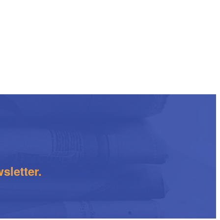
sletter.