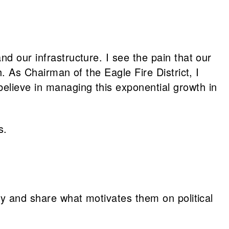
d our infrastructure. I see the pain that our
h. As Chairman of the Eagle Fire District, I
elieve in managing this exponential growth in
s.
vey and share what motivates them on political