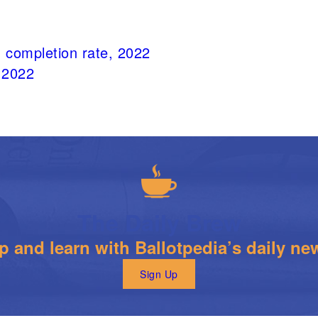
 completion rate, 2022
 2022
The Daily Brew
 and learn with Ballotpedia’s daily new
Sign Up