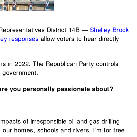
Representatives District 14B —
Shelley Brock
vey responses
allow voters to hear directly
ions in 2022. The Republican Party controls
ta government.
are you personally passionate about?
mpacts of irresponsible oil and gas drilling
 our homes, schools and rivers. I’m for free