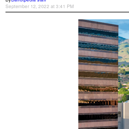
September 12, 2022 at 3:41 PM