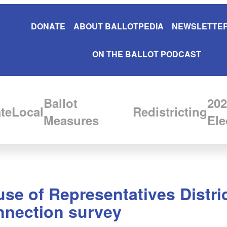
DONATE
ABOUT BALLOTPEDIA
NEWSLETTER
ON THE BALLOT PODCAST
Ballot
202
te
Local
Redistricting
Measures
Ele
use of Representatives Distr
nnection survey