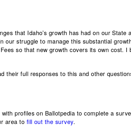
enges that Idaho’s growth has had on our State an
 in our struggle to manage this substantial growt
ees so that new growth covers its own cost. I b
d their full responses to this and other question
s with profiles on Ballotpedia to complete a sur
ur area to
fill out the survey
.