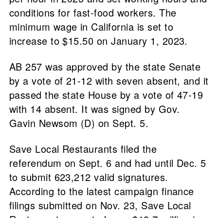
conditions for fast-food workers. The
minimum wage in California is set to
increase to $15.50 on January 1, 2023.
AB 257 was approved by the state Senate
by a vote of 21-12 with seven absent, and it
passed the state House by a vote of 47-19
with 14 absent. It was signed by Gov.
Gavin Newsom (D) on Sept. 5.
Save Local Restaurants filed the
referendum on Sept. 6 and had until Dec. 5
to submit 623,212 valid signatures.
According to the latest campaign finance
filings submitted on Nov. 23, Save Local