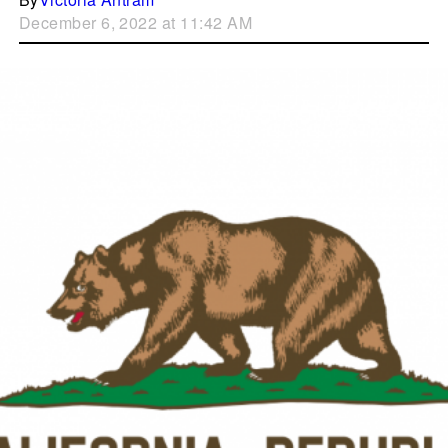
December 6, 2022 at 11:42 AM