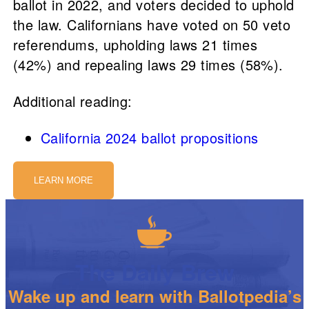
ballot in 2022, and voters decided to uphold
the law. Californians have voted on 50 veto
referendums, upholding laws 21 times
(42%) and repealing laws 29 times (58%).
Additional reading:
California 2024 ballot propositions
LEARN MORE
The Daily Brew
Wake up and learn with Ballotpedia’s