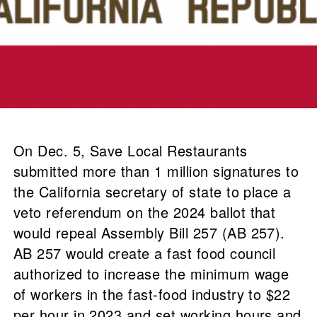
On Dec. 5, Save Local Restaurants
submitted more than 1 million signatures to
the California secretary of state to place a
veto referendum on the 2024 ballot that
would repeal Assembly Bill 257 (AB 257).
AB 257 would create a fast food council
authorized to increase the minimum wage
of workers in the fast-food industry to $22
per hour in 2023 and set working hours and