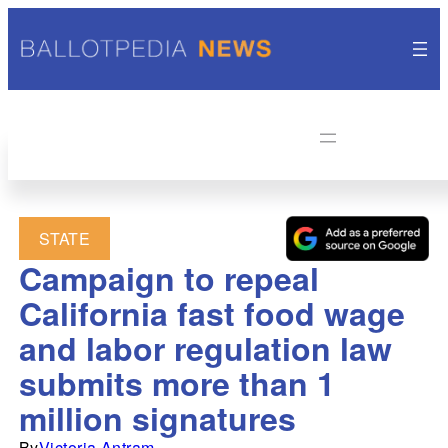
STATE
Campaign to repeal
California fast food wage
and labor regulation law
submits more than 1
million signatures
By
Victoria Antram