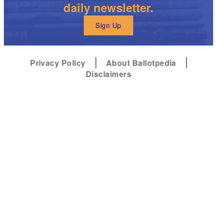
daily newsletter.
Sign Up
Privacy Policy
About Ballotpedia
Disclaimers