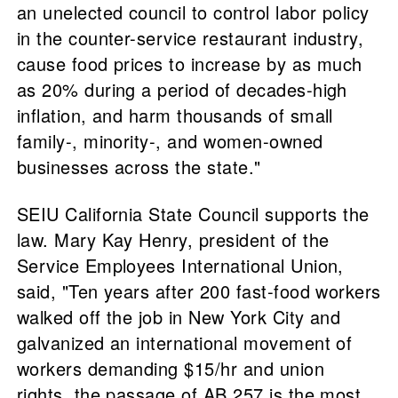
an unelected council to control labor policy
in the counter-service restaurant industry,
cause food prices to increase by as much
as 20% during a period of decades-high
inflation, and harm thousands of small
family-, minority-, and women-owned
businesses across the state."
SEIU California State Council supports the
law. Mary Kay Henry, president of the
Service Employees International Union,
said, "Ten years after 200 fast-food workers
walked off the job in New York City and
galvanized an international movement of
workers demanding $15/hr and union
rights, the passage of AB 257 is the most