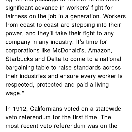
significant advance in workers’ fight for
fairness on the job in a generation. Workers
from coast to coast are stepping into their
power, and they’ll take their fight to any
company in any industry. It’s time for
corporations like McDonald’s, Amazon,
Starbucks and Delta to come to a national
bargaining table to raise standards across
their industries and ensure every worker is
respected, protected and paid a living
wage."
In 1912, Californians voted on a statewide
veto referendum for the first time. The
most recent veto referendum was on the