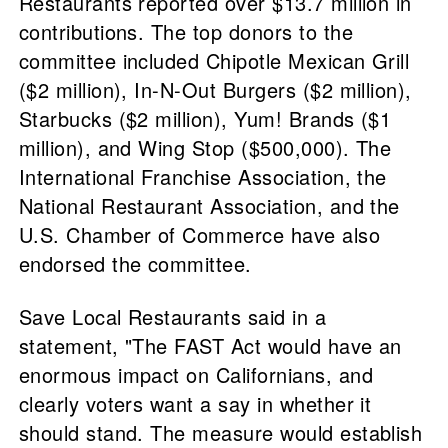
Restaurants reported over $13.7 million in
contributions. The top donors to the
committee included Chipotle Mexican Grill
($2 million), In-N-Out Burgers ($2 million),
Starbucks ($2 million), Yum! Brands ($1
million), and Wing Stop ($500,000). The
International Franchise Association, the
National Restaurant Association, and the
U.S. Chamber of Commerce have also
endorsed the committee.
Save Local Restaurants said in a
statement, "The FAST Act would have an
enormous impact on Californians, and
clearly voters want a say in whether it
should stand. The measure would establish