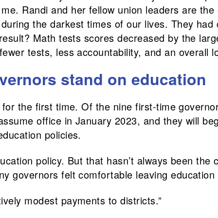
 me. Randi and her fellow union leaders are the
uring the darkest times of our lives. They had c
e result? Math tests scores decreased by the la
ewer tests, less accountability, and an overall 
overnors stand on education
for the first time. Of the nine first-time govern
ssume office in January 2023, and they will begin
ducation policies.
ducation policy. But that hasn’t always been the
y governors felt comfortable leaving education
ively modest payments to districts.”