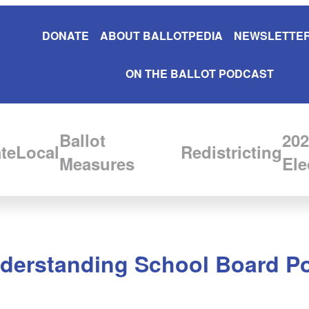
DONATE
ABOUT BALLOTPEDIA
NEWSLETTER
ON THE BALLOT PODCAST
Ballot
202
te
Local
Redistricting
Measures
Ele
nderstanding School Board Pol