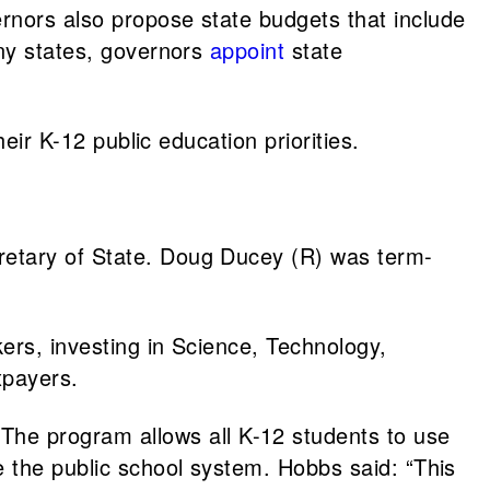
rnors also propose state budgets that include
any states, governors
appoint
state
heir K-12 public education priorities.
retary of State. Doug Ducey (R) was term-
ers, investing in Science, Technology,
xpayers.
The program allows all K-12 students to use
e the public school system. Hobbs said: “This