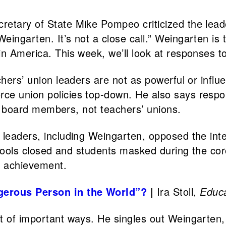
cretary of State Mike Pompeo criticized the lead
eingarten. It’s not a close call.” Weingarten is
in America. This week, we’ll look at responses 
chers’ union leaders are not as powerful or influ
e union policies top-down. He also says responsi
ool board members, not teachers’ unions.
 leaders, including Weingarten, opposed the int
 schools closed and students masked during the 
ng achievement.
gerous Person in the World”?
|
Ira Stoll,
Educa
t of important ways. He singles out Weingarten,