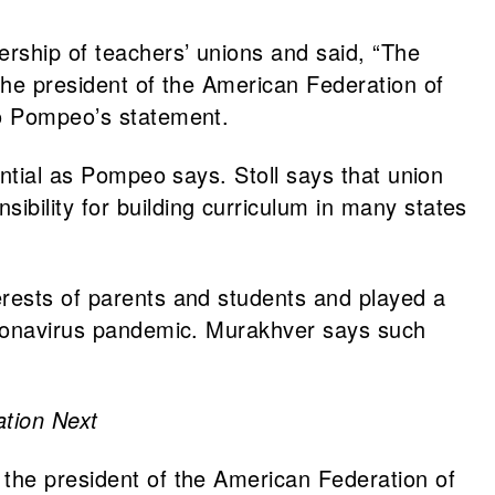
ership of teachers’ unions and said, “The
 the president of the American Federation of
to Pompeo’s statement.
ential as Pompeo says. Stoll says that union
bility for building curriculum in many states
erests of parents and students and played a
coronavirus pandemic. Murakhver says such
tion Next
 the president of the American Federation of