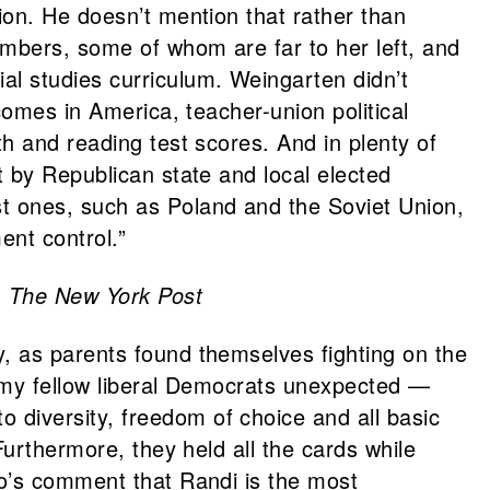
ion. He doesn’t mention that rather than
mbers, some of whom are far to her left, and
l studies curriculum. Weingarten didn’t
comes in America, teacher-union political
h and reading test scores. And in plenty of
 by Republican state and local elected
t ones, such as Poland and the Soviet Union,
nt control.”
,
The New York Post
, as parents found themselves fighting on the
f my fellow liberal Democrats unexpected —
diversity, freedom of choice and all basic
Furthermore, they held all the cards while
eo’s comment that Randi is the most