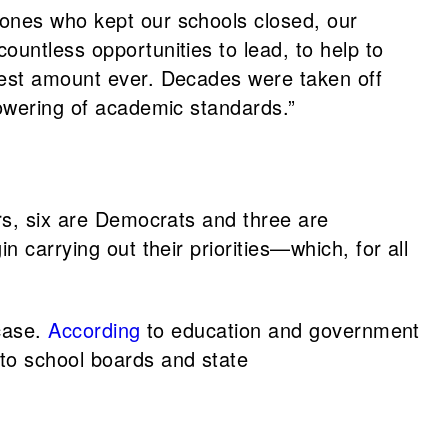
 ones who kept our schools closed, our
ountless opportunities to lead, to help to
rgest amount ever. Decades were taken off
lowering of academic standards.”
ors, six are Democrats and three are
 carrying out their priorities—which, for all
 case.
According
to education and government
 to school boards and state