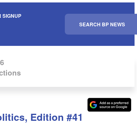
 SIGNUP
S
e
a
r
c
h
6
ctions
itics, Edition #41