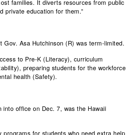
st families. It diverts resources from public
d private education for them.”
 Gov. Asa Hutchinson (R) was term-limited.
access to Pre-K (Literacy), curriculum
ility), preparing students for the workforce
ntal health (Safety).
nto office on Dec. 7, was the Hawaii
y programs for students who need extra help