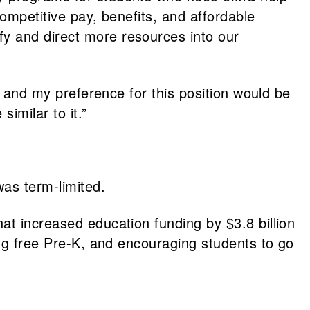
ompetitive pay, benefits, and affordable
y and direct more resources into our
l; and my preference for this position would be
imilar to it.”
as term-limited.
hat increased education funding by $3.8 billion
ing free Pre-K, and encouraging students to go