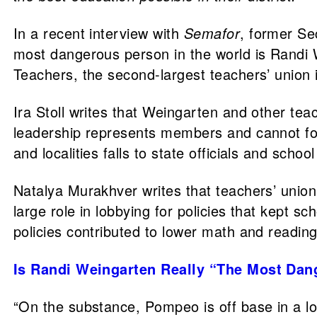
In a recent interview with
Semafor
, former Se
most dangerous person in the world is Randi W
Teachers, the second-largest teachers’ union 
Ira Stoll writes that Weingarten and other tea
leadership represents members and cannot forc
and localities falls to state officials and sch
Natalya Murakhver writes that teachers’ union
large role in lobbying for policies that kept
policies contributed to lower math and readi
Is Randi Weingarten Really “The Most Dan
“On the substance, Pompeo is off base in a lo