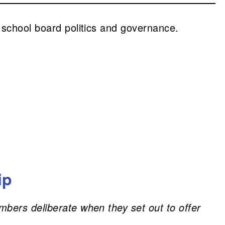
 school board politics and governance.
ip
mbers deliberate when they set out to offer