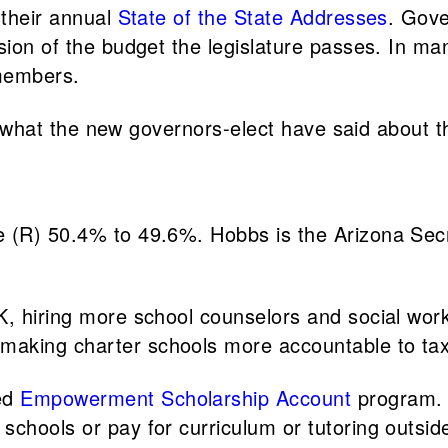
 their annual
State of the State Addresses
. Gove
rsion of the budget the legislature passes. In m
 members.
 at what the new governors-elect have said about t
 (R) 50.4% to 49.6%. Hobbs is the Arizona Sec
K, hiring more school counselors and social work
making charter schools more accountable to ta
ed
Empowerment Scholarship Account
program. 
schools or pay for curriculum or tutoring outsid