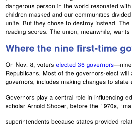
dangerous person in the world resonated with
children masked and our communities divided d
unite. But they chose to destroy instead. Th
reading scores. The union, meanwhile, wants f
Where the nine first-time g
On Nov. 8, voters
elected 36 governors
—nine 
Republicans. Most of the governors-elect will a
governors, includes making changes to state e
Governors play a central role in influencing e
scholar Arnold Shober, before the 1970s, “man
superintendents because states provided relat