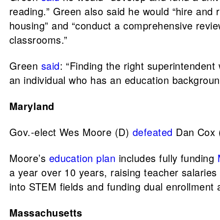
reading.” Green also said he would “hire and r
housing” and “conduct a comprehensive review
classrooms.”
Green
said
: “Finding the right superintendent 
an individual who has an education background
Maryland
Gov.-elect Wes Moore (D)
defeated
Dan Cox (
Moore’s
education plan
includes fully funding
a year over 10 years, raising teacher salaries
into STEM fields and funding dual enrollment
Massachusetts