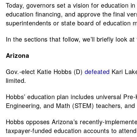
Today, governors set a vision for education in
education financing, and approve the final ve
superintendents or state board of education
In the sections that follow, we’ll briefly look
Arizona
Gov.-elect Katie Hobbs (D)
defeated
Kari Lake
limited.
Hobbs’ education plan includes universal Pre-
Engineering, and Math (STEM) teachers, and 
Hobbs opposes Arizona’s recently-implement
taxpayer-funded education accounts to attend 