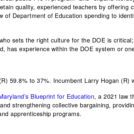
etain quality, experienced teachers by offering c
 of Department of Education spending to identif
who sets the right culture for the DOE is critica
, has experience within the DOE system or one s
R) 59.8% to 37%. Incumbent Larry Hogan (R) w
Maryland’s Blueprint for Education
, a 2021 law t
 and strengthening collective bargaining, provid
 and apprenticeship programs.