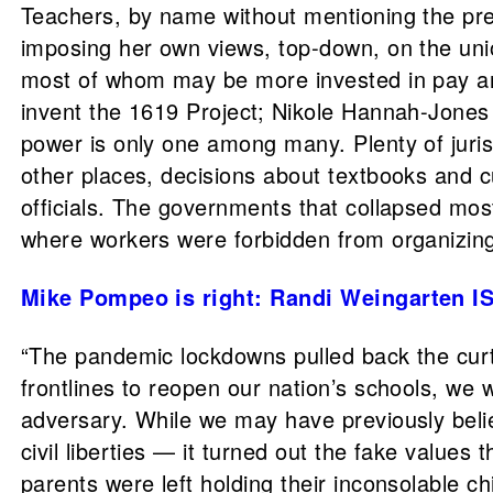
Teachers, by name without mentioning the pres
imposing her own views, top-down, on the uni
most of whom may be more invested in pay and
invent the 1619 Project; Nikole Hannah-Jones d
power is only one among many. Plenty of juris
other places, decisions about textbooks and c
officials. The governments that collapsed mo
where workers were forbidden from organizing
Mike Pompeo is right: Randi Weingarten IS
“The pandemic lockdowns pulled back the curt
frontlines to reopen our nation’s schools, w
adversary. While we may have previously beli
civil liberties — it turned out the fake value
parents were left holding their inconsolable