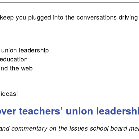
 keep you plugged into the conversations driving
 union leadership
 education
und the web
 ideas!
ver teachers’ union leadersh
s, and commentary on the issues school board me