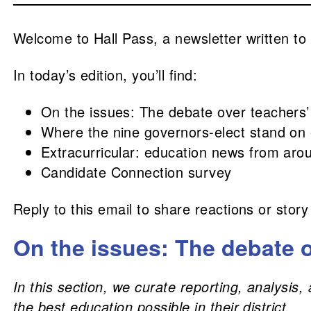
Welcome to Hall Pass, a newsletter written to
In today’s edition, you’ll find:
On the issues: The debate over teachers’
Where the nine governors-elect stand on
Extracurricular: education news from aro
Candidate Connection survey
Reply to this email to share reactions or story
On the issues: The debate o
In this section, we curate reporting, analysi
the best education possible in their district.