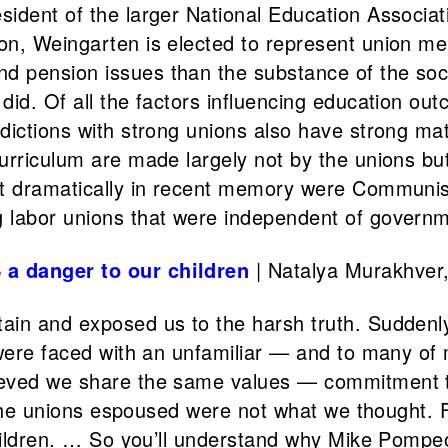
ident of the larger National Education Associat
on, Weingarten is elected to represent union me
 pension issues than the substance of the socia
id. Of all the factors influencing education out
dictions with strong unions also have strong mat
urriculum are made largely not by the unions but
st dramatically in recent memory were Communis
 labor unions that were independent of governme
 a danger to our children
| Natalya Murakhver
ain and exposed us to the harsh truth. Suddenly
e were faced with an unfamiliar — and to many o
eved we share the same values — commitment to 
s the unions espoused were not what we thought. 
 children. … So you’ll understand why Mike Pomp