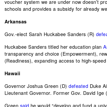
voucher system we are under now doesn’t provi
schools and provides a subsidy for already we
Arkansas
Gov.-elect Sarah Huckabee Sanders (R)
defe
Huckabee Sanders titled her education plan
A
transparency and choice (Empowerment), reward
(Readiness), expanding access to high-speed 
Hawaii
Governor Joshua Green (D)
defeated
Duke Ai
Lieutenant Governor. Former Gov. David Ige 
Green
said
he would “develop and fund a univ