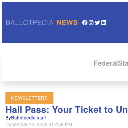
Facebook
Instagram
Twitter
LinkedIn
Federal
Sta
NEWSLETTERS
Hall Pass: Your Ticket to U
By
Ballotpedia staff
December 14, 2022 at 2:56 PM