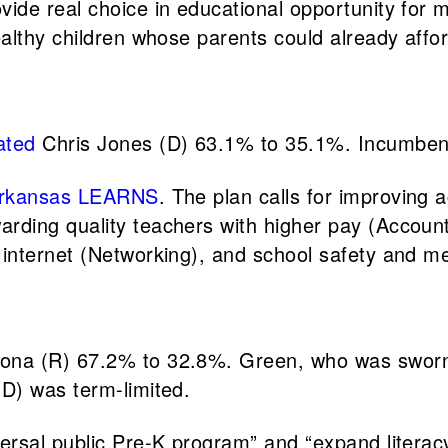
de real choice in educational opportunity for mo
althy children whose parents could already affor
ated
Chris Jones (D) 63.1% to 35.1%. Incumbent
rkansas LEARNS
. The plan calls for improving 
ing quality teachers with higher pay (Accountab
internet (Networking), and school safety and me
ona (R) 67.2% to 32.8%. Green, who was sworn i
(D) was term-limited.
ersal public Pre-K program” and “expand literac