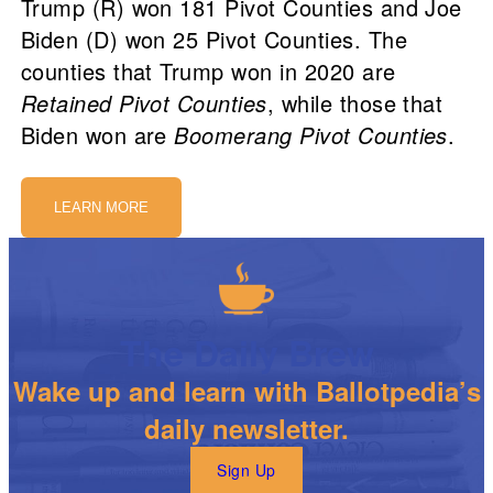
Trump (R) won 181 Pivot Counties and Joe
Biden (D) won 25 Pivot Counties. The
counties that Trump won in 2020 are
Retained Pivot Counties
, while those that
Biden won are
Boomerang Pivot Counties
.
LEARN MORE
The Daily Brew
Wake up and learn with Ballotpedia’s
daily newsletter.
Sign Up