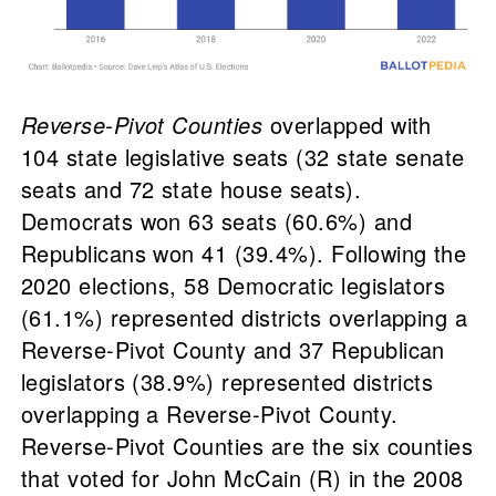
Reverse-Pivot Counties
overlapped with
104 state legislative seats (32 state senate
seats and 72 state house seats).
Democrats won 63 seats (60.6%) and
Republicans won 41 (39.4%). Following the
2020 elections, 58 Democratic legislators
(61.1%) represented districts overlapping a
Reverse-Pivot County and 37 Republican
legislators (38.9%) represented districts
overlapping a Reverse-Pivot County.
Reverse-Pivot Counties are the six counties
that voted for John McCain (R) in the 2008