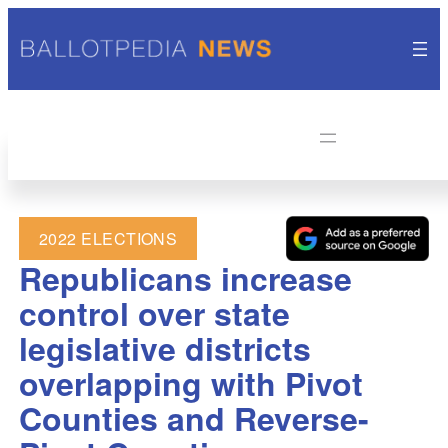
2022 ELECTIONS
Republicans increase
control over state
legislative districts
overlapping with Pivot
Counties and Reverse-