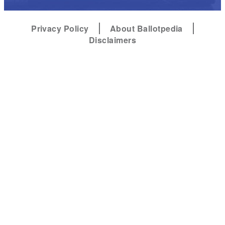
Privacy Policy
About Ballotpedia
Disclaimers