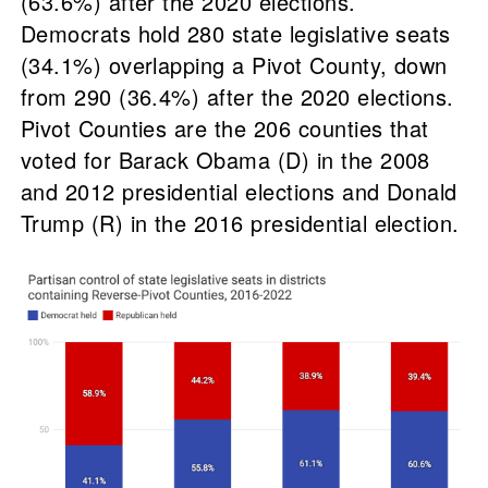
(63.6%) after the 2020 elections.
Democrats hold 280 state legislative seats
(34.1%) overlapping a Pivot County, down
from 290 (36.4%) after the 2020 elections.
Pivot Counties are the 206 counties that
voted for Barack Obama (D) in the 2008
and 2012 presidential elections and Donald
Trump (R) in the 2016 presidential election.