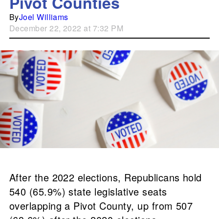
Pivot Counties
By
Joel Williams
December 22, 2022 at 7:32 PM
After the 2022 elections, Republicans hold
540 (65.9%) state legislative seats
overlapping a Pivot County, up from 507