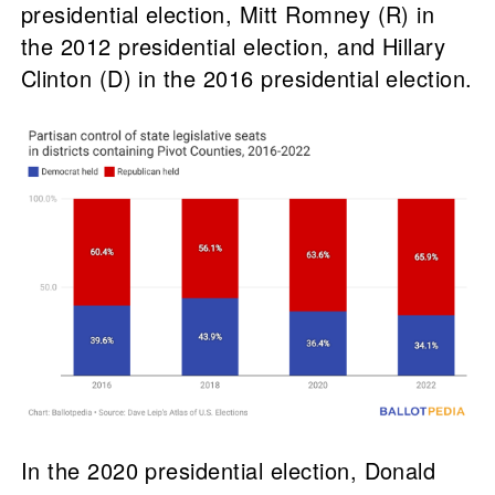
presidential election, Mitt Romney (R) in
the 2012 presidential election, and Hillary
Clinton (D) in the 2016 presidential election.
In the 2020 presidential election, Donald