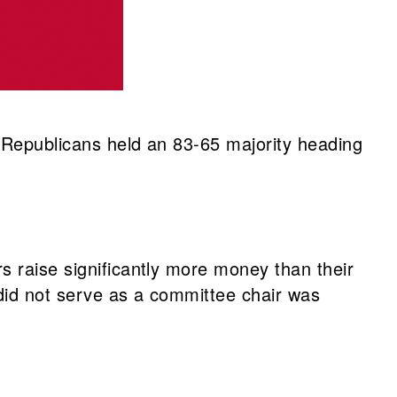
. Republicans held an 83-65 majority heading
s raise significantly more money than their
did not serve as a committee chair was