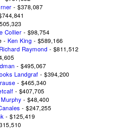
urner
- $378,087
$744,841
505,323
e Collier
- $98,754
e -
Ken King
- $589,166
Richard Raymond
- $811,512
4,605
ldman
- $495,067
ooks Landgraf
- $394,200
Krause
- $465,340
etcalf
- $407,705
 Murphy
- $48,400
Canales
- $247,255
nk
- $125,419
315,510