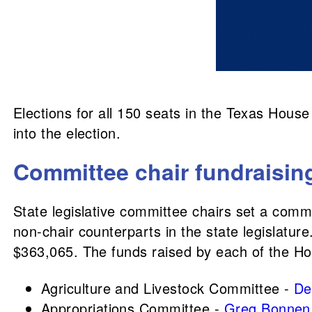
Elections for all 150 seats in the Texas Hous
into the election.
Committee chair fundraisin
State legislative committee chairs set a comm
non-chair counterparts in the state legislatu
$363,065. The funds raised by each of the H
Agriculture and Livestock Committee -
De
Appropriations Committee -
Greg Bonnen