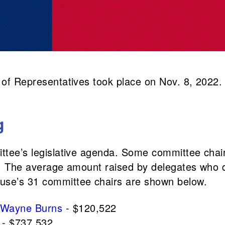
e of Representatives took place on Nov. 8, 2022
g
ittee’s legislative agenda. Some committee chair
re. The average amount raised by delegates who 
ouse’s 31 committee chairs are shown below.
Wayne Burns
- $120,522
- $737,532