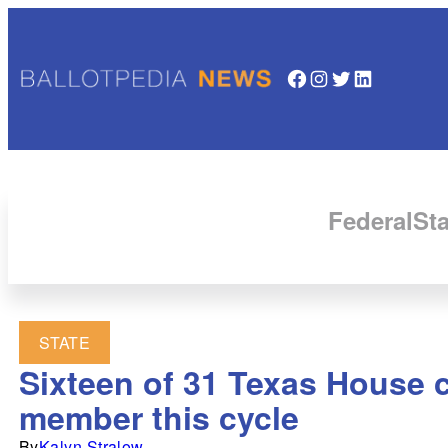
Facebook
Instagram
Twitter
LinkedIn
Federal
Sta
STATE
Sixteen of 31 Texas House 
member this cycle
By
Kalyn Stralow