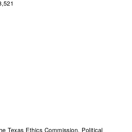
8,521
he Texas Ethics Commission. Political