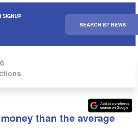
 SIGNUP
S
e
a
r
c
h
6
ctions
 money than the average