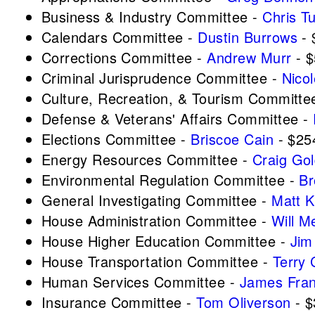
Business & Industry Committee -
Chris T
Calendars Committee -
Dustin Burrows
- 
Corrections Committee -
Andrew Murr
- $
Criminal Jurisprudence Committee -
Nicol
Culture, Recreation, & Tourism Committe
Defense & Veterans' Affairs Committee -
Elections Committee -
Briscoe Cain
- $25
Energy Resources Committee -
Craig Go
Environmental Regulation Committee -
Br
General Investigating Committee -
Matt 
House Administration Committee -
Will M
House Higher Education Committee -
Jim
House Transportation Committee -
Terry 
Human Services Committee -
James Fra
Insurance Committee -
Tom Oliverson
- $