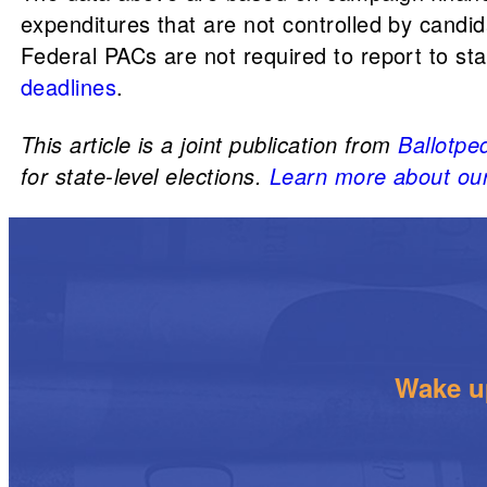
expenditures that are not controlled by candid
Federal PACs are not required to report to s
deadlines
.
This article is a joint publication from
Ballotpe
for state-level elections.
Learn more about our
Wake up