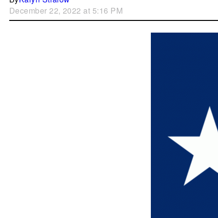
December 22, 2022 at 5:16 PM