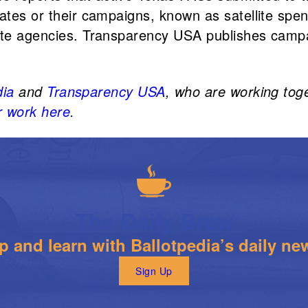
ates or their campaigns, known as satellite spend
tate agencies. Transparency USA publishes campa
dia
and
Transparency USA
, who are working tog
 work here.
The Daily Brew
 and learn with Ballotpedia’s daily new
Sign Up