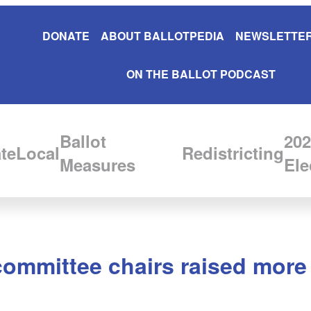
DONATE
ABOUT BALLOTPEDIA
NEWSLETTER
ON THE BALLOT PODCAST
Ballot
202
te
Local
Redistricting
Measures
Ele
committee chairs raised more