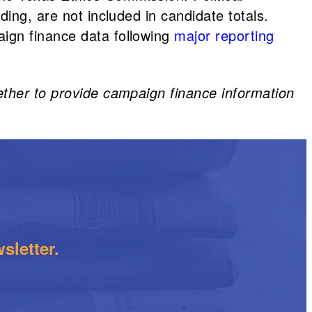
ing, are not included in candidate totals.
ign finance data following
major reporting
ether to provide campaign finance information
sletter.