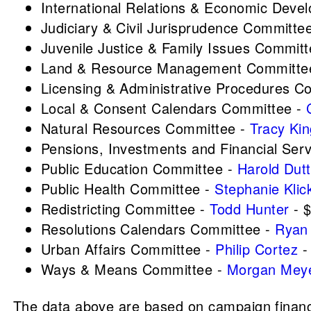
International Relations & Economic Dev
Judiciary & Civil Jurisprudence Committe
Juvenile Justice & Family Issues Commit
Land & Resource Management Committe
Licensing & Administrative Procedures C
Local & Consent Calendars Committee -
Natural Resources Committee -
Tracy Ki
Pensions, Investments and Financial Ser
Public Education Committee -
Harold Dutt
Public Health Committee -
Stephanie Klic
Redistricting Committee -
Todd Hunter
- 
Resolutions Calendars Committee -
Ryan 
Urban Affairs Committee -
Philip Cortez
-
Ways & Means Committee -
Morgan Mey
The data above are based on campaign finance