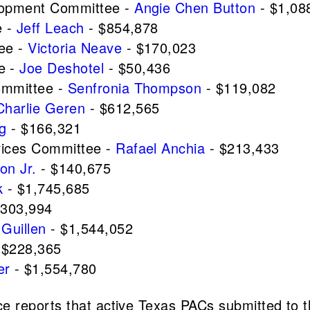
elopment Committee -
Angie Chen Button
- $1,08
e -
Jeff Leach
- $854,878
tee -
Victoria Neave
- $170,023
e -
Joe Deshotel
- $50,436
ommittee -
Senfronia Thompson
- $119,082
Charlie Geren
- $612,565
ng
- $166,321
vices Committee -
Rafael Anchia
- $213,433
on Jr.
- $140,675
k
- $1,745,685
$303,994
Guillen
- $1,544,052
 $228,365
er
- $1,554,780
 reports that active Texas PACs submitted to t