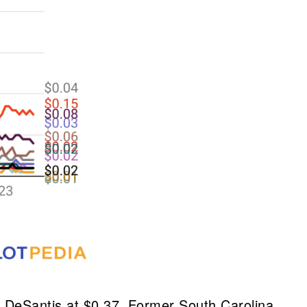
y DeSantis at $0.37. Former South Carolina