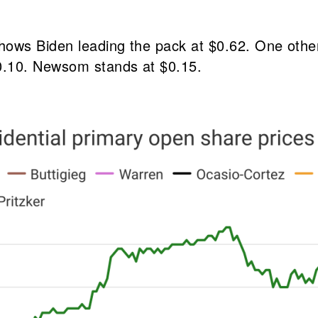
hows Biden leading the pack at $0.62. One othe
0.10. Newsom stands at $0.15.