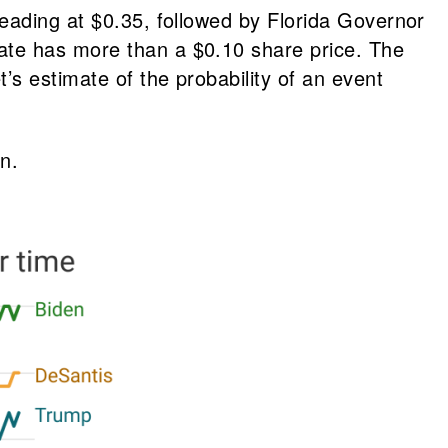
leading at $0.35, followed by Florida Governor
ate has more than a $0.10 share price. The
s estimate of the probability of an event
n.