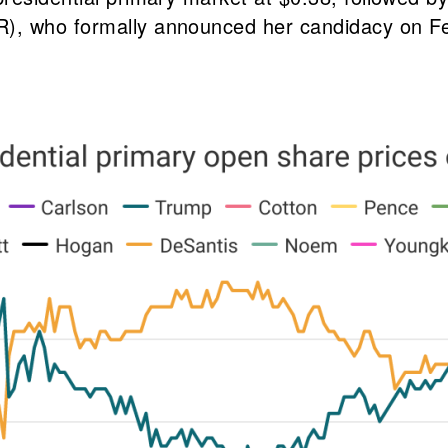
), who formally announced her candidacy on Feb