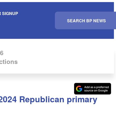
 SIGNUP
S
e
a
r
c
h
6
ctions
 2024 Republican primary