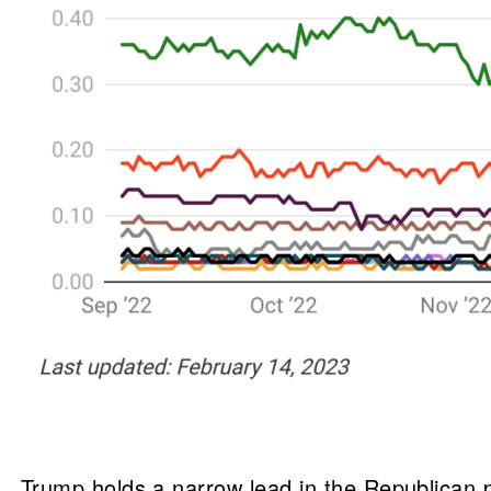
Trump holds a narrow lead in the Republican p