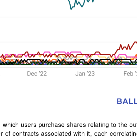
 in which users purchase shares relating to the o
 of contracts associated with it, each correlati