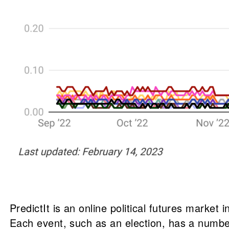
PredictIt is an online political futures market
Each event, such as an election, has a number