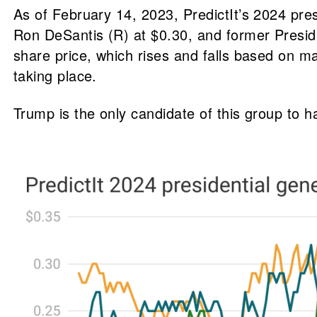
As of February 14, 2023, PredictIt’s 2024 pre
Ron DeSantis (R) at $0.30, and former Presid
share price, which rises and falls based on m
taking place.
Trump is the only candidate of this group to h