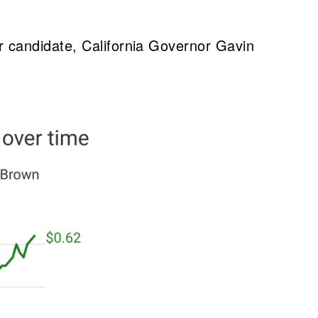
r candidate, California Governor Gavin