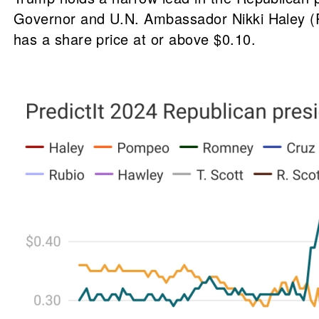
Governor and U.N. Ambassador Nikki Haley (R
has a share price at or above $0.10.