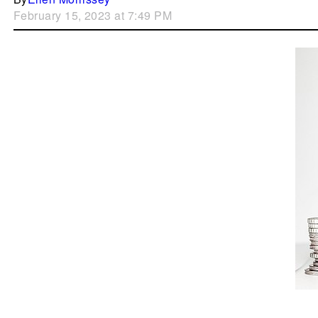
February 15, 2023 at 7:49 PM