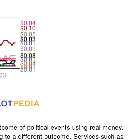
utcome of political events using real money.
ng to a different outcome. Services such as