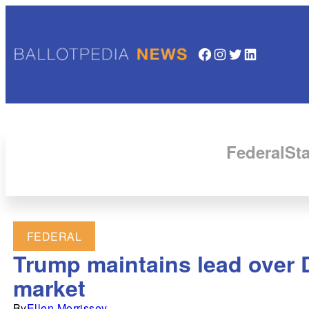
Facebook
Instagram
Twitter
LinkedIn
Federal
Sta
FEDERAL
Trump maintains lead over D
market
By
Ellen Morrissey