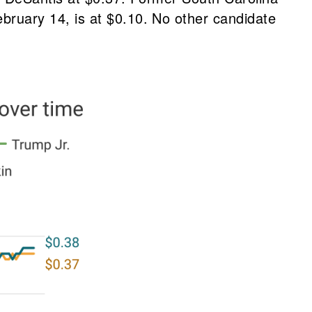
ruary 14, is at $0.10. No other candidate