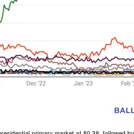
residential primary market at $0.38, followed b