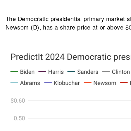
The Democratic presidential primary market s
Newsom (D), has a share price at or above $