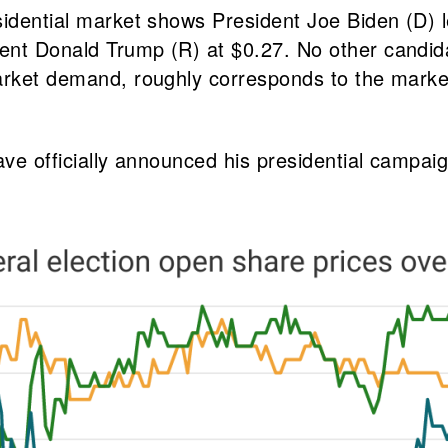
sidential market shows President Joe Biden (D) 
ent Donald Trump (R) at $0.27. No other candid
arket demand, roughly corresponds to the market’
ave officially announced his presidential campaig