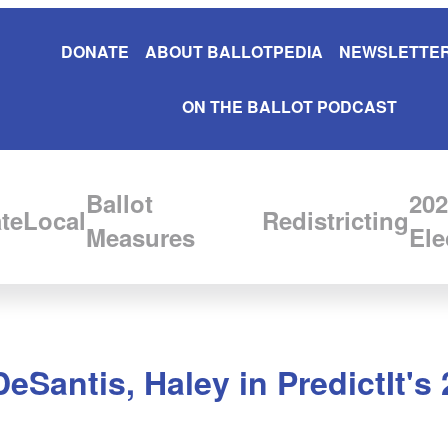
DONATE
ABOUT BALLOTPEDIA
NEWSLETTER
ON THE BALLOT PODCAST
Ballot
202
te
Local
Redistricting
Measures
Ele
eSantis, Haley in PredictIt's