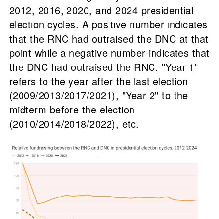
2012, 2016, 2020, and 2024 presidential
election cycles. A positive number indicates
that the RNC had outraised the DNC at that
point while a negative number indicates that
the DNC had outraised the RNC. "Year 1"
refers to the year after the last election
(2009/2013/2017/2021), "Year 2" to the
midterm before the election
(2010/2014/2018/2022), etc.