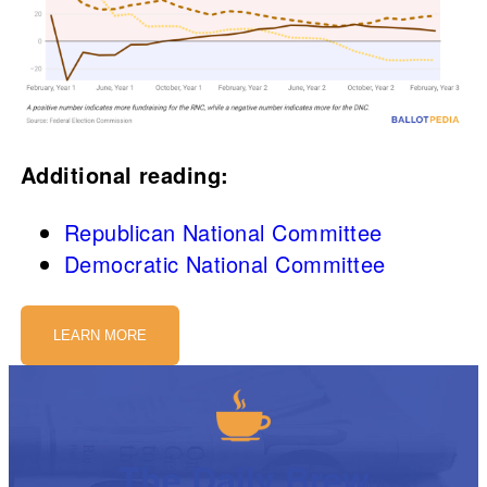
Additional reading:
Republican National Committee
Democratic National Committee
LEARN MORE
The Daily Brew