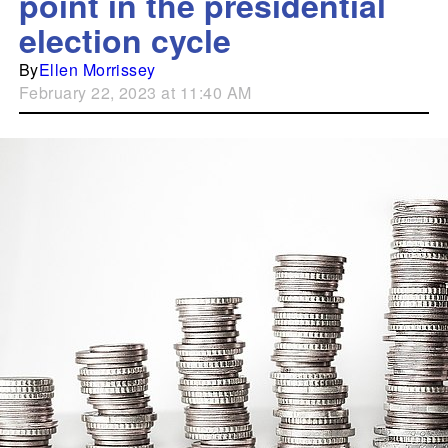
point in the presidential
election cycle
By
Ellen Morrissey
February 22, 2023 at 11:40 AM