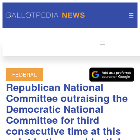
FEDERAL
Republican National
Committee outraising the
Democratic National
Committee for third
consecutive time at this