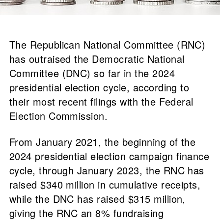
The Republican National Committee (RNC)
has outraised the Democratic National
Committee (DNC) so far in the 2024
presidential election cycle, according to
their most recent filings with the Federal
Election Commission.
From January 2021, the beginning of the
2024 presidential election campaign finance
cycle, through January 2023, the RNC has
raised $340 million in cumulative receipts,
while the DNC has raised $315 million,
giving the RNC an 8% fundraising