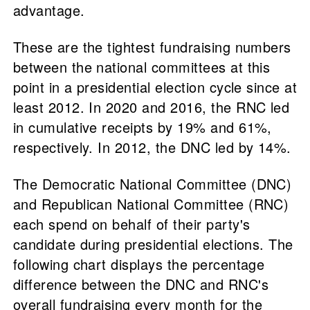
advantage.
These are the tightest fundraising numbers
between the national committees at this
point in a presidential election cycle since at
least 2012. In 2020 and 2016, the RNC led
in cumulative receipts by 19% and 61%,
respectively. In 2012, the DNC led by 14%.
The Democratic National Committee (DNC)
and Republican National Committee (RNC)
each spend on behalf of their party's
candidate during presidential elections. The
following chart displays the percentage
difference between the DNC and RNC's
overall fundraising every month for the