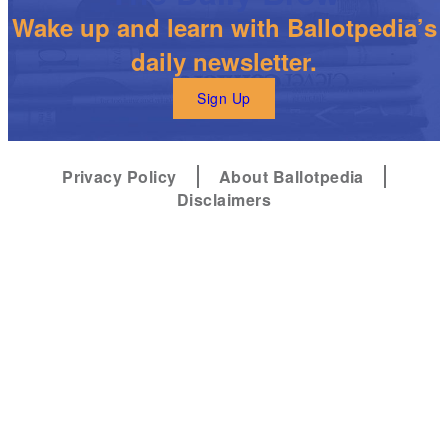
Wake up and learn with Ballotpedia’s
daily newsletter.
Sign Up
Privacy Policy
About Ballotpedia
Disclaimers