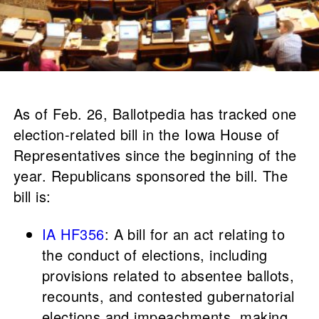
As of Feb. 26, Ballotpedia has tracked one
election-related bill in the Iowa House of
Representatives since the beginning of the
year. Republicans sponsored the bill. The
bill is:
IA HF356
: A bill for an act relating to
the conduct of elections, including
provisions related to absentee ballots,
recounts, and contested gubernatorial
elections and impeachments, making