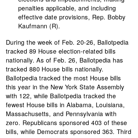
penalties applicable, and including
effective date provisions, Rep. Bobby
Kaufmann (R).
During the week of Feb. 20-26, Ballotpedia
tracked 89 House election-related bills
nationally. As of Feb. 26, Ballotpedia has
tracked 880 House bills nationally.
Ballotpedia tracked the most House bills
this year in the New York State Assembly
with 122, while Ballotpedia tracked the
fewest House bills in Alabama, Louisiana,
Massachusetts, and Pennsylvania with
zero. Republicans sponsored 403 of these
bills, while Democrats sponsored 363. Third