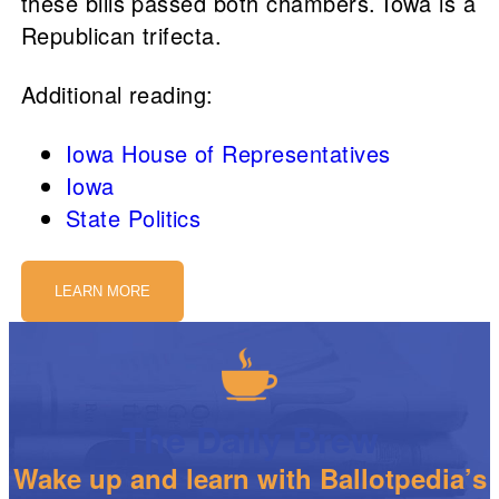
these bills passed both chambers. Iowa is a
Republican trifecta.
Additional reading:
Iowa House of Representatives
Iowa
State Politics
LEARN MORE
The Daily Brew
Wake up and learn with Ballotpedia’s