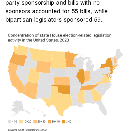
party sponsorship and bills with no
sponsors accounted for 55 bills, while
bipartisan legislators sponsored 59.