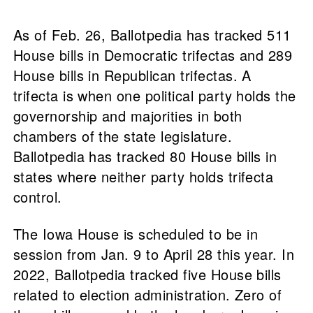
As of Feb. 26, Ballotpedia has tracked 511
House bills in Democratic trifectas and 289
House bills in Republican trifectas. A
trifecta is when one political party holds the
governorship and majorities in both
chambers of the state legislature.
Ballotpedia has tracked 80 House bills in
states where neither party holds trifecta
control.
The Iowa House is scheduled to be in
session from Jan. 9 to April 28 this year. In
2022, Ballotpedia tracked five House bills
related to election administration. Zero of