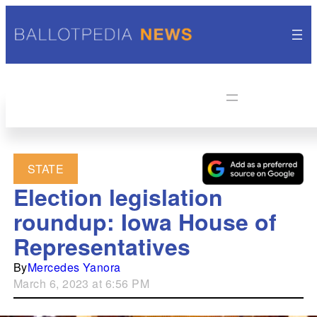
STATE
Election legislation
roundup: Iowa House of
Representatives
By
Mercedes Yanora
March 6, 2023 at 6:56 PM