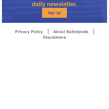
daily newsletter.
Sign Up
Privacy Policy
About Ballotpedia
Disclaimers