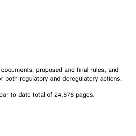
al documents, proposed and final rules, and
or both regulatory and deregulatory actions.
ar-to-date total of 24,676 pages.