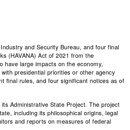
Industry and Security Bureau, and four final
tacks (HAVANA) Act of 2021 from the
o have large impacts on the economy,
with presidential priorities or other agency
 final rules, and four significant notices as of
 its Administrative State Project. The project
e, including its philosophical origins, legal
nitors and reports on measures of federal