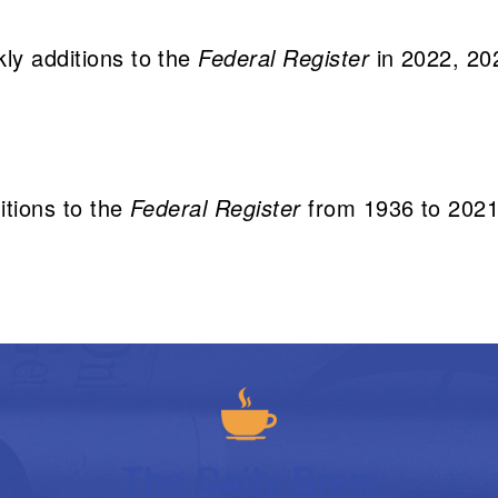
kly additions to the
Federal Register
in 2022, 20
itions to the
Federal Register
from 1936 to 202
The Daily Brew