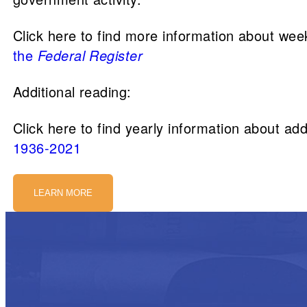
Click here to find more information about wee
the
Federal Register
Additional reading:
Click here to find yearly information about add
1936-2021
LEARN MORE