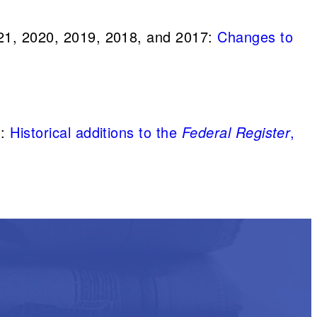
21, 2020, 2019, 2018, and 2017:
Changes to
1:
Historical additions to the
Federal Register
,