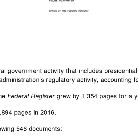
eral government activity that includes presidenti
dministration’s regulatory activity, accounting f
the
Federal Register
grew by 1,354 pages for a ye
5,894 pages in 2016.
lowing 546 documents: