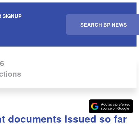
 SIGNUP
S
e
a
r
c
h
6
ctions
nt documents issued so far