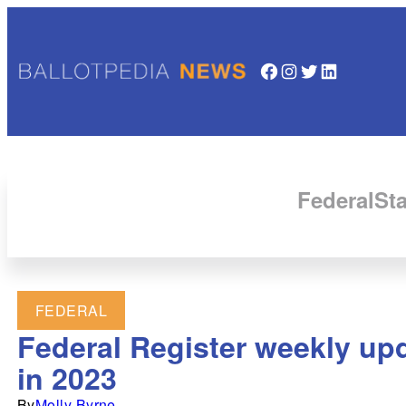
Facebook
Instagram
Twitter
LinkedIn
Federal
Sta
FEDERAL
Federal Register weekly upd
in 2023
By
Molly Byrne