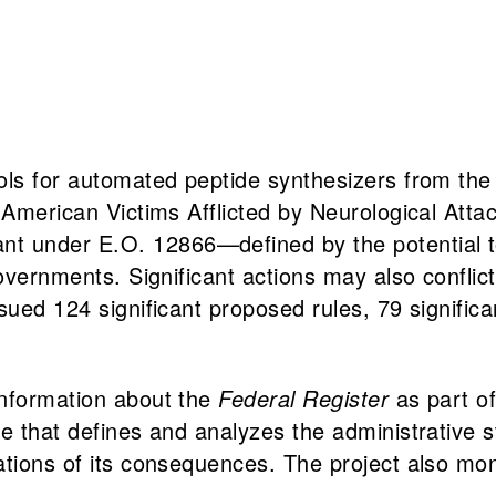
ols for automated peptide synthesizers from the 
g American Victims Afflicted by Neurological At
t under E.O. 12866—defined by the potential t
overnments. Significant actions may also conflict 
ued 124 significant proposed rules, 79 significant
information about the
Federal Register
as part of
 that defines and analyzes the administrative stat
ations of its consequences. The project also mo