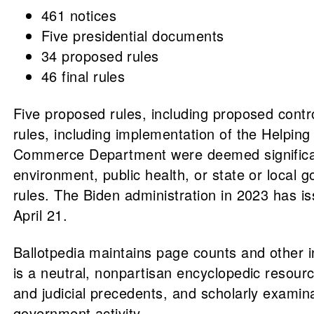
461 notices
Five presidential documents
34 proposed rules
46 final rules
Five proposed rules, including proposed contr
rules, including implementation of the Helpin
Commerce Department were deemed significan
environment, public health, or state or local g
rules. The Biden administration in 2023 has iss
April 21.
Ballotpedia maintains page counts and other 
is a neutral, nonpartisan encyclopedic resource
and judicial precedents, and scholarly examin
government activity.