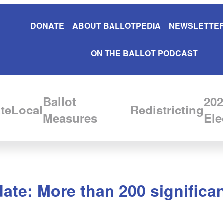
DONATE
ABOUT BALLOTPEDIA
NEWSLETTER
ON THE BALLOT PODCAST
Ballot
202
te
Local
Redistricting
Measures
Ele
ate: More than 200 significa