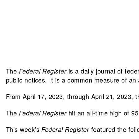
The
Federal Register
is a daily journal of fed
public notices. It is a common measure of an a
From April 17, 2023, through April 21, 2023, 
The
Federal Register
hit an all-time high of 9
This week’s
Federal Register
featured the fol