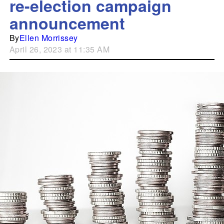
re-election campaign
announcement
By
Ellen Morrissey
April 26, 2023 at 11:35 AM