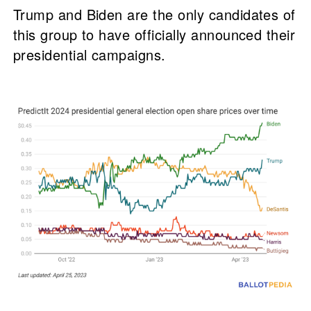
Trump and Biden are the only candidates of
this group to have officially announced their
presidential campaigns.