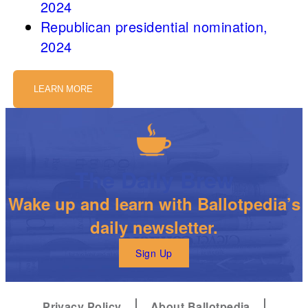
2024
Republican presidential nomination,
2024
LEARN MORE
The Daily Brew
Wake up and learn with Ballotpedia’s
daily newsletter.
Sign Up
Privacy Policy
About Ballotpedia