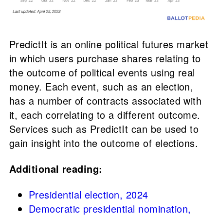
PredictIt is an online political futures market
in which users purchase shares relating to
the outcome of political events using real
money. Each event, such as an election,
has a number of contracts associated with
it, each correlating to a different outcome.
Services such as PredictIt can be used to
gain insight into the outcome of elections.
Additional reading:
Presidential election, 2024
Democratic presidential nomination,