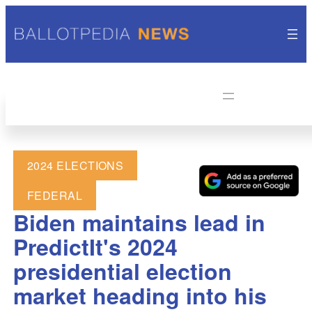
2024 ELECTIONS
FEDERAL
Biden maintains lead in
PredictIt's 2024
presidential election
market heading into his