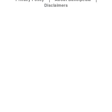
Disclaimers