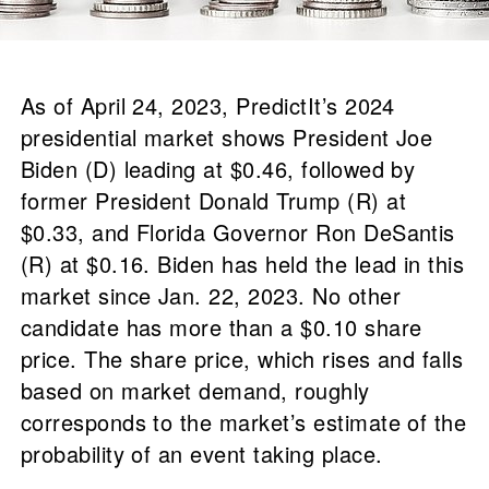
As of April 24, 2023, PredictIt’s 2024
presidential market shows President Joe
Biden (D) leading at $0.46, followed by
former President Donald Trump (R) at
$0.33, and Florida Governor Ron DeSantis
(R) at $0.16. Biden has held the lead in this
market since Jan. 22, 2023. No other
candidate has more than a $0.10 share
price. The share price, which rises and falls
based on market demand, roughly
corresponds to the market’s estimate of the
probability of an event taking place.