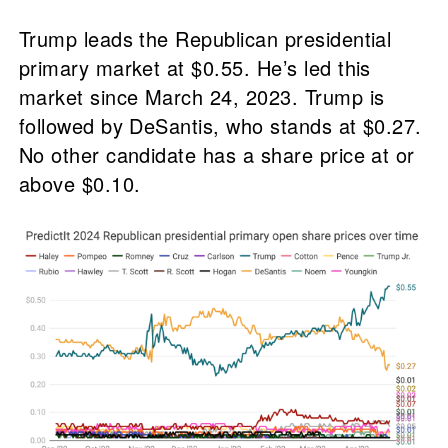
Trump leads the Republican presidential
primary market at $0.55. He’s led this
market since March 24, 2023. Trump is
followed by DeSantis, who stands at $0.27.
No other candidate has a share price at or
above $0.10.