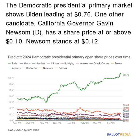
The Democratic presidential primary market
shows Biden leading at $0.76. One other
candidate, California Governor Gavin
Newsom (D), has a share price at or above
$0.10. Newsom stands at $0.12.