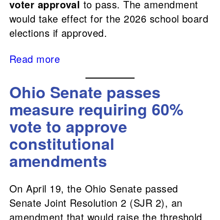
voter approval
to pass. The amendment
would take effect for the 2026 school board
elections if approved.
Read more
Ohio Senate passes
measure requiring 60%
vote to approve
constitutional
amendments
On April 19, the Ohio Senate passed
Senate Joint Resolution 2 (SJR 2), an
amendment that would raise the threshold