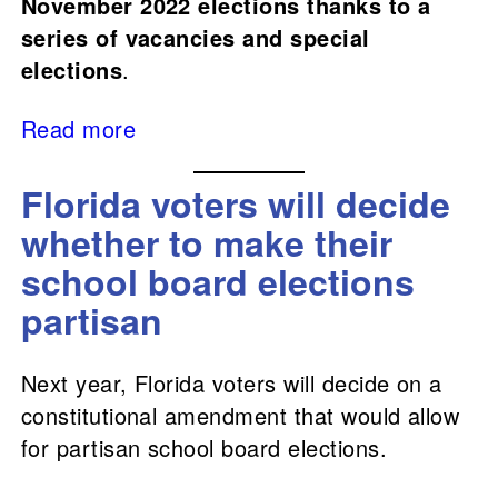
November 2022 elections thanks to a
series of vacancies and special
elections
.
Read more
Florida voters will decide
whether to make their
school board elections
partisan
Next year, Florida voters will decide on a
constitutional amendment that would allow
for partisan school board elections.