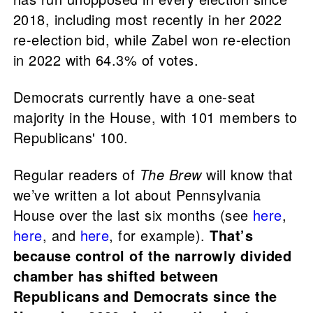
2018, including most recently in her 2022
re-election bid, while Zabel won re-election
in 2022 with 64.3% of votes.
Democrats currently have a one-seat
majority in the House, with 101 members to
Republicans' 100.
Regular readers of
The Brew
will know that
we’ve written a lot about Pennsylvania
House over the last six months (see
here
,
here
, and
here
, for example).
That’s
because control of the narrowly divided
chamber has shifted between
Republicans and Democrats since the