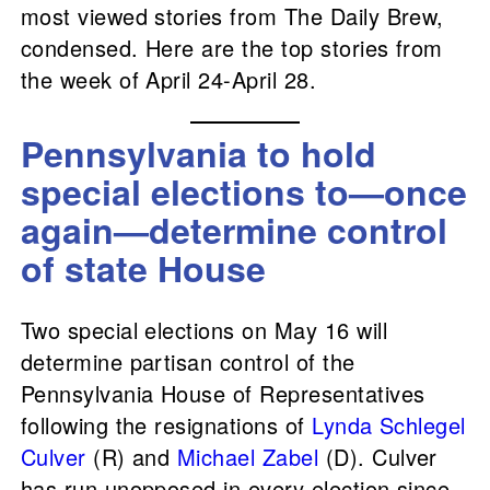
most viewed stories from The Daily Brew,
condensed. Here are the top stories from
the week of April 24-April 28.
Pennsylvania to hold
special elections to—once
again—determine control
of state House
Two special elections on May 16 will
determine partisan control of the
Pennsylvania House of Representatives
following the resignations of
Lynda Schlegel
Culver
(R) and
Michael Zabel
(D). Culver
has run unopposed in every election since