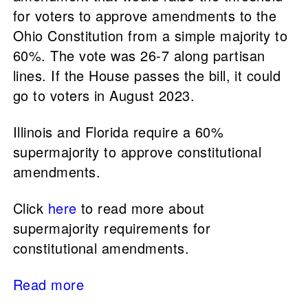
for voters to approve amendments to the
Ohio Constitution from a simple majority to
60%. The vote was 26-7 along partisan
lines. If the House passes the bill, it could
go to voters in August 2023.
Illinois and Florida require a 60%
supermajority to approve constitutional
amendments.
Click
here
to read more about
supermajority requirements for
constitutional amendments.
Read more