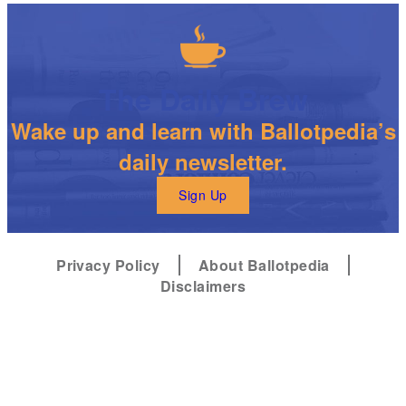
The Daily Brew
Wake up and learn with Ballotpedia’s
daily newsletter.
Sign Up
Privacy Policy
About Ballotpedia
Disclaimers