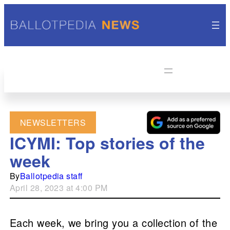
NEWSLETTERS
ICYMI: Top stories of the
week
By
Ballotpedia staff
April 28, 2023 at 4:00 PM
Each week, we bring you a collection of the