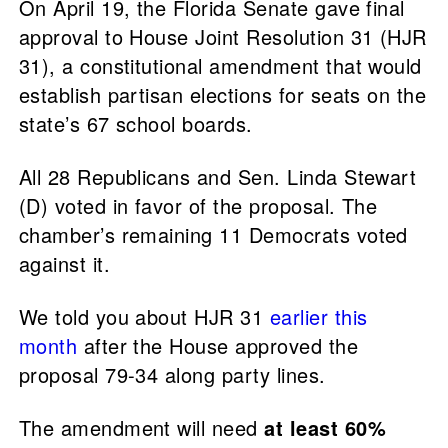
On April 19, the Florida Senate gave final
approval to House Joint Resolution 31 (HJR
31), a constitutional amendment that would
establish partisan elections for seats on the
state’s 67 school boards.
All 28 Republicans and Sen. Linda Stewart
(D) voted in favor of the proposal. The
chamber’s remaining 11 Democrats voted
against it.
We told you about HJR 31
earlier this
month
after the House approved the
proposal 79-34 along party lines.
The amendment will need
at least 60%