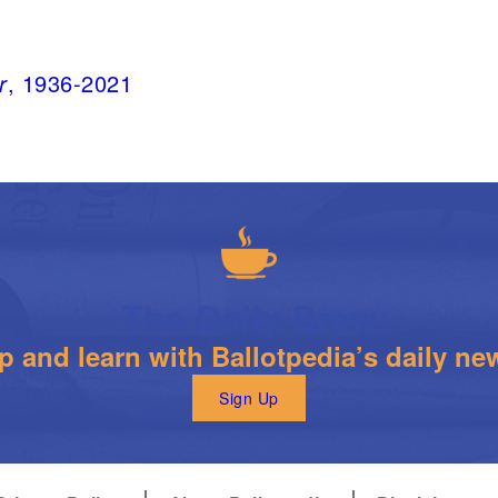
r
, 1936-2021
The Daily Brew
 and learn with Ballotpedia’s daily new
Sign Up