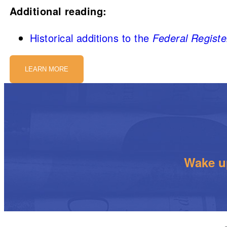
Additional reading:
Historical additions to the
Federal Registe
LEARN MORE
Wake up