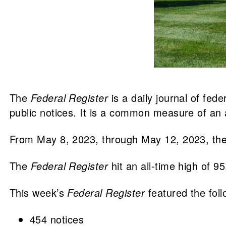
The
Federal Register
is a daily journal of fed
public notices. It is a common measure of an a
From May 8, 2023, through May 12, 2023, th
The
Federal Register
hit an all-time high of 9
This week’s
Federal Register
featured the fol
454 notices