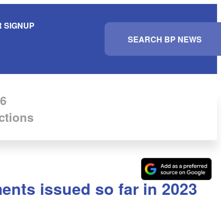
 SIGNUP
S
e
a
r
c
h
6
ctions
ents issued so far in 2023