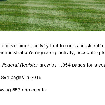
eral government activity that includes presidenti
dministration’s regulatory activity, accounting f
e
Federal Register
grew by 1,354 pages for a yea
5,894 pages in 2016.
lowing 557 documents: