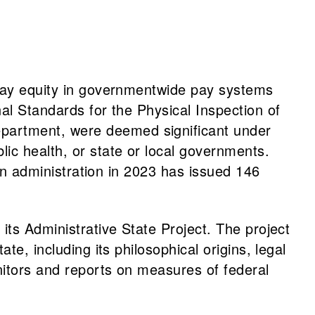
 pay equity in governmentwide pay systems
al Standards for the Physical Inspection of
partment, were deemed significant under
ic health, or state or local governments.
den administration in 2023 has issued 146
 its Administrative State Project. The project
e, including its philosophical origins, legal
nitors and reports on measures of federal