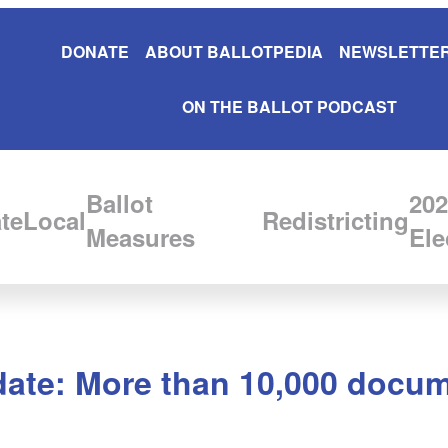
DONATE
ABOUT BALLOTPEDIA
NEWSLETTER
ON THE BALLOT PODCAST
Ballot
202
te
Local
Redistricting
Measures
Ele
date: More than 10,000 docum