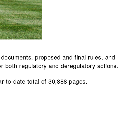
al documents, proposed and final rules, and
or both regulatory and deregulatory actions.
r-to-date total of 30,888 pages.