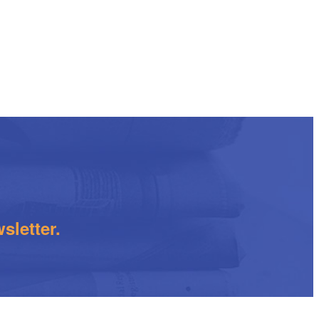
sletter.