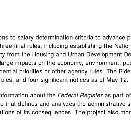
ons to salary determination criteria to advance
e final rules, including establishing the Nation
ity from the Housing and Urban Development De
large impacts on the economy, environment, publ
idential priorities or other agency rules. The Bi
 rules, and four significant notices as of May 12.
information about the
Federal Register
as part of
 that defines and analyzes the administrative stat
ations of its consequences. The project also mo