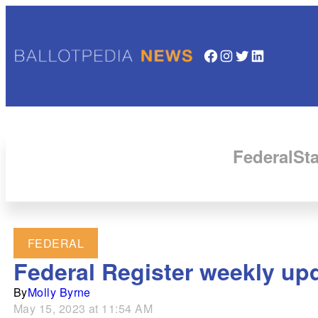
Facebook
Instagram
Twitter
LinkedIn
Federal
Sta
FEDERAL
Federal Register weekly up
By
Molly Byrne
May 15, 2023 at 11:54 AM