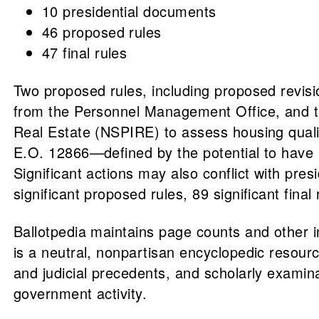
10 presidential documents
46 proposed rules
47 final rules
Two proposed rules, including proposed revisi
from the Personnel Management Office, and thre
Real Estate (NSPIRE) to assess housing qual
E.O. 12866—defined by the potential to have 
Significant actions may also conflict with pres
significant proposed rules, 89 significant final
Ballotpedia maintains page counts and other 
is a neutral, nonpartisan encyclopedic resource
and judicial precedents, and scholarly examin
government activity.