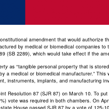
onstitutional amendment that would authorize the
tured by medical or biomedical companies to th
2289 (SB 2289), which would take effect if the a
erty
as “tangible personal property that is stor
by a medical or biomedical manufacturer.” This 
t, instruments, implants, and manufacturing inve
 Resolution 87 (SJR 87) on March 10. To put a l
%) vote was required in both chambers. On Apri
 state House passed SJR 87 by a vote of 125-10