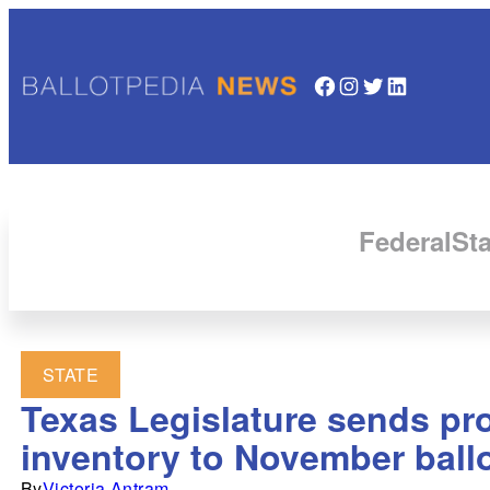
Facebook
Instagram
Twitter
LinkedIn
Federal
Sta
STATE
Texas Legislature sends pr
inventory to November ball
By
Victoria Antram