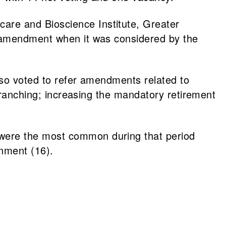
are and Bioscience Institute, Greater
e amendment when it was considered by the
also voted to refer amendments related to
d ranching; increasing the mandatory retirement
were the most common during that period
nment (16).