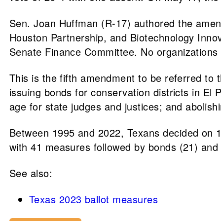
Sen. Joan Huffman (R-17) authored the amend
Houston Partnership, and Biotechnology Innov
Senate Finance Committee. No organizations re
This is the fifth amendment to be referred to
issuing bonds for conservation districts in El
age for state judges and justices; and abolish
Between 1995 and 2022, Texans decided on 17
with 41 measures followed by bonds (21) and 
See also:
Texas 2023 ballot measures