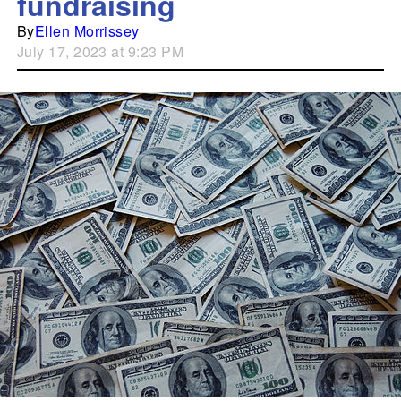
fundraising
By
Ellen Morrissey
July 17, 2023 at 9:23 PM