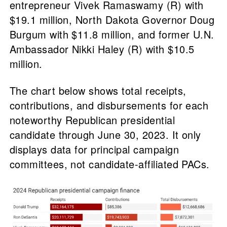
entrepreneur Vivek Ramaswamy (R) with
$19.1 million, North Dakota Governor Doug
Burgum with $11.8 million, and former U.N.
Ambassador Nikki Haley (R) with $10.5
million.
The chart below shows total receipts,
contributions, and disbursements for each
noteworthy Republican presidential
candidate through June 30, 2023. It only
displays data for principal campaign
committees, not candidate-affiliated PACs.