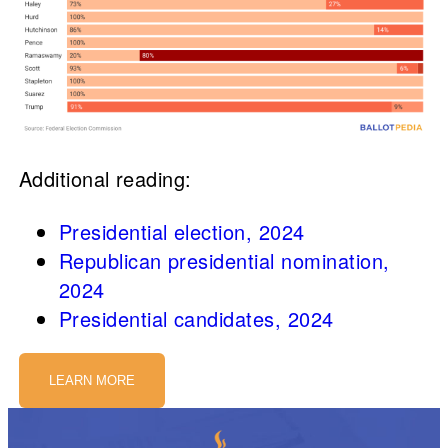
Additional reading:
Presidential election, 2024
Republican presidential nomination,
2024
Presidential candidates, 2024
LEARN MORE