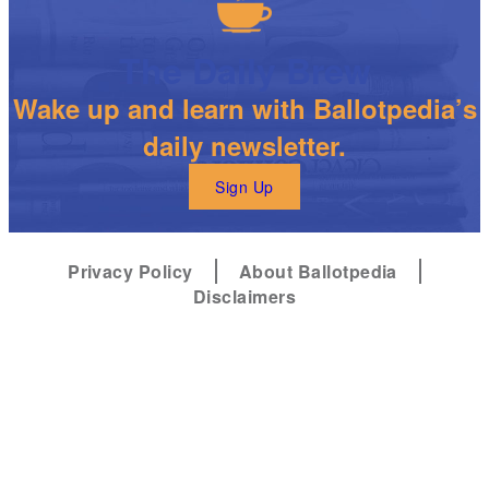
The Daily Brew
Wake up and learn with Ballotpedia’s
daily newsletter.
Sign Up
Privacy Policy
About Ballotpedia
Disclaimers