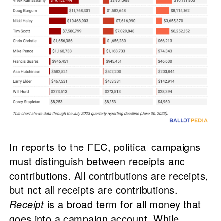
In reports to the FEC, political campaigns
must distinguish between receipts and
contributions. All contributions are receipts,
but not all receipts are contributions.
Receipt
is a broad term for all money that
goes into a campaign account. While