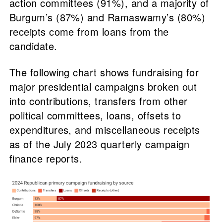
action committees (91%), and a majority of
Burgum’s (87%) and Ramaswamy’s (80%)
receipts come from loans from the
candidate.
The following chart shows fundraising for
major presidential campaigns broken out
into contributions, transfers from other
political committees, loans, offsets to
expenditures, and miscellaneous receipts
as of the July 2023 quarterly campaign
finance reports.