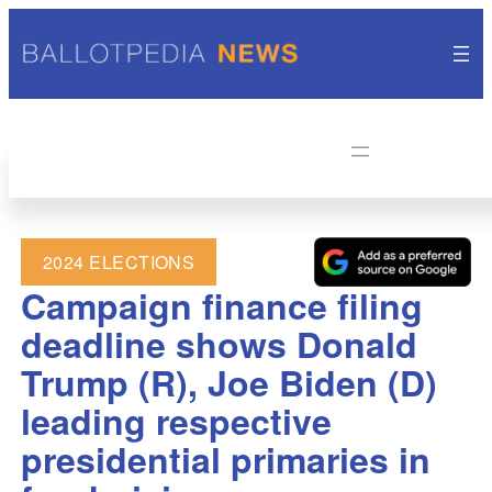
2024 ELECTIONS
Campaign finance filing
deadline shows Donald
Trump (R), Joe Biden (D)
leading respective
presidential primaries in