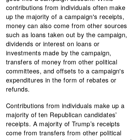
contributions from individuals often make
up the majority of a campaign's receipts,
money can also come from other sources
such as loans taken out by the campaign,
dividends or interest on loans or
investments made by the campaign,
transfers of money from other political
committees, and offsets to a campaign's
expenditures in the form of rebates or
refunds.
Contributions from individuals make up a
majority of ten Republican candidates’
receipts. A majority of Trump’s receipts
come from transfers from other political