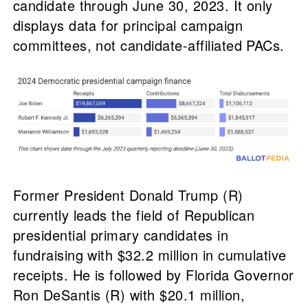
candidate through June 30, 2023. It only
displays data for principal campaign
committees, not candidate-affiliated PACs.
Former President Donald Trump (R)
currently leads the field of Republican
presidential primary candidates in
fundraising with $32.2 million in cumulative
receipts. He is followed by Florida Governor
Ron DeSantis (R) with $20.1 million,