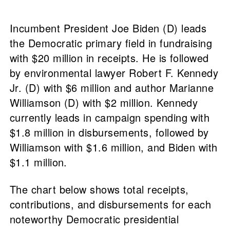
Incumbent President Joe Biden (D) leads
the Democratic primary field in fundraising
with $20 million in receipts. He is followed
by environmental lawyer Robert F. Kennedy
Jr. (D) with $6 million and author Marianne
Williamson (D) with $2 million. Kennedy
currently leads in campaign spending with
$1.8 million in disbursements, followed by
Williamson with $1.6 million, and Biden with
$1.1 million.
The chart below shows total receipts,
contributions, and disbursements for each
noteworthy Democratic presidential