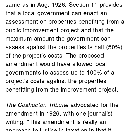
same as in Aug. 1926. Section 11 provides
that a local government can enact an
assessment on properties benefiting from a
public improvement project and that the
maximum amount the government can
assess against the properties is half (50%)
of the project’s costs. The proposed
amendment would have allowed local
governments to assess up to 100% of a
project’s costs against the properties
benefitting from the improvement project.
The Coshocton Tribune
advocated for the
amendment in 1926, with one journalist
writing, "This amendment is really an
approach to justice in taxation in that it