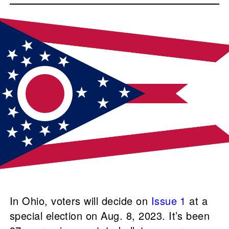
In Ohio, voters will decide on
Issue 1
at a
special election on Aug. 8, 2023. It’s been