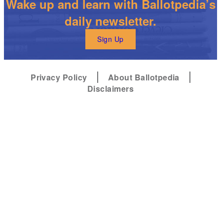
Wake up and learn with Ballotpedia’s
daily newsletter.
Sign Up
Privacy Policy
About Ballotpedia
Disclaimers