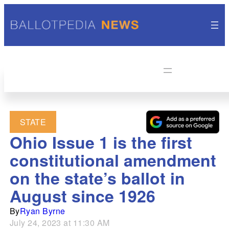
STATE
Ohio Issue 1 is the first
constitutional amendment
on the state’s ballot in
August since 1926
By
Ryan Byrne
July 24, 2023 at 11:30 AM