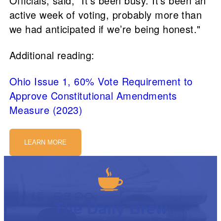
Officials, said, "It’s been busy. It's been an
active week of voting, probably more than
we had anticipated if we’re being honest."
Additional reading:
Ohio Issue 1, 60% Vote Requirement to
Approve Constitutional Amendments
Measure (2023)
LEARN MORE
The Daily Brew