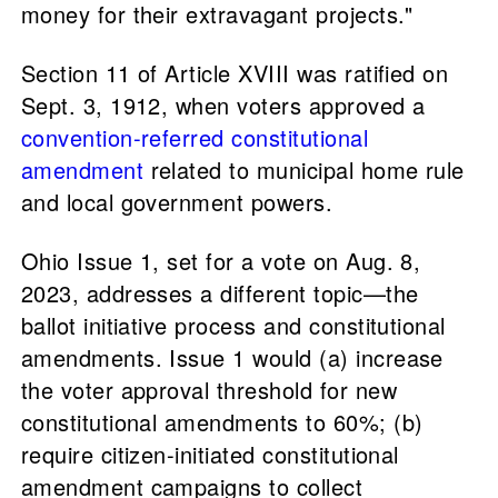
money for their extravagant projects."
Section 11 of Article XVIII was ratified on
Sept. 3, 1912, when voters approved a
convention-referred constitutional
amendment
related to municipal home rule
and local government powers.
Ohio Issue 1, set for a vote on Aug. 8,
2023, addresses a different topic—the
ballot initiative process and constitutional
amendments. Issue 1 would (a) increase
the voter approval threshold for new
constitutional amendments to 60%; (b)
require citizen-initiated constitutional
amendment campaigns to collect