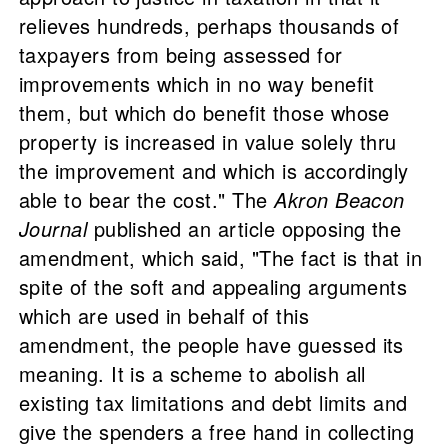
relieves hundreds, perhaps thousands of
taxpayers from being assessed for
improvements which in no way benefit
them, but which do benefit those whose
property is increased in value solely thru
the improvement and which is accordingly
able to bear the cost." The
Akron Beacon
Journal
published an article opposing the
amendment, which said, "The fact is that in
spite of the soft and appealing arguments
which are used in behalf of this
amendment, the people have guessed its
meaning. It is a scheme to abolish all
existing tax limitations and debt limits and
give the spenders a free hand in collecting