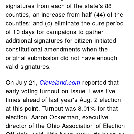
signatures from each of the state's 88
counties, an increase from half (44) of the
counties; and (c) eliminate the cure period
of 10 days for campaigns to gather
additional signatures for citizen-initiated
constitutional amendments when the
original submission did not have enough
valid signatures.
On July 21,
Cleveland.com
reported that
early voting turnout on Issue 1 was five
times ahead of last year's Aug. 2 election
at this point. Turnout was 8.01% for that
election. Aaron Ockerman, executive
director of the Ohio Association of Election