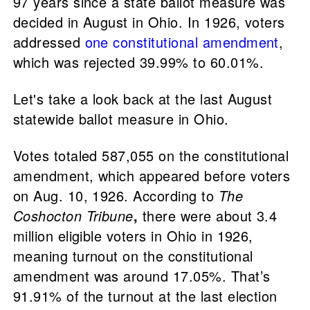
97 years since a state ballot measure was
decided in August in Ohio. In 1926, voters
addressed
one constitutional amendment
,
which was rejected 39.99% to 60.01%.
Let's take a look back at the last August
statewide ballot measure in Ohio.
Votes totaled 587,055 on the constitutional
amendment, which appeared before voters
on Aug. 10, 1926. According to
The
Coshocton Tribune
,
there were about 3.4
million eligible voters in Ohio in 1926,
meaning turnout on the constitutional
amendment was around 17.05%. That’s
91.91% of the turnout at the last election