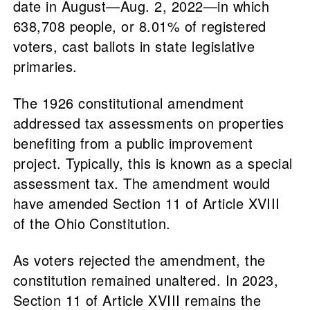
date in August—Aug. 2, 2022—in which
638,708 people, or 8.01% of registered
voters, cast ballots in state legislative
primaries.
The 1926 constitutional amendment
addressed tax assessments on properties
benefiting from a public improvement
project. Typically, this is known as a special
assessment tax. The amendment would
have amended Section 11 of Article XVIII
of the Ohio Constitution.
As voters rejected the amendment, the
constitution remained unaltered. In 2023,
Section 11 of Article XVIII remains the