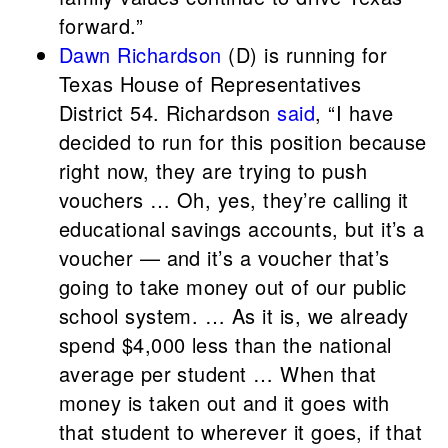
forward.”
Dawn Richardson
(D) is running for
Texas House of Representatives
District 54. Richardson
said
, “I have
decided to run for this position because
right now, they are trying to push
vouchers … Oh, yes, they’re calling it
educational savings accounts, but it’s a
voucher — and it’s a voucher that’s
going to take money out of our public
school system. … As it is, we already
spend $4,000 less than the national
average per student … When that
money is taken out and it goes with
that student to wherever it goes, if that