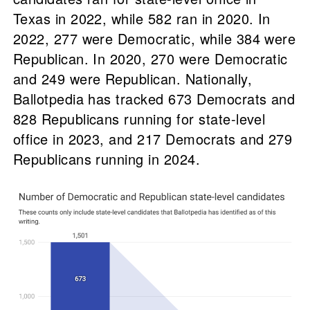
Texas in 2022, while 582 ran in 2020. In
2022, 277 were Democratic, while 384 were
Republican. In 2020, 270 were Democratic
and 249 were Republican. Nationally,
Ballotpedia has tracked 673 Democrats and
828 Republicans running for state-level
office in 2023, and 217 Democrats and 279
Republicans running in 2024.