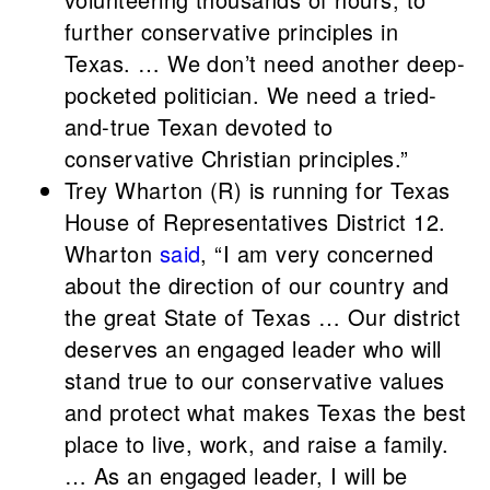
further conservative principles in
Texas. … We don’t need another deep-
pocketed politician. We need a tried-
and-true Texan devoted to
conservative Christian principles.”
Trey Wharton (R) is running for Texas
House of Representatives District 12.
Wharton
said
, “I am very concerned
about the direction of our country and
the great State of Texas … Our district
deserves an engaged leader who will
stand true to our conservative values
and protect what makes Texas the best
place to live, work, and raise a family.
… As an engaged leader, I will be