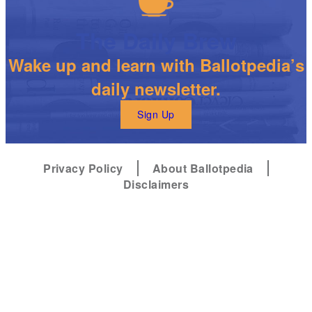
The Daily Brew
Wake up and learn with Ballotpedia’s
daily newsletter.
Sign Up
Privacy Policy
About Ballotpedia
Disclaimers