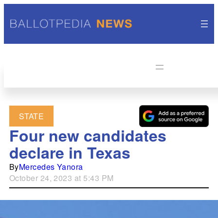
STATE
Four new candidates
declare in Texas
By
Mercedes Yanora
October 24, 2023 at 5:43 PM