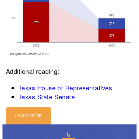
Additional reading:
Texas House of Representatives
Texas State Senate
LEARN MORE