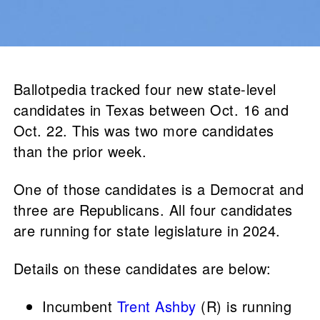
Ballotpedia tracked four new state-level
candidates in Texas between Oct. 16 and
Oct. 22. This was two more candidates
than the prior week.
One of those candidates is a Democrat and
three are Republicans. All four candidates
are running for state legislature in 2024.
Details on these candidates are below:
Incumbent
Trent Ashby
(R) is running