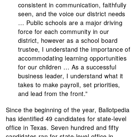
consistent in communication, faithfully
seen, and the voice our district needs
… Public schools are a major driving
force for each community in our
district, however as a school board
trustee, I understand the importance of
accommodating learning opportunities
for our children … As a successful
business leader, I understand what it
takes to make payroll, set priorities,
and lead from the front.”
Since the beginning of the year, Ballotpedia
has identified 49 candidates for state-level
office in Texas. Seven hundred and fifty
candidates ran for state-level office in