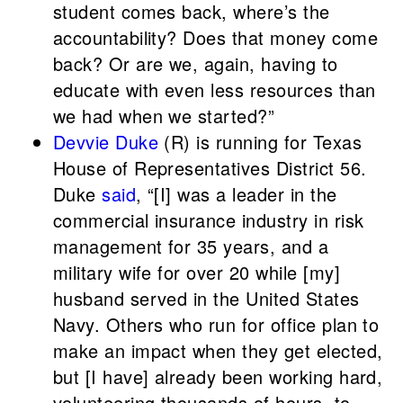
student comes back, where’s the
accountability? Does that money come
back? Or are we, again, having to
educate with even less resources than
we had when we started?”
Devvie Duke
(R) is running for Texas
House of Representatives District 56.
Duke
said
, “[I] was a leader in the
commercial insurance industry in risk
management for 35 years, and a
military wife for over 20 while [my]
husband served in the United States
Navy. Others who run for office plan to
make an impact when they get elected,
but [I have] already been working hard,
volunteering thousands of hours, to