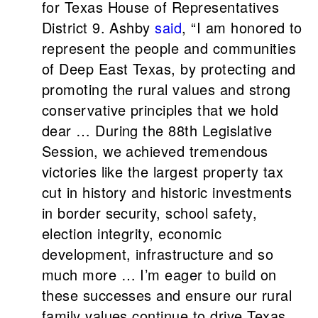
for Texas House of Representatives
District 9. Ashby
said
, “I am honored to
represent the people and communities
of Deep East Texas, by protecting and
promoting the rural values and strong
conservative principles that we hold
dear … During the 88th Legislative
Session, we achieved tremendous
victories like the largest property tax
cut in history and historic investments
in border security, school safety,
election integrity, economic
development, infrastructure and so
much more … I’m eager to build on
these successes and ensure our rural
family values continue to drive Texas