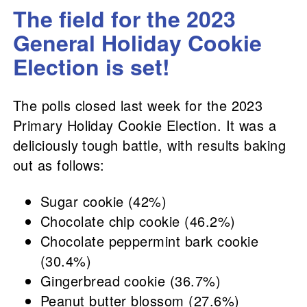
The field for the 2023
General Holiday Cookie
Election is set!
The polls closed last week for the 2023
Primary Holiday Cookie Election. It was a
deliciously tough battle, with results baking
out as follows:
Sugar cookie (42%)
Chocolate chip cookie (46.2%)
Chocolate peppermint bark cookie
(30.4%)
Gingerbread cookie (36.7%)
Peanut butter blossom (27.6%)