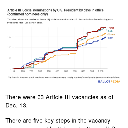
There were 63 Article III vacancies as of
Dec. 13.
There are five key steps in the vacancy