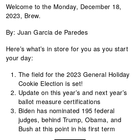
Welcome to the Monday, December 18,
2023, Brew.
By: Juan Garcia de Paredes
Here’s what’s in store for you as you start
your day:
The field for the 2023 General Holiday
Cookie Election is set!
Update on this year’s and next year’s
ballot measure certifications
Biden has nominated 195 federal
judges, behind Trump, Obama, and
Bush at this point in his first term