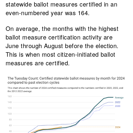
statewide ballot measures certified in an
even-numbered year was 164.
On average, the months with the highest
ballot measure certification activity are
June through August before the election.
This is when most citizen-initiated ballot
measures are certified.