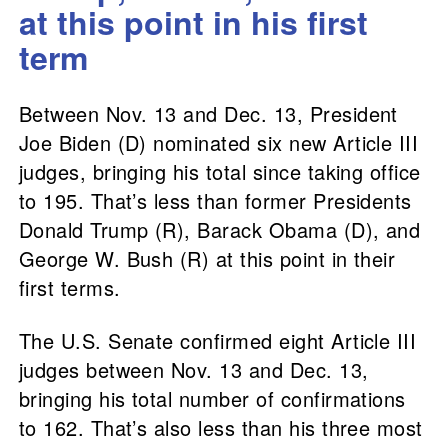
at this point in his first
term
Between Nov. 13 and Dec. 13, President
Joe Biden (D) nominated six new Article III
judges, bringing his total since taking office
to 195. That’s less than former Presidents
Donald Trump (R), Barack Obama (D), and
George W. Bush (R) at this point in their
first terms.
The U.S. Senate confirmed eight Article III
judges between Nov. 13 and Dec. 13,
bringing his total number of confirmations
to 162. That’s also less than his three most