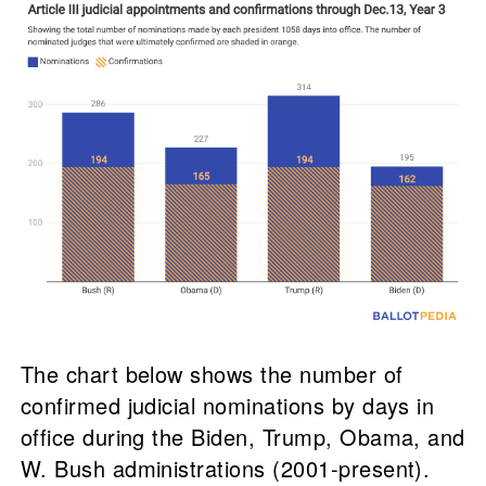
The chart below shows the number of
confirmed judicial nominations by days in
office during the Biden, Trump, Obama, and
W. Bush administrations (2001-present).