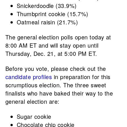
Snickerdoodle (33.9%)
Thumbprint cookie (15.7%)
Oatmeal raisin (21.7%)
The general election polls open today at
8:00 AM ET and will stay open until
Thursday, Dec. 21, at 5:00 PM ET.
Before you vote, please check out the
candidate profiles
in preparation for this
scrumptious election. The three sweet
finalists who have baked their way to the
general election are:
Sugar cookie
Chocolate chip cookie