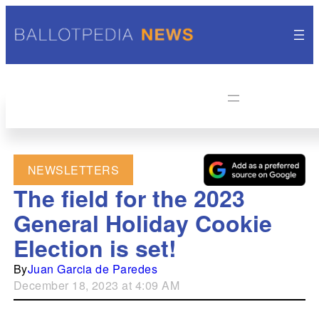
NEWSLETTERS
The field for the 2023
General Holiday Cookie
Election is set!
By
Juan Garcia de Paredes
December 18, 2023 at 4:09 AM