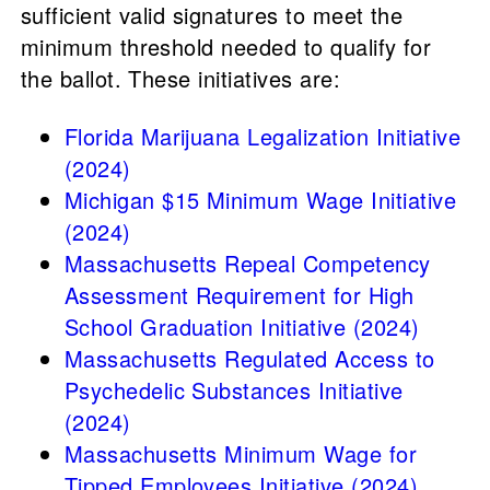
sufficient valid signatures to meet the
minimum threshold needed to qualify for
the ballot. These initiatives are:
Florida Marijuana Legalization Initiative
(2024)
Michigan $15 Minimum Wage Initiative
(2024)
Massachusetts Repeal Competency
Assessment Requirement for High
School Graduation Initiative (2024)
Massachusetts Regulated Access to
Psychedelic Substances Initiative
(2024)
Massachusetts Minimum Wage for
Tipped Employees Initiative (2024)