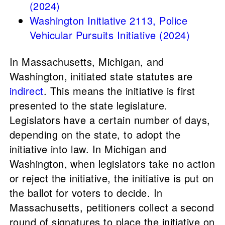
(2024)
Washington Initiative 2113, Police
Vehicular Pursuits Initiative (2024)
In Massachusetts, Michigan, and
Washington, initiated state statutes are
indirect
. This means the initiative is first
presented to the state legislature.
Legislators have a certain number of days,
depending on the state, to adopt the
initiative into law. In Michigan and
Washington, when legislators take no action
or reject the initiative, the initiative is put on
the ballot for voters to decide. In
Massachusetts, petitioners collect a second
round of signatures to place the initiative on