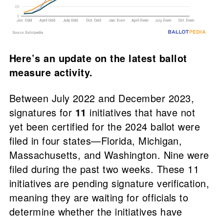
Here’s an update on the latest ballot
measure activity.
Between July 2022 and December 2023,
signatures for
11
initiatives that have not
yet been certified for the 2024 ballot were
filed in four states—Florida, Michigan,
Massachusetts, and Washington. Nine were
filed during the past two weeks. These 11
initiatives are pending signature verification,
meaning they are waiting for officials to
determine whether the initiatives have