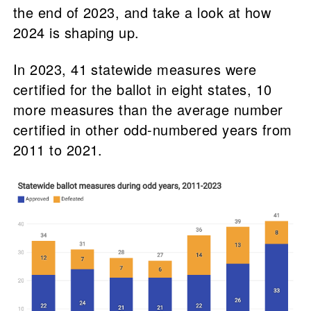
the end of 2023, and take a look at how
2024 is shaping up.
In 2023, 41 statewide measures were
certified for the ballot in eight states, 10
more measures than the average number
certified in other odd-numbered years from
2011 to 2021.