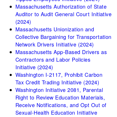
Massachusetts Authorization of State
Auditor to Audit General Court Initiative
(2024)
Massachusetts Unionization and
Collective Bargaining for Transportation
Network Drivers Initiative (2024)
Massachusetts App-Based Drivers as
Contractors and Labor Policies
Initiative (2024)
Washington I-2117, Prohibit Carbon
Tax Credit Trading Initiative (2024)
Washington Initiative 2081, Parental
Right to Review Education Materials,
Receive Notifications, and Opt Out of
Sexual-Health Education Initiative