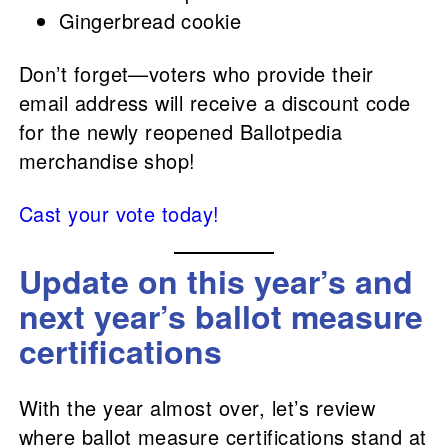
Gingerbread cookie
Don’t forget—voters who provide their
email address will receive a discount code
for the newly reopened Ballotpedia
merchandise shop!
Cast your vote today!
Update on this year’s and
next year’s ballot measure
certifications
With the year almost over, let’s review
where ballot measure certifications stand at