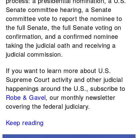
process: a presidential nomination, a U.S.
Senate committee hearing, a Senate
committee vote to report the nominee to
the full Senate, the full Senate voting on
confirmation, and a confirmed nominee
taking the judicial oath and receiving a
judicial commission.
If you want to learn more about U.S.
Supreme Court activity and other judicial
happenings around the U.S., subscribe to
Robe & Gavel
, our monthly newsletter
covering the federal judiciary.
Keep reading