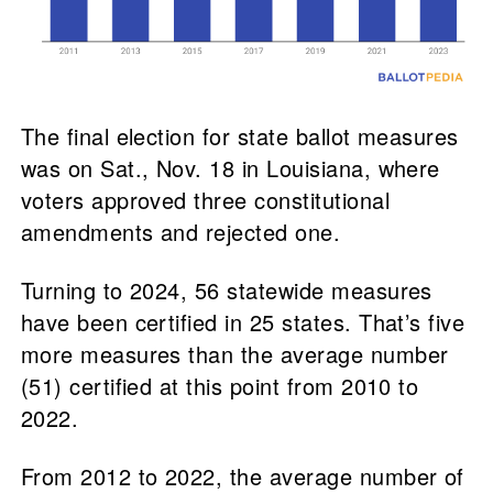
The final election for state ballot measures
was on Sat., Nov. 18 in Louisiana, where
voters approved three constitutional
amendments and rejected one.
Turning to 2024, 56 statewide measures
have been certified in 25 states. That’s five
more measures than the average number
(51) certified at this point from 2010 to
2022.
From 2012 to 2022, the average number of