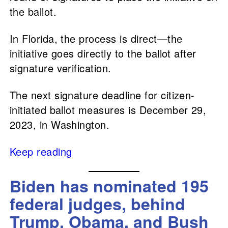
the ballot.
In Florida, the process is direct—the
initiative goes directly to the ballot after
signature verification.
The next signature deadline for citizen-
initiated ballot measures is December 29,
2023, in Washington.
Keep reading
Biden has nominated 195
federal judges, behind
Trump, Obama, and Bush