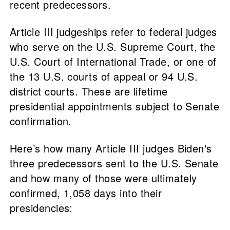
recent predecessors.
Article III judgeships refer to federal judges
who serve on the U.S. Supreme Court, the
U.S. Court of International Trade, or one of
the 13 U.S. courts of appeal or 94 U.S.
district courts. These are lifetime
presidential appointments subject to Senate
confirmation.
Here’s how many Article III judges Biden's
three predecessors sent to the U.S. Senate
and how many of those were ultimately
confirmed, 1,058 days into their
presidencies: