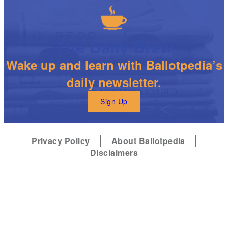
The Daily Brew
Wake up and learn with Ballotpedia’s
daily newsletter.
Sign Up
Privacy Policy
About Ballotpedia
Disclaimers