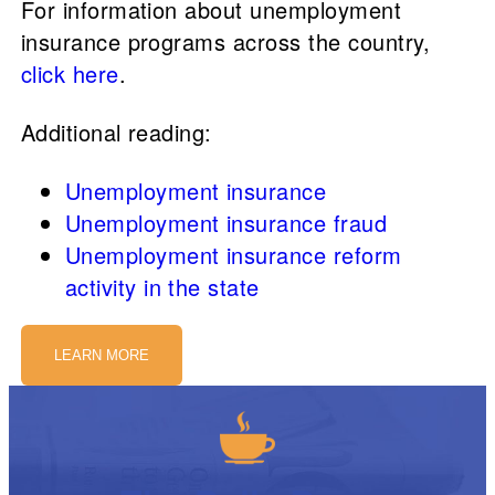
For information about unemployment
insurance programs across the country,
click here
.
Additional reading:
Unemployment insurance
Unemployment insurance fraud
Unemployment insurance reform
activity in the state
LEARN MORE