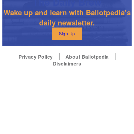
The Daily Brew
Wake up and learn with Ballotpedia’s
daily newsletter.
Sign Up
Privacy Policy
About Ballotpedia
Disclaimers