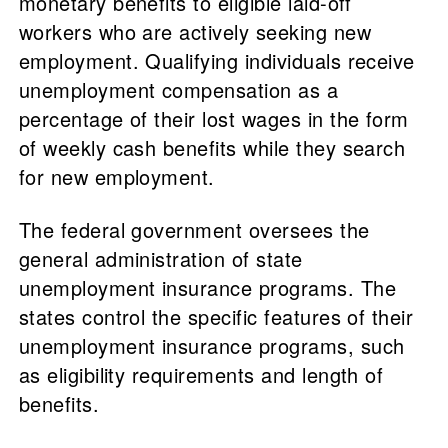
monetary benefits to eligible laid-off
workers who are actively seeking new
employment. Qualifying individuals receive
unemployment compensation as a
percentage of their lost wages in the form
of weekly cash benefits while they search
for new employment.
The federal government oversees the
general administration of state
unemployment insurance programs. The
states control the specific features of their
unemployment insurance programs, such
as eligibility requirements and length of
benefits.