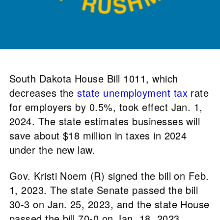
South Dakota House Bill 1011, which
decreases the
state unemployment tax
rate
for employers by 0.5%, took effect Jan. 1,
2024. The state estimates businesses will
save about $18 million in taxes in 2024
under the new law.
Gov. Kristi Noem (R) signed the bill on Feb.
1, 2023. The state Senate passed the bill
30-3 on Jan. 25, 2023, and the state House
passed the bill 70-0 on Jan. 18, 2023.