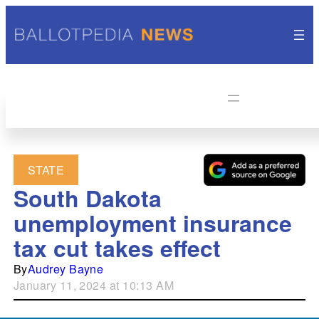
STATE
South Dakota
unemployment insurance
tax cut takes effect
By
Audrey Bayne
January 11, 2024 at 10:13 AM