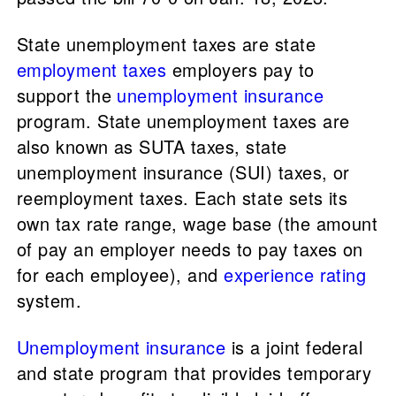
State unemployment taxes are state
employment taxes
employers pay to
support the
unemployment insurance
program. State unemployment taxes are
also known as SUTA taxes, state
unemployment insurance (SUI) taxes, or
reemployment taxes. Each state sets its
own tax rate range, wage base (the amount
of pay an employer needs to pay taxes on
for each employee), and
experience rating
system.
Unemployment insurance
is a joint federal
and state program that provides temporary