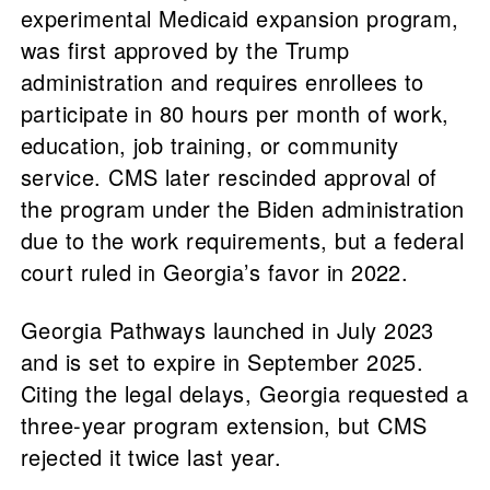
experimental Medicaid expansion program,
was first approved by the Trump
administration and requires enrollees to
participate in 80 hours per month of work,
education, job training, or community
service. CMS later rescinded approval of
the program under the Biden administration
due to the work requirements, but a federal
court ruled in Georgia’s favor in 2022.
Georgia Pathways launched in July 2023
and is set to expire in September 2025.
Citing the legal delays, Georgia requested a
three-year program extension, but CMS
rejected it twice last year.