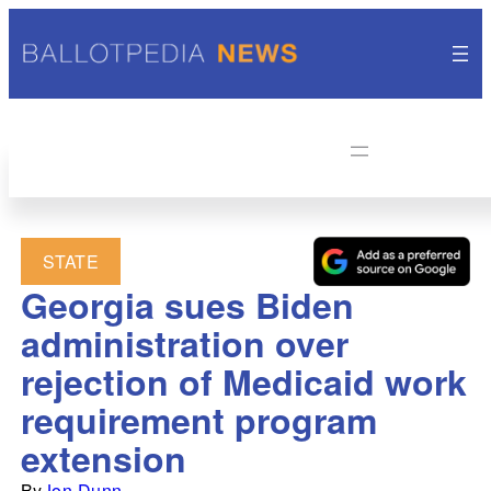
STATE
Georgia sues Biden
administration over
rejection of Medicaid work
requirement program
extension
By
Jon Dunn