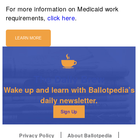
For more information on Medicaid work
requirements,
click here
.
LEARN MORE
The Daily Brew
Wake up and learn with Ballotpedia’s
daily newsletter.
Sign Up
Privacy Policy
About Ballotpedia