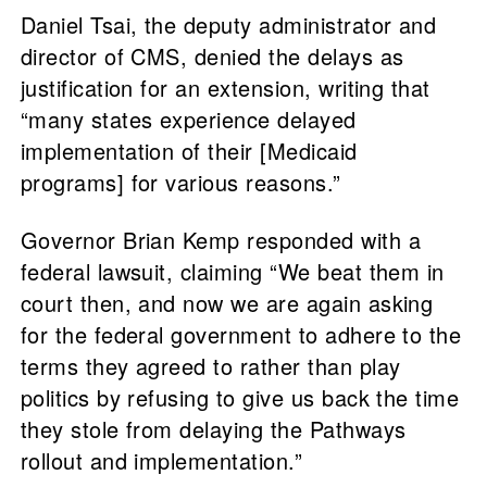
Daniel Tsai, the deputy administrator and
director of CMS, denied the delays as
justification for an extension, writing that
“many states experience delayed
implementation of their [Medicaid
programs] for various reasons.”
Governor Brian Kemp responded with a
federal lawsuit, claiming “We beat them in
court then, and now we are again asking
for the federal government to adhere to the
terms they agreed to rather than play
politics by refusing to give us back the time
they stole from delaying the Pathways
rollout and implementation.”