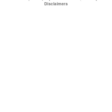
Disclaimers