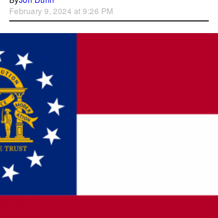
February 9, 2024 at 9:26 PM