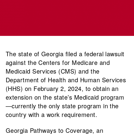
The state of Georgia filed a federal lawsuit
against the Centers for Medicare and
Medicaid Services (CMS) and the
Department of Health and Human Services
(HHS) on February 2, 2024, to obtain an
extension on the state’s Medicaid program
—currently the only state program in the
country with a work requirement.
Georgia Pathways to Coverage, an