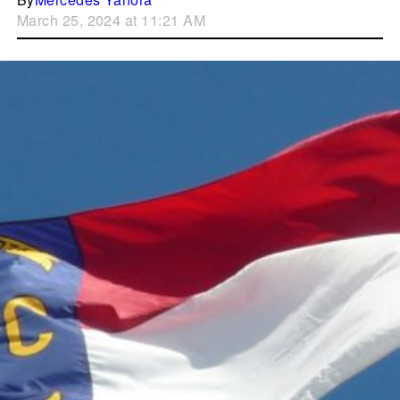
March 25, 2024 at 11:21 AM