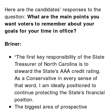
Here are the candidates’ responses to the
question:
What are the main points you
want voters to remember about your
goals for your time in office?
Briner:
“The first key responsibility of the State
Treasurer of North Carolina is to
steward the State's AAA credit rating.
As a Conservative in every sense of
that word, I am ideally positioned to
continue protecting the State's financial
position.
The biggest area of prospective