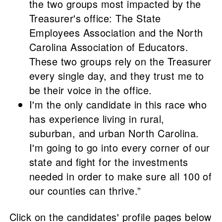
the two groups most impacted by the
Treasurer's office: The State
Employees Association and the North
Carolina Association of Educators.
These two groups rely on the Treasurer
every single day, and they trust me to
be their voice in the office.
I'm the only candidate in this race who
has experience living in rural,
suburban, and urban North Carolina.
I'm going to go into every corner of our
state and fight for the investments
needed in order to make sure all 100 of
our counties can thrive.”
Click on the candidates' profile pages below