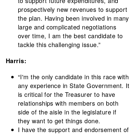
to support future expenditures, and
prospectively new revenues to support
the plan. Having been involved in many
large and complicated negotiations
over time, I am the best candidate to
tackle this challenging issue.”
Harris:
“I'm the only candidate in this race with
any experience in State Government. It
is critical for the Treasurer to have
relationships with members on both
side of the aisle in the legislature if
they want to get things done.
I have the support and endorsement of