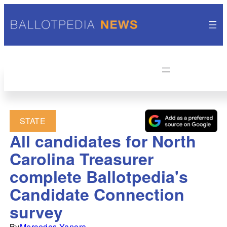
STATE
All candidates for North
Carolina Treasurer
complete Ballotpedia's
Candidate Connection
survey
By
Mercedes Yanora