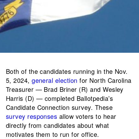
Both of the candidates running in the Nov.
5, 2024,
general election
for North Carolina
Treasurer — Brad Briner (R) and Wesley
Harris (D) — completed Ballotpedia’s
Candidate Connection survey. These
survey responses
allow voters to hear
directly from candidates about what
motivates them to run for office.