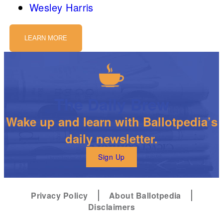
Wesley Harris
LEARN MORE
The Daily Brew
Wake up and learn with Ballotpedia’s
daily newsletter.
Sign Up
Privacy Policy
About Ballotpedia
Disclaimers