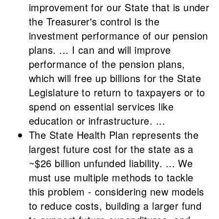
improvement for our State that is under
the Treasurer's control is the
investment performance of our pension
plans. ... I can and will improve
performance of the pension plans,
which will free up billions for the State
Legislature to return to taxpayers or to
spend on essential services like
education or infrastructure. ...
The State Health Plan represents the
largest future cost for the state as a
~$26 billion unfunded liability. ... We
must use multiple methods to tackle
this problem - considering new models
to reduce costs, building a larger fund