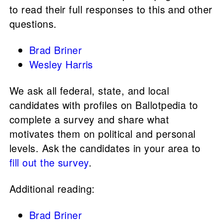
to read their full responses to this and other
questions.
Brad Briner
Wesley Harris
We ask all federal, state, and local
candidates with profiles on Ballotpedia to
complete a survey and share what
motivates them on political and personal
levels. Ask the candidates in your area to
fill out the survey
.
Additional reading:
Brad Briner