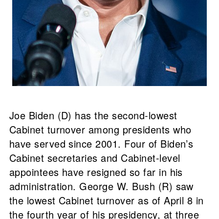
Joe Biden (D) has the second-lowest
Cabinet turnover among presidents who
have served since 2001. Four of Biden’s
Cabinet secretaries and Cabinet-level
appointees have resigned so far in his
administration. George W. Bush (R) saw
the lowest Cabinet turnover as of April 8 in
the fourth year of his presidency, at three