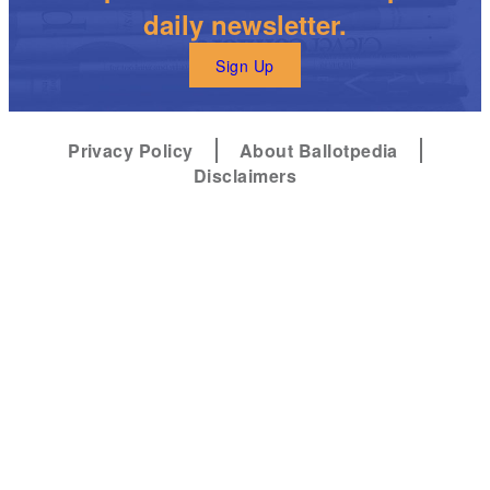
daily newsletter.
Sign Up
Privacy Policy
About Ballotpedia
Disclaimers