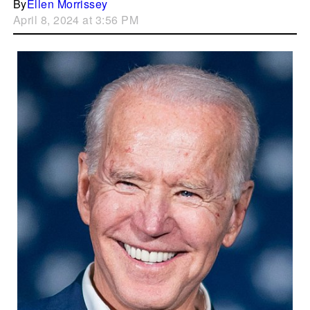
By
Ellen Morrissey
April 8, 2024 at 3:56 PM