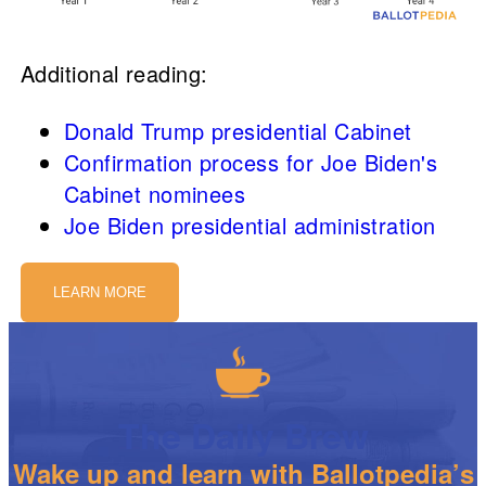
Additional reading:
Donald Trump presidential Cabinet
Confirmation process for Joe Biden's
Cabinet nominees
Joe Biden presidential administration
LEARN MORE
The Daily Brew
Wake up and learn with Ballotpedia’s