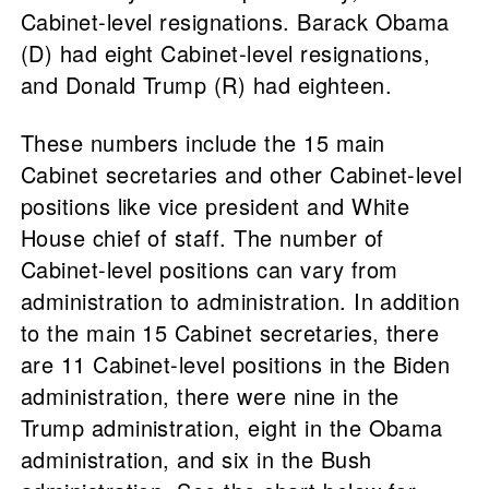
Cabinet-level resignations. Barack Obama
(D) had eight Cabinet-level resignations,
and Donald Trump (R) had eighteen.
These numbers include the 15 main
Cabinet secretaries and other Cabinet-level
positions like vice president and White
House chief of staff. The number of
Cabinet-level positions can vary from
administration to administration. In addition
to the main 15 Cabinet secretaries, there
are 11 Cabinet-level positions in the Biden
administration, there were nine in the
Trump administration, eight in the Obama
administration, and six in the Bush