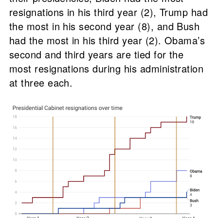
resignations in his third year (2), Trump had
the most in his second year (8), and Bush
had the most in his third year (2). Obama’s
second and third years are tied for the
most resignations during his administration
at three each.