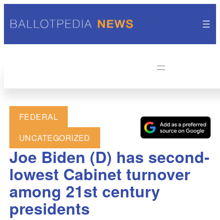
FEDERAL
UNCATEGORIZED
Joe Biden (D) has second-
lowest Cabinet turnover
among 21st century
presidents