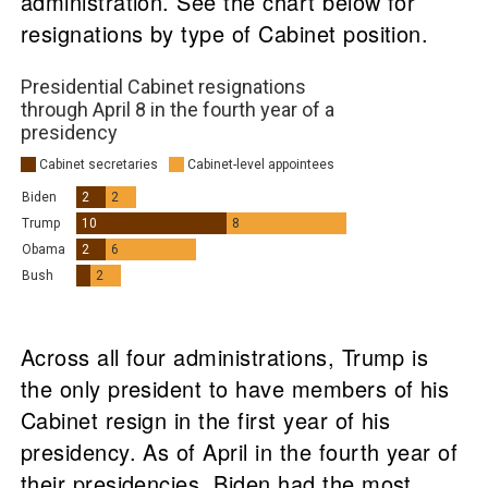
administration. See the chart below for
resignations by type of Cabinet position.
Across all four administrations, Trump is
the only president to have members of his
Cabinet resign in the first year of his
presidency. As of April in the fourth year of
their presidencies, Biden had the most