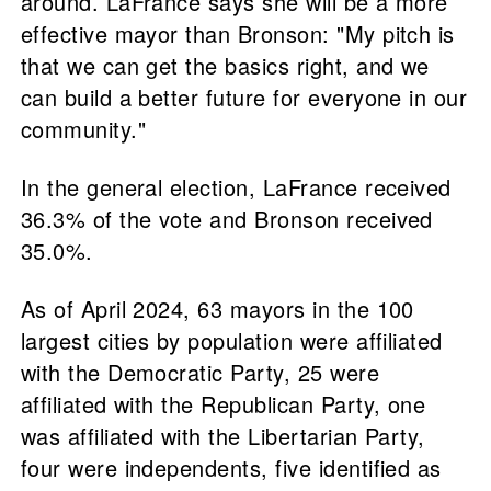
around. LaFrance says she will be a more
effective mayor than Bronson: "My pitch is
that we can get the basics right, and we
can build a better future for everyone in our
community."
In the general election, LaFrance received
36.3% of the vote and Bronson received
35.0%.
As of April 2024, 63 mayors in the 100
largest cities by population were affiliated
with the Democratic Party, 25 were
affiliated with the Republican Party, one
was affiliated with the Libertarian Party,
four were independents, five identified as