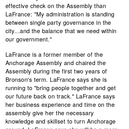
effective check on the Assembly than
LaFrance: "My administration is standing
between single party governance in the
city...and the balance that we need within
our government."
LaFrance is a former member of the
Anchorage Assembly and chaired the
Assembly during the first two years of
Bronson's term. LaFrance says she is
running to "bring people together and get
our future back on track." LaFrance says
her business experience and time on the
assembly give her the necessary
knowledge and skillset to turn Anchorage