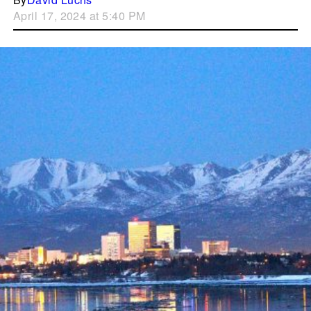
April 17, 2024 at 5:40 PM