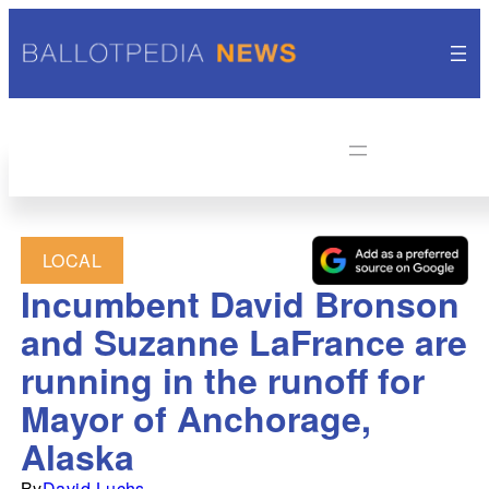
LOCAL
Incumbent David Bronson
and Suzanne LaFrance are
running in the runoff for
Mayor of Anchorage,
Alaska
By
David Luchs