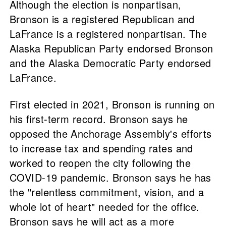
Although the election is nonpartisan,
Bronson is a registered Republican and
LaFrance is a registered nonpartisan. The
Alaska Republican Party endorsed Bronson
and the Alaska Democratic Party endorsed
LaFrance.
First elected in 2021, Bronson is running on
his first-term record. Bronson says he
opposed the Anchorage Assembly's efforts
to increase tax and spending rates and
worked to reopen the city following the
COVID-19 pandemic. Bronson says he has
the "relentless commitment, vision, and a
whole lot of heart" needed for the office.
Bronson says he will act as a more