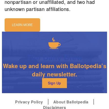
nonpartisan or unaffiliated, and two had
unknown partisan affiliations.
LEARN MORE
The Daily Brew
Wake up and learn with Ballotpedia’s
daily newsletter.
Sign Up
Privacy Policy
About Ballotpedia
Disclaimers