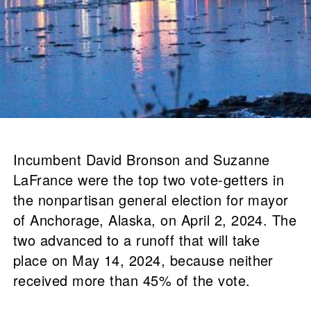
Incumbent David Bronson and Suzanne
LaFrance were the top two vote-getters in
the nonpartisan general election for mayor
of Anchorage, Alaska, on April 2, 2024. The
two advanced to a runoff that will take
place on May 14, 2024, because neither
received more than 45% of the vote.