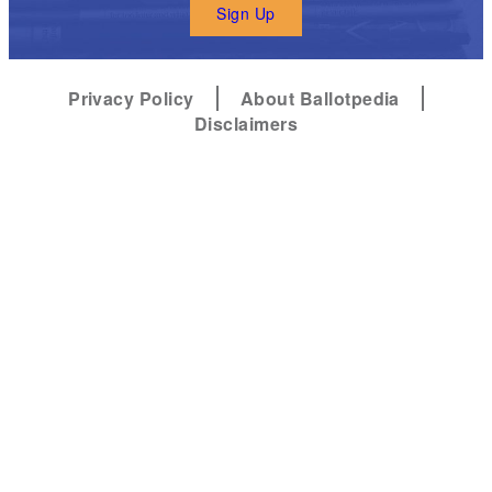
Sign Up
Privacy Policy
About Ballotpedia
Disclaimers