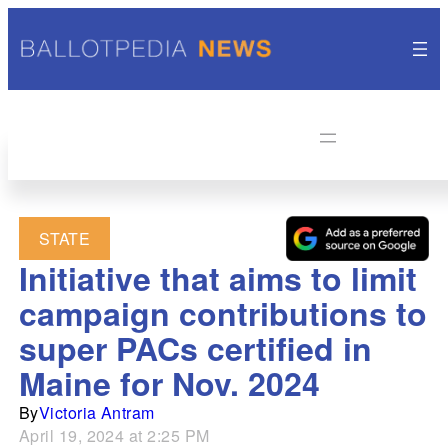
STATE
Initiative that aims to limit
campaign contributions to
super PACs certified in
Maine for Nov. 2024
By
Victoria Antram
April 19, 2024 at 2:25 PM