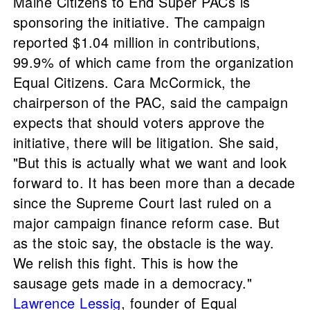
Maine Citizens to End Super PACs is
sponsoring the initiative. The campaign
reported $1.04 million in contributions,
99.9% of which came from the organization
Equal Citizens. Cara McCormick, the
chairperson of the PAC, said the campaign
expects that should voters approve the
initiative, there will be litigation. She said,
"But this is actually what we want and look
forward to. It has been more than a decade
since the Supreme Court last ruled on a
major campaign finance reform case. But
as the stoic say, the obstacle is the way.
We relish this fight. This is how the
sausage gets made in a democracy."
Lawrence Lessig
, founder of Equal