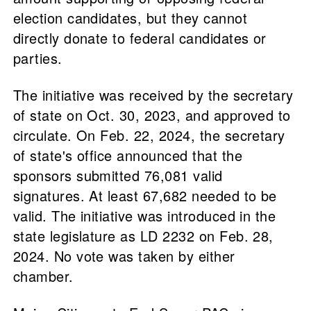
election candidates, but they cannot
directly donate to federal candidates or
parties.
The initiative was received by the secretary
of state on Oct. 30, 2023, and approved to
circulate. On Feb. 22, 2024, the secretary
of state's office announced that the
sponsors submitted 76,081 valid
signatures. At least 67,682 needed to be
valid. The initiative was introduced in the
state legislature as LD 2232 on Feb. 28,
2024. No vote was taken by either
chamber.