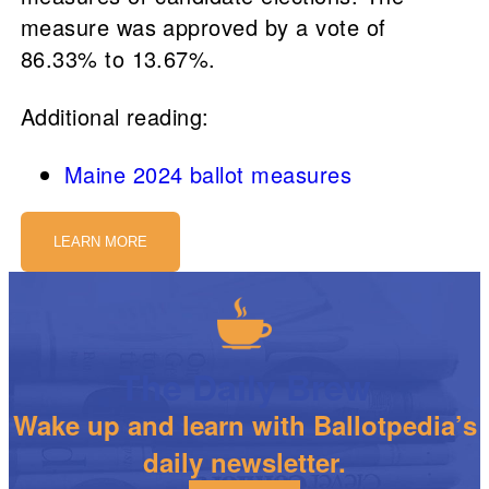
measure was approved by a vote of
86.33% to 13.67%.
Additional reading:
Maine 2024 ballot measures
LEARN MORE
The Daily Brew
Wake up and learn with Ballotpedia’s
daily newsletter.