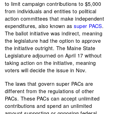
to limit campaign contributions to $5,000
from individuals and entities to political
action committees that make independent
expenditures, also known as
super PACS
.
The ballot initiative was indirect, meaning
the legislature had the option to approve
the initiative outright. The Maine State
Legislature adjourned on April 17 without
taking action on the initiative, meaning
voters will decide the issue in Nov.
The laws that govern super PACs are
different from the regulations of other
PACs. These PACs can accept unlimited
contributions and spend an unlimited
amount supporting or opposing federal