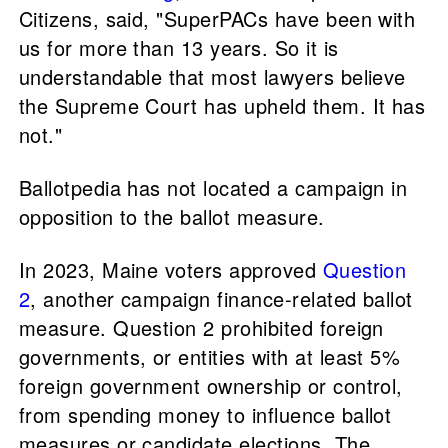
Citizens, said, "SuperPACs have been with
us for more than 13 years. So it is
understandable that most lawyers believe
the Supreme Court has upheld them. It has
not."
Ballotpedia has not located a campaign in
opposition to the ballot measure.
In 2023, Maine voters approved
Question
2
, another campaign finance-related ballot
measure. Question 2 prohibited foreign
governments, or entities with at least 5%
foreign government ownership or control,
from spending money to influence ballot
measures or candidate elections. The