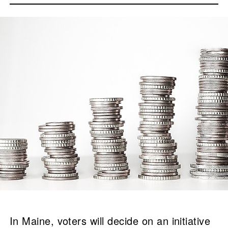
In Maine, voters will decide on an initiative