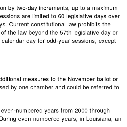
ession by two-day increments, up to a maximum
sessions are limited to 60 legislative days over
s. Current constitutional law prohibits the
of the law beyond the 57th legislative day or
 calendar day for odd-year sessions, except
additional measures to the November ballot or
ssed by one chamber and could be referred to
ing even-numbered years from 2000 through
uring even-numbered years, in Louisiana, an