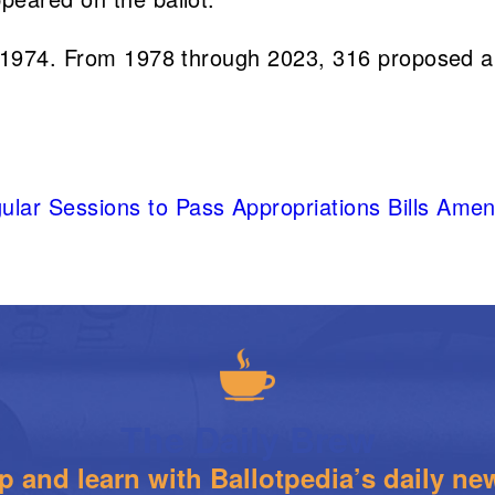
in 1974. From 1978 through 2023, 316 proposed 
egular Sessions to Pass Appropriations Bills A
The Daily Brew
 and learn with Ballotpedia’s daily new