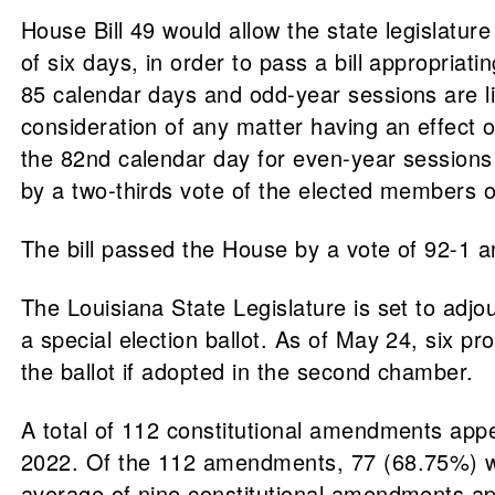
House Bill 49 would allow the state legislatur
of six days, in order to pass a bill appropriat
85 calendar days and odd-year sessions are lim
consideration of any matter having an effect 
the 82nd calendar day for even-year sessions 
by a two-thirds vote of the elected members o
The bill passed the House by a vote of 92-1 
The Louisiana State Legislature is set to adj
a special election ballot. As of May 24, six
the ballot if adopted in the second chamber.
A total of 112 constitutional amendments app
2022. Of the 112 amendments, 77 (68.75%) w
average of nine constitutional amendments ap