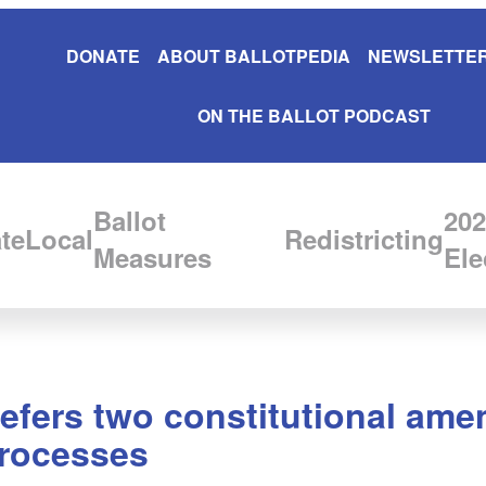
DONATE
ABOUT BALLOTPEDIA
NEWSLETTER
ON THE BALLOT PODCAST
Ballot
202
te
Local
Redistricting
Measures
Ele
 refers two constitutional ame
 processes