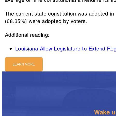
The current state constitution was adopted 
(68.35%) were adopted by voters.
Additional reading:
Louisiana Allow Legislature to Extend R
LEARN MORE
Wake up