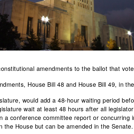
onstitutional amendments to the ballot that vote
dments, House Bill 48 and House Bill 49, in th
slature, would add a 48-hour waiting period bef
islature wait at least 48 hours after all legisla
in a conference committee report or concurring i
e in the House but can be amended in the Senate.