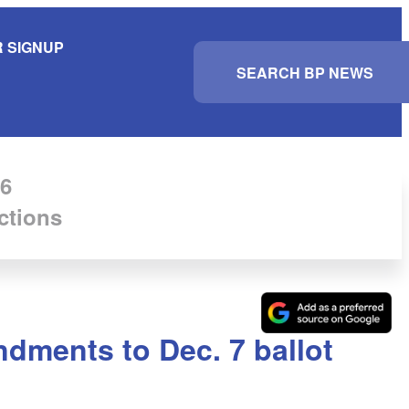
 SIGNUP
S
e
a
r
c
h
6
ctions
ndments to Dec. 7 ballot