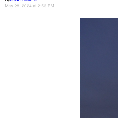
May 28, 2024 at 2:53 PM