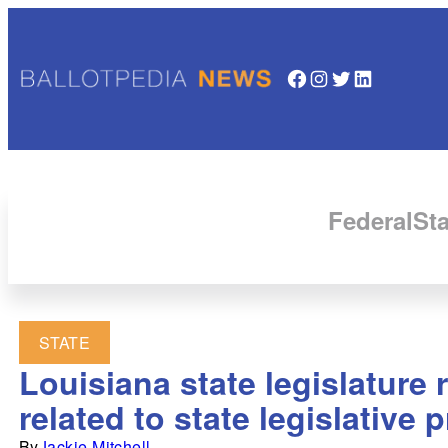
Facebook
Instagram
Twitter
LinkedIn
Federal
Sta
STATE
Louisiana state legislature
related to state legislative
By
Jackie Mitchell