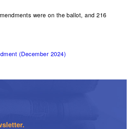
amendments were on the ballot, and 216
mendment (December 2024)
sletter.