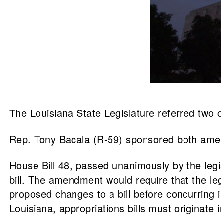
The Louisiana State Legislature referred two c
Rep. Tony Bacala (R-59) sponsored both amen
House Bill 48, passed unanimously by the legi
bill. The amendment would require that the leg
proposed changes to a bill before concurring 
Louisiana, appropriations bills must originat