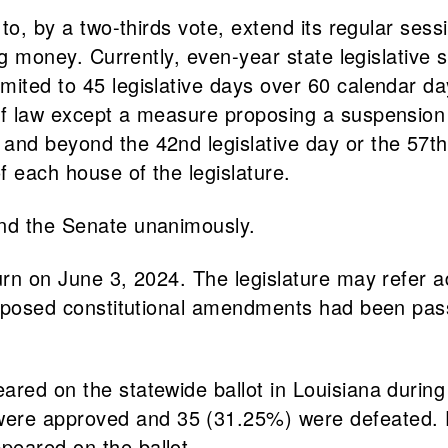
e to, by a two-thirds vote, extend its regular s
ing money. Currently, even-year state legislative 
ited to 45 legislative days over 60 calendar day
of law except a measure proposing a suspension 
and beyond the 42nd legislative day or the 57th
f each house of the legislature.
and the Senate unanimously.
ourn on June 3, 2024. The legislature may refer 
 proposed constitutional amendments had been pa
eared on the statewide ballot in Louisiana dur
ere approved and 35 (31.25%) were defeated. D
peared on the ballot.