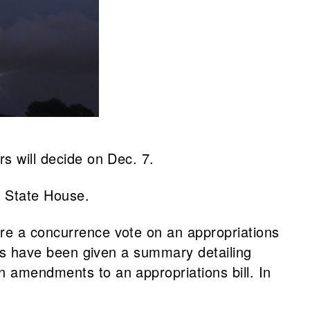
rs will decide on Dec. 7.
e State House.
ore a concurrence vote on an appropriations
tors have been given a summary detailing
n amendments to an appropriations bill. In