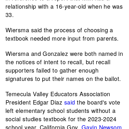
relationship with a 16-year-old when he was
33.
Wiersma said the process of choosing a
textbook needed more input from parents.
Wiersma and Gonzalez were both named in
the notices of intent to recall, but recall
supporters failed to gather enough
signatures to put their names on the ballot.
Temecula Valley Educators Association
President Edgar Diaz
said
the board's vote
left elementary school students without a
social studies textbook for the 2023-2024
school year. California Gov.
Gavin Newsom