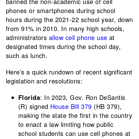
banned the non-academic use of cell
phones or smartphones during school
hours during the 2021-22 school year, down
from 91% in 2010. In many high schools,
administrators
allow cell phone use
at
designated times during the school day,
such as lunch.
Here’s a quick rundown of recent significant
legislation and resolutions:
Florida
: In 2023, Gov. Ron DeSantis
(R) signed
House Bill 379
(HB 379),
making the state the first in the country
to enact a law limiting how public
school students can use cell phones at