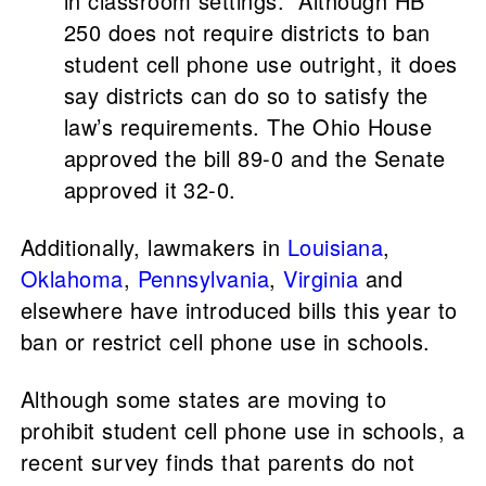
in classroom settings.” Although HB
250 does not require districts to ban
student cell phone use outright, it does
say districts can do so to satisfy the
law’s requirements. The Ohio House
approved the bill 89-0 and the Senate
approved it 32-0.
Additionally, lawmakers in
Louisiana
,
Oklahoma
,
Pennsylvania
,
Virginia
and
elsewhere have introduced bills this year to
ban or restrict cell phone use in schools.
Although some states are moving to
prohibit student cell phone use in schools, a
recent survey finds that parents do not