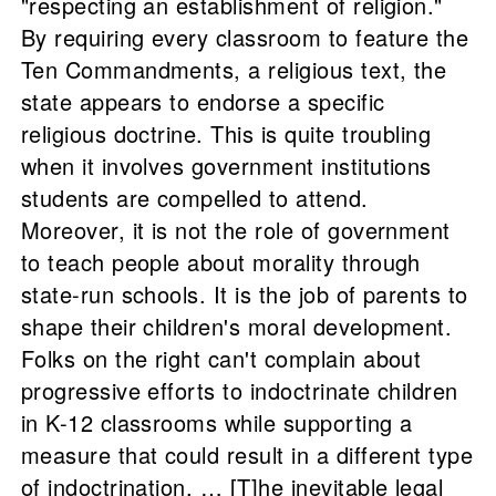
"respecting an establishment of religion."
By requiring every classroom to feature the
Ten Commandments, a religious text, the
state appears to endorse a specific
religious doctrine. This is quite troubling
when it involves government institutions
students are compelled to attend.
Moreover, it is not the role of government
to teach people about morality through
state-run schools. It is the job of parents to
shape their children's moral development.
Folks on the right can't complain about
progressive efforts to indoctrinate children
in K-12 classrooms while supporting a
measure that could result in a different type
of indoctrination. … [T]he inevitable legal