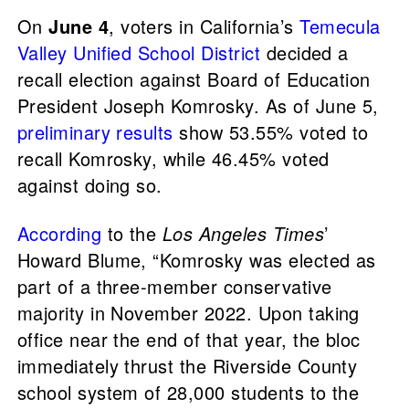
On
June 4
, voters in California’s
Temecula
Valley Unified School District
decided a
recall election against Board of Education
President Joseph Komrosky. As of June 5,
preliminary results
show 53.55% voted to
recall Komrosky, while 46.45% voted
against doing so.
According
to the
Los Angeles Times
’
Howard Blume, “Komrosky was elected as
part of a three-member conservative
majority in November 2022. Upon taking
office near the end of that year, the bloc
immediately thrust the Riverside County
school system of 28,000 students to the