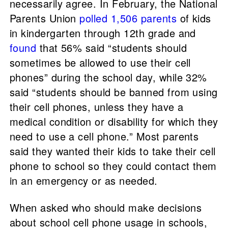
necessarily agree. In February, the National
Parents Union
polled 1,506 parents
of kids
in kindergarten through 12th grade and
found
that 56% said “students should
sometimes be allowed to use their cell
phones” during the school day, while 32%
said “students should be banned from using
their cell phones, unless they have a
medical condition or disability for which they
need to use a cell phone.” Most parents
said they wanted their kids to take their cell
phone to school so they could contact them
in an emergency or as needed.
When asked who should make decisions
about school cell phone usage in schools,