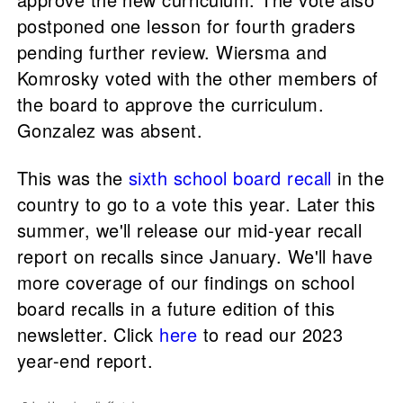
postponed one lesson for fourth graders
pending further review. Wiersma and
Komrosky voted with the other members of
the board to approve the curriculum.
Gonzalez was absent.
This was the
sixth school board recall
in the
country to go to a vote this year. Later this
summer, we'll release our mid-year recall
report on recalls since January. We'll have
more coverage of our findings on school
board recalls in a future edition of this
newsletter. Click
here
to read our 2023
year-end report.