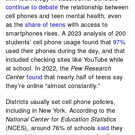
continue to debate
the relationship between
cell phones and teen mental health, even
as the
share of teens
with access to
smartphones rises. A 2023 analysis of 200
students’ cell phone usage found that
97%
used their phones during the day, and that
included checking sites like YouTube while
at school. In 2022, the
Pew Research
Center
found
that nearly half of teens say
they’re online “almost constantly.”
Districts usually set cell phone policies,
including in New York. According to the
National Center for Education Statistics
(NCES), around 76% of schools
said
they