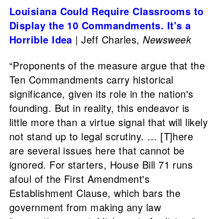
Louisiana Could Require Classrooms to
Display the 10 Commandments. It's a
Horrible Idea
| Jeff Charles,
Newsweek
“Proponents of the measure argue that the
Ten Commandments carry historical
significance, given its role in the nation's
founding. But in reality, this endeavor is
little more than a virtue signal that will likely
not stand up to legal scrutiny. … [T]here
are several issues here that cannot be
ignored. For starters, House Bill 71 runs
afoul of the First Amendment's
Establishment Clause, which bars the
government from making any law