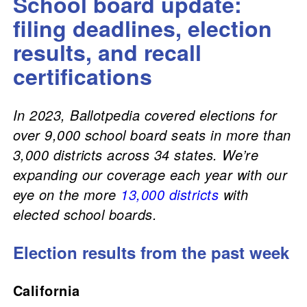
School board update:
filing deadlines, election
results, and recall
certifications
In 2023, Ballotpedia covered elections for
over 9,000 school board seats in more than
3,000 districts across 34 states. We’re
expanding our coverage each year with our
eye on the more
13,000 districts
with
elected school boards.
Election results from the past week
California