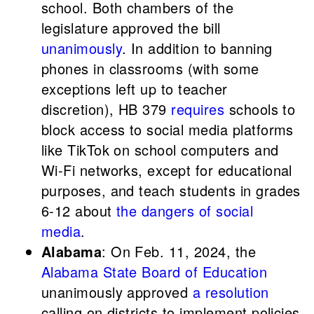
school. Both chambers of the
legislature approved the bill
unanimously
. In addition to banning
phones in classrooms (with some
exceptions left up to teacher
discretion), HB 379
requires
schools to
block access to social media platforms
like TikTok on school computers and
Wi-Fi networks, except for educational
purposes, and teach students in grades
6-12 about
the dangers of social
media
.
Alabama
: On Feb. 11, 2024, the
Alabama State Board of Education
unanimously approved
a resolution
calling on districts to implement policies