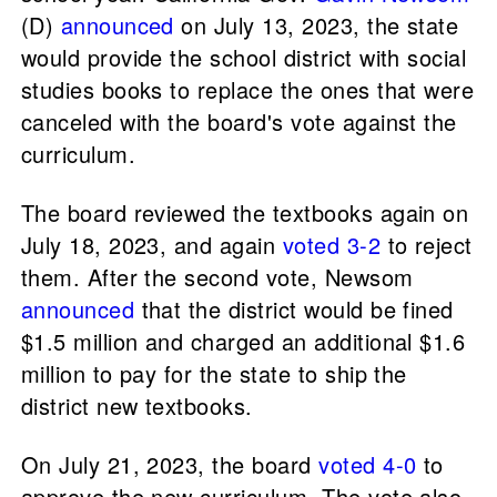
(D)
announced
on July 13, 2023, the state
would provide the school district with social
studies books to replace the ones that were
canceled with the board's vote against the
curriculum.
The board reviewed the textbooks again on
July 18, 2023, and again
voted 3-2
to reject
them. After the second vote, Newsom
announced
that the district would be fined
$1.5 million and charged an additional $1.6
million to pay for the state to ship the
district new textbooks.
On July 21, 2023, the board
voted 4-0
to
approve the new curriculum. The vote also