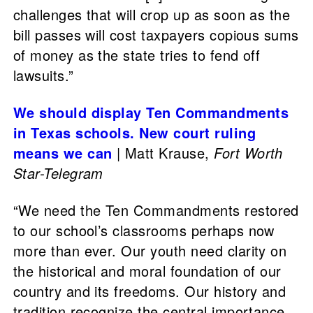
challenges that will crop up as soon as the
bill passes will cost taxpayers copious sums
of money as the state tries to fend off
lawsuits.”
We should display Ten Commandments
in Texas schools. New court ruling
means we can
| Matt Krause,
Fort Worth
Star-Telegram
“We need the Ten Commandments restored
to our school’s classrooms perhaps now
more than ever. Our youth need clarity on
the historical and moral foundation of our
country and its freedoms. Our history and
tradition recognize the central importance