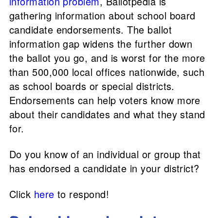
information problem
, Ballotpedia is
gathering information about school board
candidate endorsements. The ballot
information gap widens the further down
the ballot you go, and is worst for the more
than 500,000 local offices nationwide, such
as school boards or special districts.
Endorsements can help voters know more
about their candidates and what they stand
for.
Do you know of an individual or group that
has endorsed a candidate in your district?
Click
here
to respond!