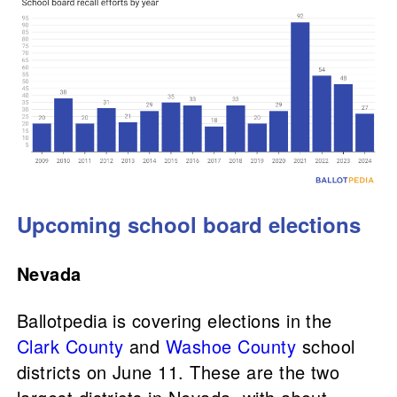
Upcoming school board elections
Nevada
Ballotpedia is covering elections in the
Clark County
and
Washoe County
school
districts on June 11. These are the two