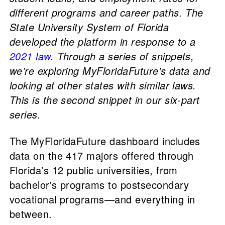
different programs and career paths. The
State University System of Florida
developed the platform in response to a
2021 law
. Through a series of snippets,
we’re exploring MyFloridaFuture’s data and
looking at other states with similar laws.
This is the second snippet in our six-part
series.
The MyFloridaFuture dashboard includes
data on the 417 majors offered through
Florida’s 12 public universities, from
bachelor's programs to postsecondary
vocational programs—and everything in
between.