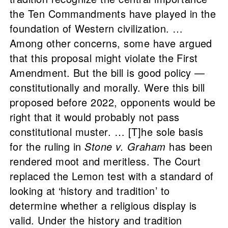
the Ten Commandments have played in the
foundation of Western civilization. …
Among other concerns, some have argued
that this proposal might violate the First
Amendment. But the bill is good policy —
constitutionally and morally. Were this bill
proposed before 2022, opponents would be
right that it would probably not pass
constitutional muster. … [T]he sole basis
for the ruling in
Stone v. Graham
has been
rendered moot and meritless. The Court
replaced the Lemon test with a standard of
looking at ‘history and tradition’ to
determine whether a religious display is
valid. Under the history and tradition