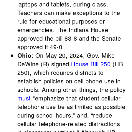
laptops and tablets, during class.
Teachers can make exceptions to the
rule for educational purposes or
emergencies. The Indiana House
approved the bill 83-8 and the Senate
approved it 49-0.
Ohio
: On May 20, 2024, Gov. Mike
DeWine (R) signed
House Bill 250
(HB
250), which requires districts to
establish policies on cell phone use in
schools. Among other things, the policy
must
“emphasize that student cellular
telephone use be as limited as possible
during school hours,” and, “reduce
cellular telephone-related distractions