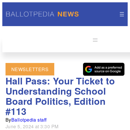
NEWSLETTERS
Hall Pass: Your Ticket to
Understanding School
Board Politics, Edition
#113
By
Ballotpedia staff
June 5, 2024 at 3:30 PM