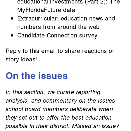
educational investments (Part 2): The
MyFloridaFuture data
Extracurricular: education news and
numbers from around the web
Candidate Connection survey
Reply to this email to share reactions or
story ideas!
On the issues
In this section, we curate reporting,
analysis, and commentary on the issues
school board members deliberate when
they set out to offer the best education
possible in their district. Missed an issue?