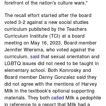
forefront of the nation’s culture wars.”
The recall effort started after the board
voted 3-2 against a new social studies
curriculum published by the Teachers
Curriculum Institute (TCI) at a board
meeting on May 16, 2023. Board member
Jennifer Wiersma, who voted against the
curriculum,
said
that sexual orientation and
LGBTQ issues did not need to be taught in
elementary school. Both Komrosky and
Board member Danny Gonzalez said they
did not agree with the mentions of Harvey
Milk in the textbook's optional supporting
materials. They both
called
Milk a pedophile
in reference to a report that Milk had a