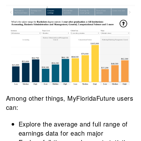
Among other things, MyFloridaFuture users
can:
Explore the average and full range of
earnings data for each major