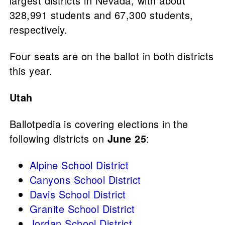
largest districts in Nevada, with about
328,991 students and 67,300 students,
respectively.
Four seats are on the ballot in both districts
this year.
Utah
Ballotpedia is covering elections in the
following districts on
June 25
:
Alpine School District
Canyons School District
Davis School District
Granite School District
Jordan School District