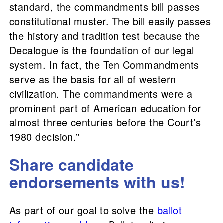
standard, the commandments bill passes
constitutional muster. The bill easily passes
the history and tradition test because the
Decalogue is the foundation of our legal
system. In fact, the Ten Commandments
serve as the basis for all of western
civilization. The commandments were a
prominent part of American education for
almost three centuries before the Court’s
1980 decision.”
Share candidate
endorsements with us!
As part of our goal to solve the
ballot