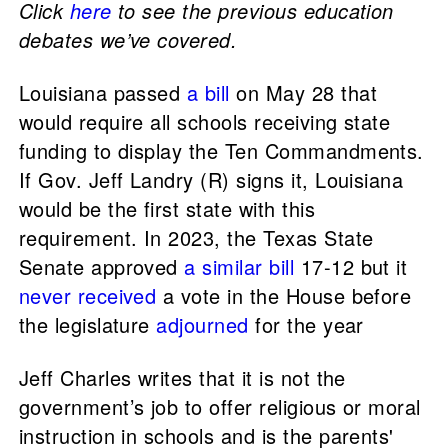
Click
here
to see the previous education
debates we’ve covered.
Louisiana passed
a bill
on May 28 that
would require all schools receiving state
funding to display the Ten Commandments.
If Gov. Jeff Landry (R) signs it, Louisiana
would be the first state with this
requirement. In 2023, the Texas State
Senate approved
a similar bill
17-12 but it
never received
a vote in the House before
the legislature
adjourned
for the year
Jeff Charles writes that it is not the
government’s job to offer religious or moral
instruction in schools and is the parents'