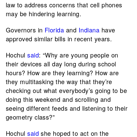
law to address concerns that cell phones
may be hindering learning.
Governors in
Florida
and
Indiana
have
approved similar bills in recent years.
Hochul
said
: “Why are young people on
their devices all day long during school
hours? How are they learning? How are
they multitasking the way that they’re
checking out what everybody’s going to be
doing this weekend and scrolling and
seeing different feeds and listening to their
geometry class?”
Hochul
said
she hoped to act on the