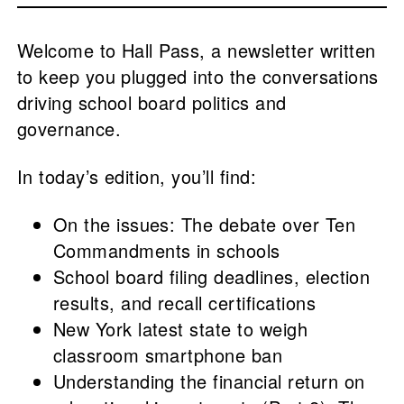
Welcome to Hall Pass, a newsletter written
to keep you plugged into the conversations
driving school board politics and
governance.
In today’s edition, you’ll find:
On the issues: The debate over Ten
Commandments in schools
School board filing deadlines, election
results, and recall certifications
New York latest state to weigh
classroom smartphone ban
Understanding the financial return on