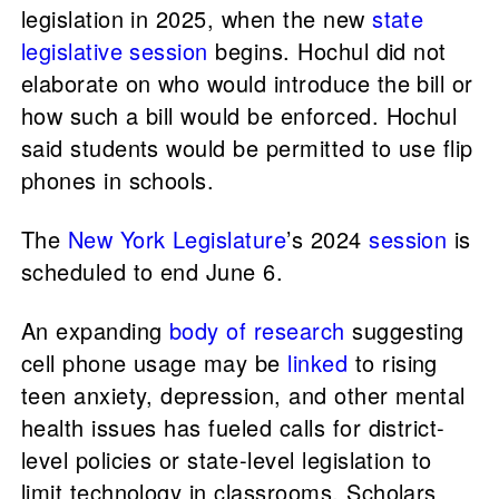
legislation in 2025, when the new
state
legislative session
begins. Hochul did not
elaborate on who would introduce the bill or
how such a bill would be enforced. Hochul
said students would be permitted to use flip
phones in schools.
The
New York Legislature
’s 2024
session
is
scheduled to end June 6.
An expanding
body of research
suggesting
cell phone usage may be
linked
to rising
teen anxiety, depression, and other mental
health issues has fueled calls for district-
level policies or state-level legislation to
limit technology in classrooms. Scholars