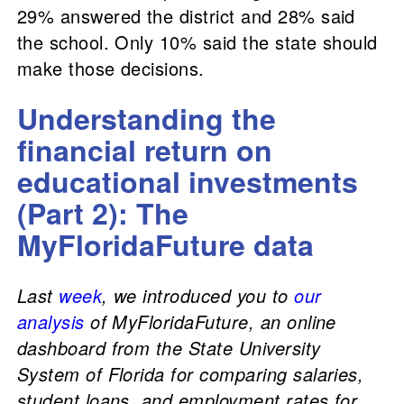
29% answered the district and 28% said
the school. Only 10% said the state should
make those decisions.
Understanding the
financial return on
educational investments
(Part 2): The
MyFloridaFuture data
Last
week
, we introduced you to
our
analysis
of MyFloridaFuture, an online
dashboard from the State University
System of Florida for comparing salaries,
student loans, and employment rates for