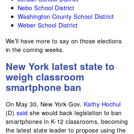
Nebo School District
Washington County School District
​​Weber School District
We’ll have more to say on those elections
in the coming weeks.
New York latest state to
weigh classroom
smartphone ban
On May 30, New York Gov.
Kathy Hochul
(D)
said
she would back legislation to ban
smartphones in K-12 classrooms, becoming
the latest state leader to propose using the