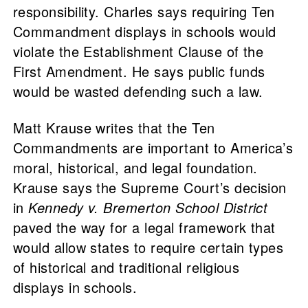
responsibility. Charles says requiring Ten
Commandment displays in schools would
violate the Establishment Clause of the
First Amendment. He says public funds
would be wasted defending such a law.
Matt Krause writes that the Ten
Commandments are important to America’s
moral, historical, and legal foundation.
Krause says the Supreme Court’s decision
in
Kennedy v. Bremerton School District
paved the way for a legal framework that
would allow states to require certain types
of historical and traditional religious
displays in schools.