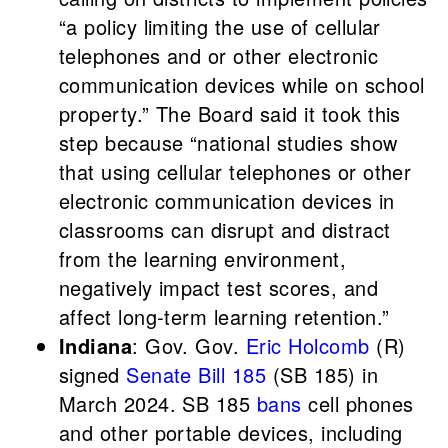
“a policy limiting the use of cellular
telephones and or other electronic
communication devices while on school
property.” The Board said it took this
step because “national studies show
that using cellular telephones or other
electronic communication devices in
classrooms can disrupt and distract
from the learning environment,
negatively impact test scores, and
affect long-term learning retention.”
Indiana
: Gov. Gov.
Eric Holcomb
(R)
signed
Senate Bill 185
(SB 185) in
March 2024. SB 185
bans
cell phones
and other portable devices, including